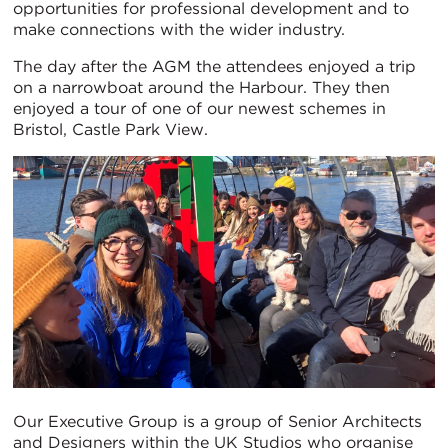
opportunities for professional development and to
make connections with the wider industry.
The day after the AGM the attendees enjoyed a trip
on a narrowboat around the Harbour. They then
enjoyed a tour of one of our newest schemes in
Bristol, Castle Park View.
Our Executive Group is a group of Senior Architects
and Designers within the UK Studios who organise