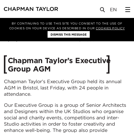
媒体
新闻
文章
BY CONTINUING TO USE THIS SITE YOU CONSENT TO THE USE OF
COOKIES ON YOUR DEVICE AS DESCRIBED IN OUR
COOKIES POLICY
DISMISS THIS MESSAGE
19/04/2022
3307
Chapman Taylor’s Executive
Group AGM
Chapman Taylor’s Executive Group held its annual
AGM in Bristol, last Friday, with 24 people in
attendance.
Our Executive Group is a group of Senior Architects
and Designers within the UK Studios who organise
social and charity events, competitions and inter-
Studio activities in order to foster creativity and
enhance well-being. The group also provide