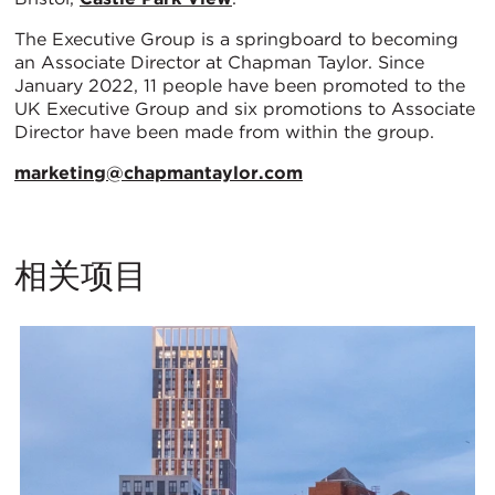
The Executive Group is a springboard to becoming
an Associate Director at Chapman Taylor. Since
January 2022, 11 people have been promoted to the
UK Executive Group and six promotions to Associate
Director have been made from within the group.
marketing@chapmantaylor.com
相关项目