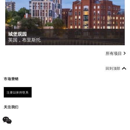
城堡观园
英国，布里斯托
所有项目
回到顶部
市场营销
注册以保持联系
关注我们