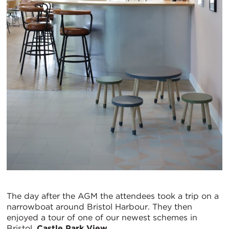
The day after the AGM the attendees took a trip on a
narrowboat around Bristol Harbour. They then
enjoyed a tour of one of our newest schemes in
Bristol,
Castle Park View
.