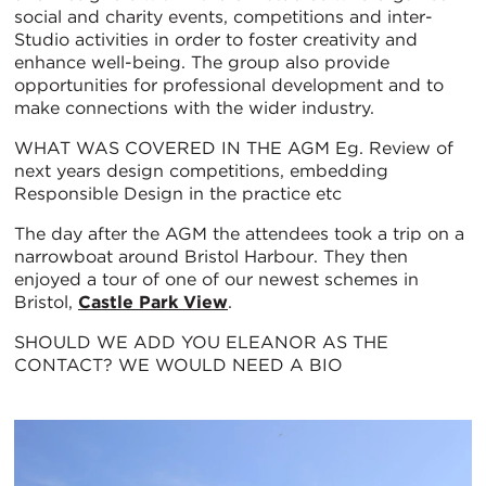
social and charity events, competitions and inter-
Studio activities in order to foster creativity and
enhance well-being. The group also provide
opportunities for professional development and to
make connections with the wider industry.
WHAT WAS COVERED IN THE AGM Eg. Review of
next years design competitions, embedding
Responsible Design in the practice etc
The day after the AGM the attendees took a trip on a
narrowboat around Bristol Harbour. They then
enjoyed a tour of one of our newest schemes in
Bristol,
Castle Park View
.
SHOULD WE ADD YOU ELEANOR AS THE
CONTACT? WE WOULD NEED A BIO