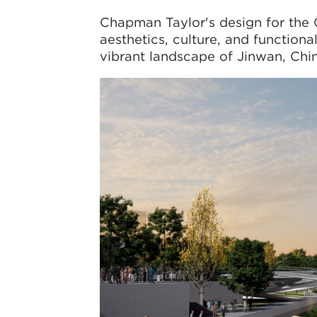
Chapman Taylor's design for the 
aesthetics, culture, and function
vibrant landscape of Jinwan, Chin