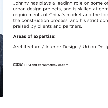
Johnny has plays a leading role on some of
urban design projects, and is skilled at co
requirements of China's market and the loc
the construction process, and his strict con
praised by clients and partners.
Areas of expertise:
Architecture / Interior Design / Urban Des
联系我们：
yjiang@chapmantaylor.com