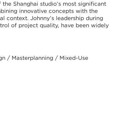
 the Shanghai studio’s most significant
mbining innovative concepts with the
al context. Johnny’s leadership during
trol of project quality, have been widely
ign / Masterplanning / Mixed-Use