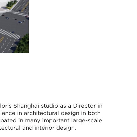
r’s Shanghai studio as a Director in
ence in architectural design in both
pated in many important large-scale
ectural and interior design.