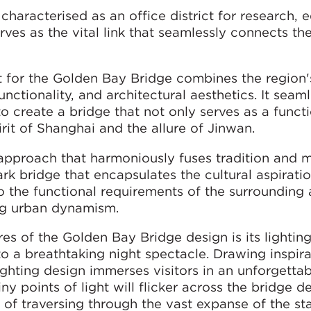
characterised as an office district for research, 
ves as the vital link that seamlessly connects th
for the Golden Bay Bridge combines the region's
ctionality, and architectural aesthetics. It seaml
 create a bridge that not only serves as a funct
rit of Shanghai and the allure of Jinwan.
approach that harmoniously fuses tradition and m
rk bridge that encapsulates the cultural aspiratio
to the functional requirements of the surrounding 
ng urban dynamism.
res of the Golden Bay Bridge design is its lightin
to a breathtaking night spectacle. Drawing inspir
lighting design immerses visitors in an unforgetta
ny points of light will flicker across the bridge d
n of traversing through the vast expanse of the sta