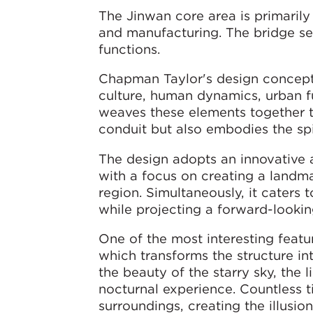
The Jinwan core area is primarily 
and manufacturing. The bridge ser
functions.
Chapman Taylor's design concept 
culture, human dynamics, urban fun
weaves these elements together to
conduit but also embodies the spi
The design adopts an innovative 
with a focus on creating a landma
region. Simultaneously, it caters 
while projecting a forward-looki
One of the most interesting featu
which transforms the structure in
the beauty of the starry sky, the 
nocturnal experience. Countless ti
surroundings, creating the illusio