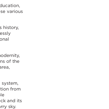
education,
ese various
 history,
essly
ional
odernity,
ns of the
area,
g system,
ation from
ble
eck and its
rry sky.