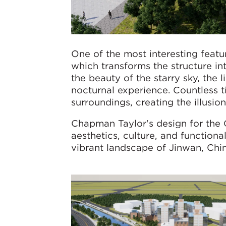
One of the most interesting featu
which transforms the structure in
the beauty of the starry sky, the 
nocturnal experience. Countless ti
surroundings, creating the illusio
Chapman Taylor's design for the 
aesthetics, culture, and function
vibrant landscape of Jinwan, Chin