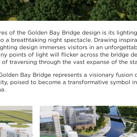
res of the Golden Bay Bridge design is its lightin
to a breathtaking night spectacle. Drawing inspir
lighting design immerses visitors in an unforgetta
ny points of light will flicker across the bridge d
n of traversing through the vast expanse of the sta
Golden Bay Bridge represents a visionary fusion 
ality, poised to become a transformative symbol in
a.