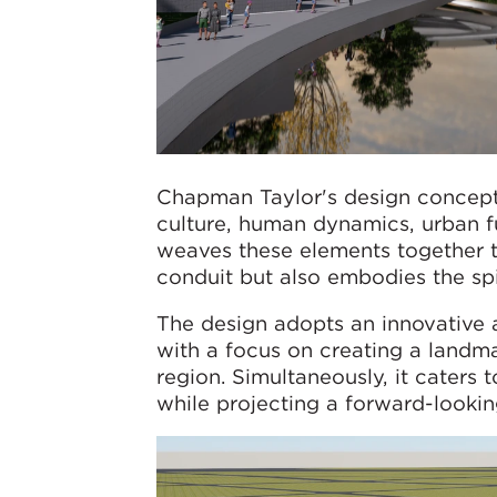
Chapman Taylor's design concept 
culture, human dynamics, urban fun
weaves these elements together to
conduit but also embodies the spi
The design adopts an innovative 
with a focus on creating a landma
region. Simultaneously, it caters 
while projecting a forward-looki