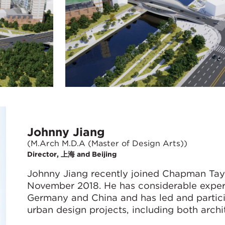
Johnny Jiang
(M.Arch M.D.A (Master of Design Arts))
Director, 上海 and Beijing
Johnny Jiang recently joined Chapman Taylo
November 2018. He has considerable experi
Germany and China and has led and partici
urban design projects, including both archit