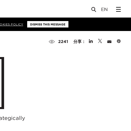
OKIES POLICY
DISMISS THIS MESSAGE
分享：
2241
ategically