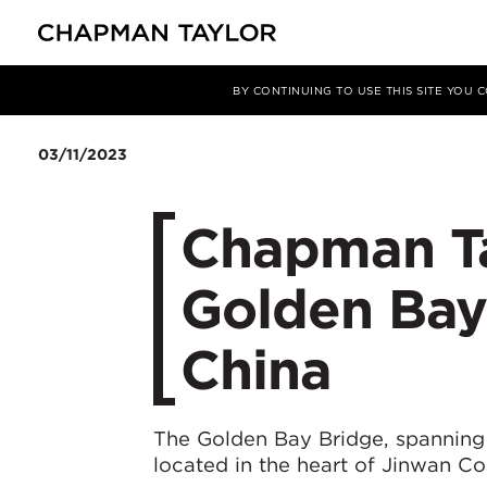
媒体
新闻
文章
BY CONTINUING TO USE THIS SITE YOU
03/11/2023
Chapman Ta
Golden Bay 
China
The Golden Bay Bridge, spanning 
located in the heart of Jinwan Co