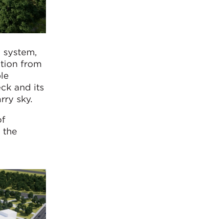
g system,
ation from
ble
eck and its
rry sky.
of
 the