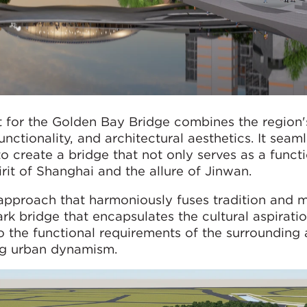
for the Golden Bay Bridge combines the region's
ctionality, and architectural aesthetics. It seaml
 create a bridge that not only serves as a funct
rit of Shanghai and the allure of Jinwan.
approach that harmoniously fuses tradition and m
rk bridge that encapsulates the cultural aspiratio
to the functional requirements of the surrounding 
ng urban dynamism.