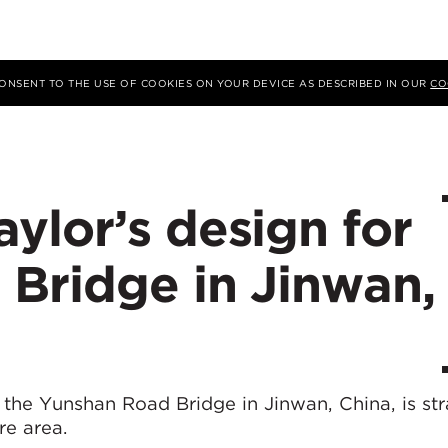
 CONSENT TO THE USE OF COOKIES ON YOUR DEVICE AS DESCRIBED IN OUR
CO
ylor’s design for
Bridge in Jinwan,
the Yunshan Road Bridge in Jinwan, China, is str
re area.