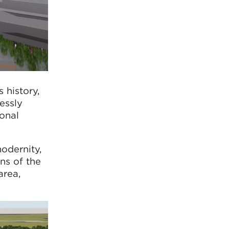
 history,
essly
ional
odernity,
ns of the
area,