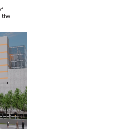
of
 the