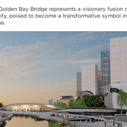
Golden Bay Bridge represents a visionary fusion 
ality, poised to become a transformative symbol in
a.