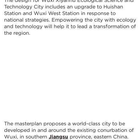
The design for Wuxi Xiyanhu Ecological Science and
Technology City includes an upgrade to Huishan
Station and Wuxi West Station in response to
national strategies. Empowering the city with ecology
and technology will help it to lead a transformation of
the region.
The masterplan proposes a world-class city to be
developed in and around the existing conurbation of
Wuxi, in southern
Jiangsu
province, eastern China.