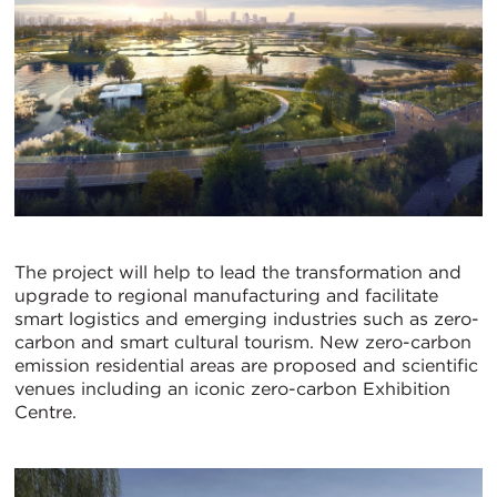
The project will help to lead the transformation and
upgrade to regional manufacturing and facilitate
smart logistics and emerging industries such as zero-
carbon and smart cultural tourism. New zero-carbon
emission residential areas are proposed and scientific
venues including an iconic zero-carbon Exhibition
Centre.