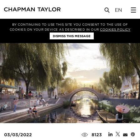
媒体
新闻
文章
BY CONTINUING TO USE THIS SITE YOU CONSENT TO THE USE OF
COOKIES ON YOUR DEVICE AS DESCRIBED IN OUR
COOKIES POLICY
DISMISS THIS MESSAGE
03/03/2022
8123