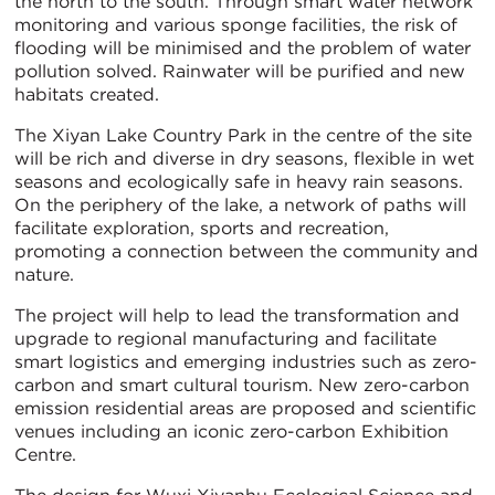
the north to the south. Through smart water network
monitoring and various sponge facilities, the risk of
flooding will be minimised and the problem of water
pollution solved. Rainwater will be purified and new
habitats created.
The Xiyan Lake Country Park in the centre of the site
will be rich and diverse in dry seasons, flexible in wet
seasons and ecologically safe in heavy rain seasons.
On the periphery of the lake, a network of paths will
facilitate exploration, sports and recreation,
promoting a connection between the community and
nature.
The project will help to lead the transformation and
upgrade to regional manufacturing and facilitate
smart logistics and emerging industries such as zero-
carbon and smart cultural tourism. New zero-carbon
emission residential areas are proposed and scientific
venues including an iconic zero-carbon Exhibition
Centre.