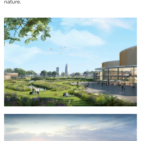
nature.