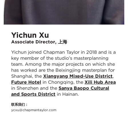
Yichun Xu
Associate Director, 上海
Yichun joined Chapman Taylor in 2018 and is a
key member of the studio’s masterplanning
team. Among the major projects on which she
has worked are the Beixingjing masterplan for
Shanghai, the
Xiangyang Mixed-Use District
,
Future Hotel
in Chongqing, the
Xili Hub Area
in Shenzhen and the
Sanya Baopo Cultural
and Sports District
in Hainan.
联系我们：
ycxu@chapmantaylor.com