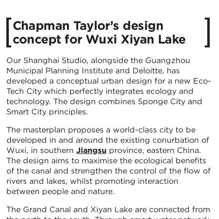
Chapman Taylor’s design
concept for Wuxi Xiyan Lake
Our Shanghai Studio, alongside the Guangzhou
Municipal Planning Institute and Deloitte, has
developed a conceptual urban design for a new Eco-
Tech City which perfectly integrates ecology and
technology. The design combines Sponge City and
Smart City principles.
The masterplan proposes a world-class city to be
developed in and around the existing conurbation of
Wuxi, in southern
Jiangsu
province, eastern China.
The design aims to maximise the ecological benefits
of the canal and strengthen the control of the flow of
rivers and lakes, whilst promoting interaction
between people and nature.
The Grand Canal and Xiyan Lake are connected from