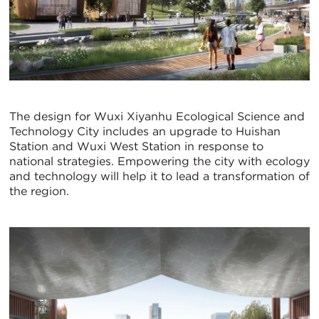
The design for Wuxi Xiyanhu Ecological Science and
Technology City includes an upgrade to Huishan
Station and Wuxi West Station in response to
national strategies. Empowering the city with ecology
and technology will help it to lead a transformation of
the region.