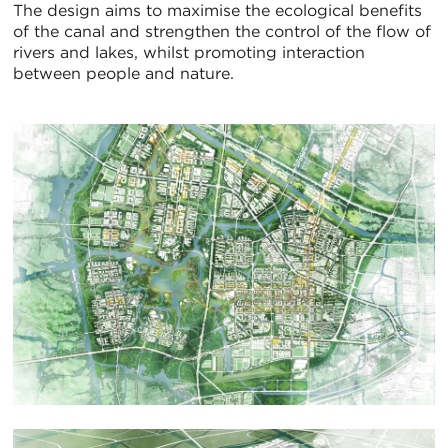
The design aims to maximise the ecological benefits
of the canal and strengthen the control of the flow of
rivers and lakes, whilst promoting interaction
between people and nature.