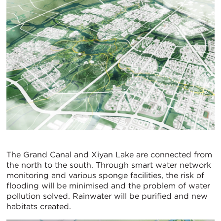
The Grand Canal and Xiyan Lake are connected from
the north to the south. Through smart water network
monitoring and various sponge facilities, the risk of
flooding will be minimised and the problem of water
pollution solved. Rainwater will be purified and new
habitats created.