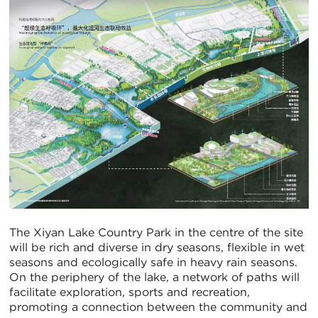
The Xiyan Lake Country Park in the centre of the site
will be rich and diverse in dry seasons, flexible in wet
seasons and ecologically safe in heavy rain seasons.
On the periphery of the lake, a network of paths will
facilitate exploration, sports and recreation,
promoting a connection between the community and