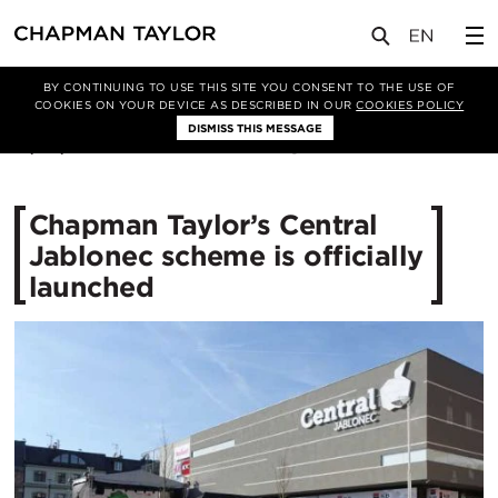
媒体
新闻
文章
BY CONTINUING TO USE THIS SITE YOU CONSENT TO THE USE OF
COOKIES ON YOUR DEVICE AS DESCRIBED IN OUR
COOKIES POLICY
DISMISS THIS MESSAGE
18/04/2017
11337
Chapman Taylor’s Central
Jablonec scheme is officially
launched