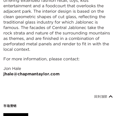
offering extended fashion retail, toys, kids
entertainment and a foodcourt that overlooks the
adjacent park. The interior design is based on the
clean geometric shapes of cut glass, reflecting the
traditional glass industry for which Jablonec is
famous. The facades of Central Jablonec take the
rock strata and nature of the surrounding mountains
as themes, and are finished in a combination of
perforated metal panels and render to fit in with the
local context.
For more information, please contact:
Jon Hale
jhale@chapmantaylor.com
回到顶部
市场营销