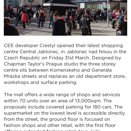
CEE developer Crestyl opened their latest shopping
centre Central Jablonec, in Jablonec nad Nisou in the
Czech Republic on Friday 31st March. Designed by
Chapman Taylor’s Prague studio the three storey
centre sits between Komenskeho and Generála
Mrázka streets and replaces an old department store,
workshops and surface parking.
The mall offers a wide range of shops and services
within 70 units over an area of 13,000sqm. The
proposals include covered parking for 180 cars. The
supermarket on the lowest level is accessible directly
from the street, the ground floor is focused on
fashion shops and other retail, with the first floor