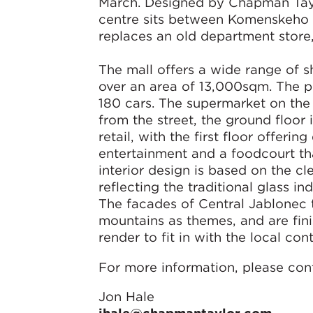
March. Designed by Chapman Taylo
centre sits between Komenskeho 
replaces an old department store
The mall offers a wide range of s
over an area of 13,000sqm. The p
180 cars. The supermarket on the l
from the street, the ground floor
retail, with the first floor offerin
entertainment and a foodcourt th
interior design is based on the c
reflecting the traditional glass i
The facades of Central Jablonec t
mountains as themes, and are fin
render to fit in with the local co
For more information, please con
Jon Hale