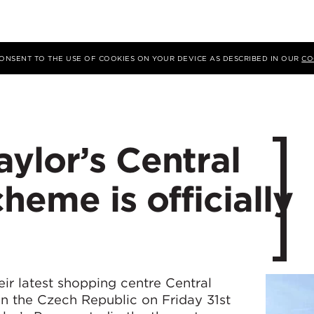
 CONSENT TO THE USE OF COOKIES ON YOUR DEVICE AS DESCRIBED IN OUR
CO
ylor’s Central
heme is officially
ir latest shopping centre Central
in the Czech Republic on Friday 31st