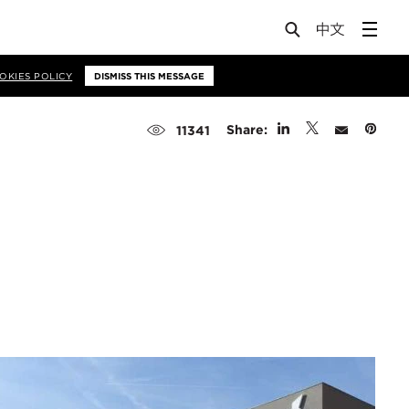
OKIES POLICY
DISMISS THIS MESSAGE
Share:
11341