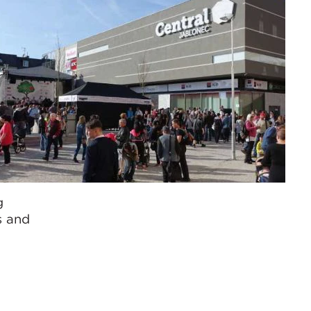
g
s and