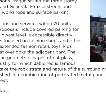
r’s Prague studio the three storey
and Generála Mrázka streets and
, workshops and surface parking.
hops and services within 70 units
roposals include covered parking for
owest level is accessible directly
 is focused on fashion shops and other
g extended fashion retail, toys, kids
at overlooks the adjacent park. The
lean geometric shapes of cut glass,
ndustry for which Jablonec is famous.
ake the rock strata and nature of the surroundin
ished in a combination of perforated metal panel
ntext.
tact: