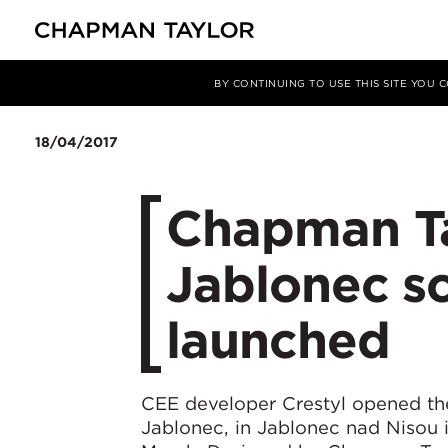
Media
News
Article
BY CONTINUING TO USE THIS SITE YOU
18/04/2017
Chapman Ta
Jablonec sc
launched
CEE developer Crestyl opened the
Jablonec, in Jablonec nad Nisou 