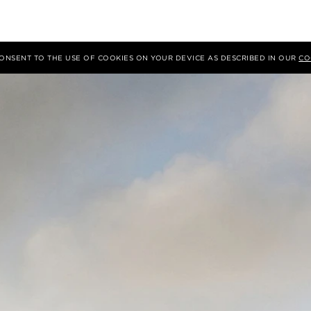
 CONSENT TO THE USE OF COOKIES ON YOUR DEVICE AS DESCRIBED IN OUR
CO