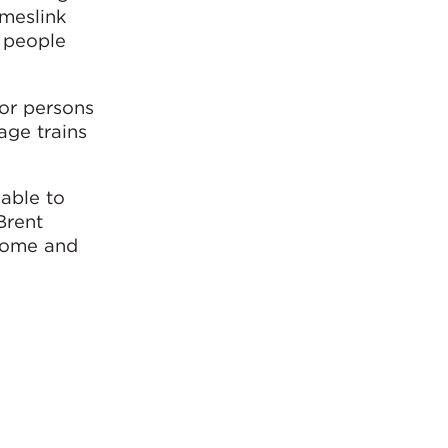
ameslink
r people
for persons
age trains
able to
Brent
lcome and
WSP,