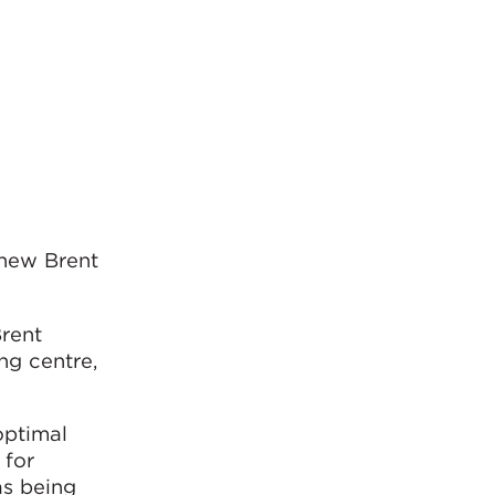
 new Brent
Brent
ng centre,
optimal
 for
as being