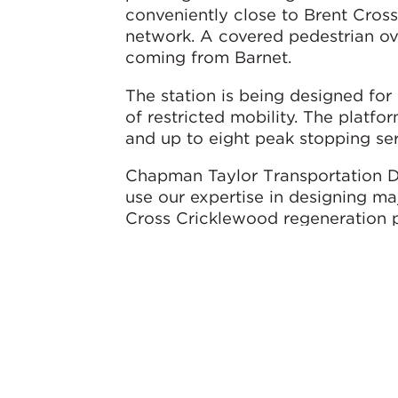
conveniently close to Brent Cross
network. A covered pedestrian ove
coming from Barnet.
The station is being designed for
of restricted mobility. The plat
and up to eight peak stopping se
Chapman Taylor Transportation Di
use our expertise in designing ma
Cross Cricklewood regeneration p
much-needed new railway station 
VolkerFitzpatrick and the rest of 
Brent Cross West Thameslink stat