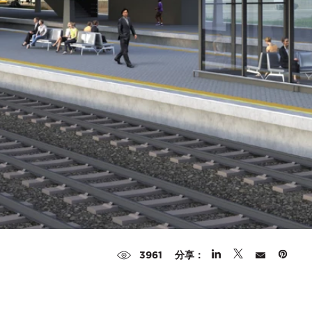
分享：
3961