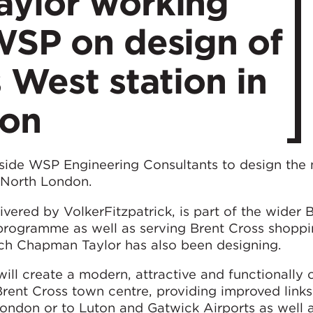
ylor working
WSP on design of
 West station in
don
side WSP Engineering Consultants to design the
 North London.
ivered by VolkerFitzpatrick, is part of the wider 
programme as well as serving Brent Cross shoppi
ch Chapman Taylor has also been designing.
ill create a modern, attractive and functionally 
Brent Cross town centre, providing improved links
London or to Luton and Gatwick Airports as well 