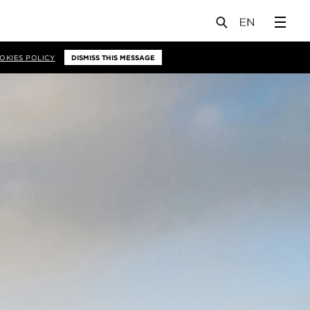
OKIES POLICY
DISMISS THIS MESSAGE