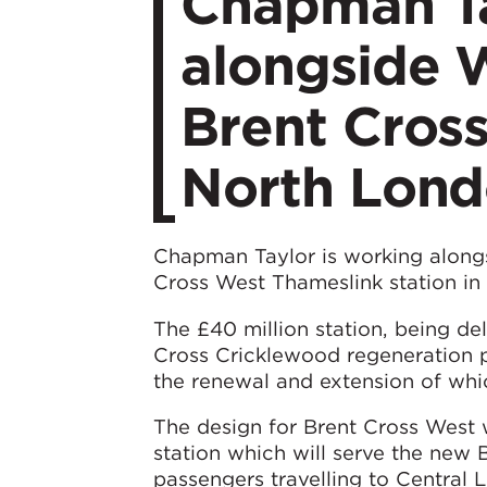
Chapman Ta
alongside 
Brent Cross
North Lon
Chapman Taylor is working along
Cross West Thameslink station in
The £40 million station, being del
Cross Cricklewood regeneration 
the renewal and extension of whi
The design for Brent Cross West w
station which will serve the new 
passengers travelling to Central 