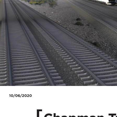
10/06/2020