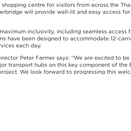
 shopping centre for visitors from across the Th
rbridge will provide well-lit and easy access fo
 maximum inclusivity, including seamless access 
forms have been designed to accommodate 12-carri
rvices each day.
rector Peter Farmer says: “We are excited to be 
jor transport hubs on this key component of the 
roject. We look forward to progressing this we
to a successful completion in partnership with 
the team.”
ion is due to open to passengers in May 2022.