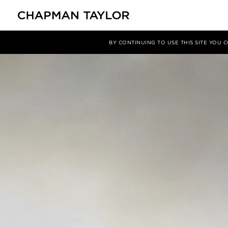
媒体
新闻
文章
BY CONTINUING TO USE THIS SITE YOU