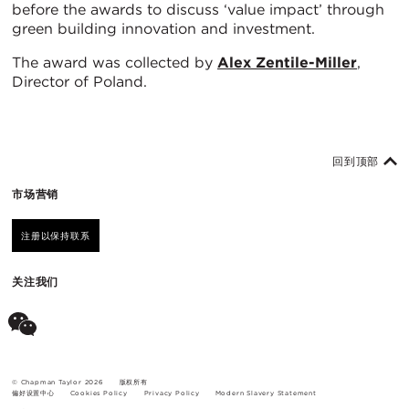
before the awards to discuss ‘value impact’ through
green building innovation and investment.
The award was collected by
Alex Zentile-Miller
,
Director of Poland.
回到顶部
市场营销
注册以保持联系
关注我们
© Chapman Taylor 2026
版权所有
偏好设置中心
Cookies Policy
Privacy Policy
Modern Slavery Statement