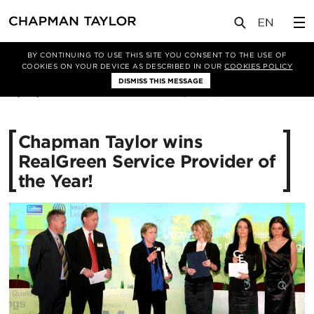
媒体
新闻
文章
BY CONTINUING TO USE THIS SITE YOU CONSENT TO THE USE OF
COOKIES ON YOUR DEVICE AS DESCRIBED IN OUR
COOKIES POLICY
DISMISS THIS MESSAGE
17/04/2012
10891
Chapman Taylor wins
RealGreen Service Provider of
the Year!