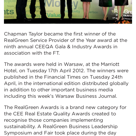
Chapman Taylor became the first winner of the
RealGreen Service Provider of the Year award at the
ninth annual CEEQA Gala & Industry Awards in
association with the FT.
The awards were held in Warsaw, at the Marriott
Hotel, on Tuesday 17th April 2012. The winners were
published in the Financial Times on Tuesday 24th
April, in the international edition distributed globally
in addition to other important business media
including this week’s Warsaw Business Journal.
The RealGreen Awards is a brand new category for
the CEE Real Estate Quality Awards created to
recognise those companies implementing
sustainability. A RealGreen Business Leadership
Symposium and Fair took place during the day