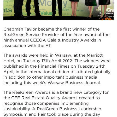
Chapman Taylor became the first winner of the
RealGreen Service Provider of the Year award at the
ninth annual CEEQA Gala & Industry Awards in
association with the FT.
The awards were held in Warsaw, at the Marriott
Hotel, on Tuesday 17th April 2012. The winners were
published in the Financial Times on Tuesday 24th
April, in the international edition distributed globally
in addition to other important business media
including this week’s Warsaw Business Journal.
The RealGreen Awards is a brand new category for
the CEE Real Estate Quality Awards created to
recognise those companies implementing
sustainability. A RealGreen Business Leadership
Symposium and Fair took place during the day