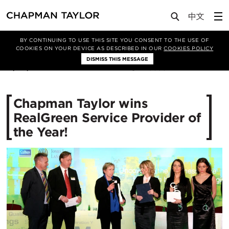
Media
News
Article
BY CONTINUING TO USE THIS SITE YOU CONSENT TO THE USE OF
COOKIES ON YOUR DEVICE AS DESCRIBED IN OUR
COOKIES POLICY
DISMISS THIS MESSAGE
17/04/2012
10893
Chapman Taylor wins
RealGreen Service Provider of
the Year!