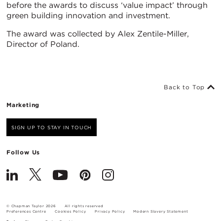
before the awards to discuss ‘value impact’ through
green building innovation and investment.
The award was collected by Alex Zentile-Miller,
Director of Poland.
Back to Top
Marketing
SIGN UP TO STAY IN TOUCH
Follow Us
© Chapman Taylor 2026
All rights reserved
Preferences Centre
Cookies Policy
Privacy Policy
Modern Slavery Statement