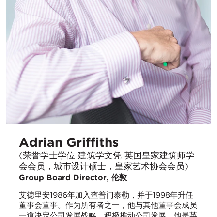
Adrian Griffiths
(荣誉学士学位 建筑学文凭 英国皇家建筑师学
会会员，城市设计硕士，皇家艺术协会会员)
Group Board Director, 伦敦
艾德里安1986年加入查普门泰勒，并于1998年升任
董事会董事。作为所有者之一，他与其他董事会成员
一道决定公司发展战略，积极推动公司发展。他是英