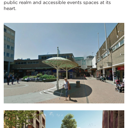
public realm and accessible events spaces at its
heart.