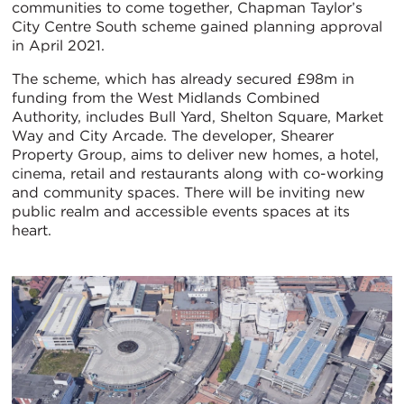
communities to come together, Chapman Taylor’s
City Centre South scheme gained planning approval
in April 2021.
The scheme, which has already secured £98m in
funding from the West Midlands Combined
Authority, includes Bull Yard, Shelton Square, Market
Way and City Arcade. The developer, Shearer
Property Group, aims to deliver new homes, a hotel,
cinema, retail and restaurants along with co-working
and community spaces. There will be inviting new
public realm and accessible events spaces at its
heart.