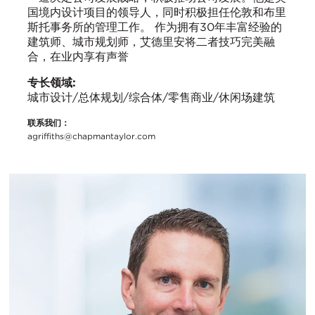
国境内设计项目的领导人，同时积极担任伦敦和布里
斯托事务所的管理工作。 作为拥有30年丰富经验的
建筑师、城市规划师，艾德里安将二者技巧完美融
合，在业内享有声誉
专长领域:
城市设计/总体规划/综合体/零售商业/休闲场建筑
联系我们：
agriffiths@chapmantaylor.com