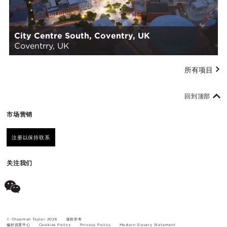
City Centre South, Coventry, UK
Coventrry, UK
所有项目
回到顶部
市场营销
注册以保持联系
关注我们
© Chapman Taylor 2026
版权所有
偏好设置中心
Cookies Policy
Privacy Policy
Modern Slavery Statement