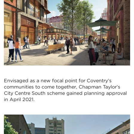
Envisaged as a new focal point for Coventry’s
communities to come together, Chapman Taylor’s
City Centre South scheme gained planning approval
in April 2021.