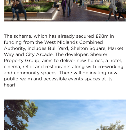
The scheme, which has already secured £98m in
funding from the West Midlands Combined
Authority, includes Bull Yard, Shelton Square, Market
Way and City Arcade. The developer, Shearer
Property Group, aims to deliver new homes, a hotel,
cinema, retail and restaurants along with co-working
and community spaces. There will be inviting new
public realm and accessible events spaces at its
heart.