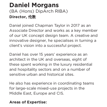
Daniel Morgans
(BA (Hons) DipArch RIBA)
Director, 伦敦
Daniel joined Chapman Taylor in 2017 as an
Associate Director and works as a key member
of our UK concept design team. A creative and
innovative designer, he specialises in turning a
client’s vision into a successful project.
Daniel has over 15 years’ experience as an
architect in the UK and overseas, eight of
these spent working in the luxury residential
and hospitality sectors and on a number of
sensitive urban and historical sites.
He also has experience in coordinating teams
for large-scale mixed-use projects in the
Middle East, Europe and CIS.
Areas of Expertise: