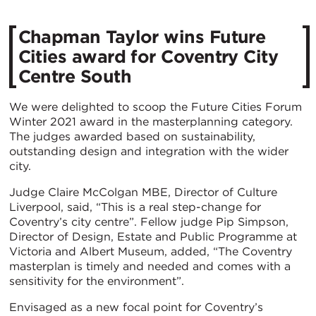
Chapman Taylor wins Future
Cities award for Coventry City
Centre South
We were delighted to scoop the Future Cities Forum
Winter 2021 award in the masterplanning category.
The judges awarded based on sustainability,
outstanding design and integration with the wider
city.
Judge Claire McColgan MBE, Director of Culture
Liverpool, said, “This is a real step-change for
Coventry’s city centre”. Fellow judge Pip Simpson,
Director of Design, Estate and Public Programme at
Victoria and Albert Museum, added, “The Coventry
masterplan is timely and needed and comes with a
sensitivity for the environment”.
Envisaged as a new focal point for Coventry’s