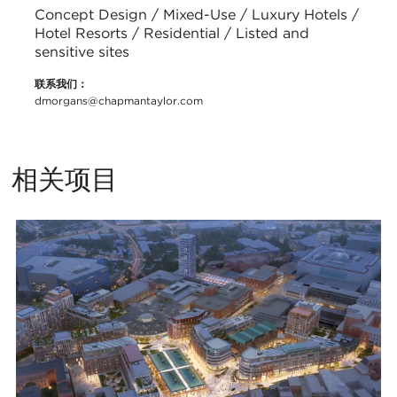
Concept Design / Mixed-Use / Luxury Hotels /
Hotel Resorts / Residential / Listed and
sensitive sites
联系我们：
dmorgans@chapmantaylor.com
相关项目