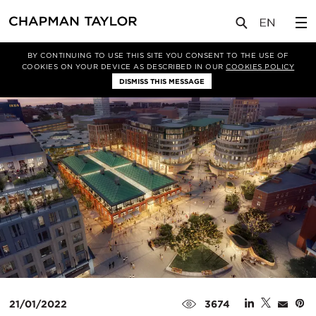
媒体
新闻
文章
BY CONTINUING TO USE THIS SITE YOU CONSENT TO THE USE OF
COOKIES ON YOUR DEVICE AS DESCRIBED IN OUR
COOKIES POLICY
DISMISS THIS MESSAGE
21/01/2022
3674