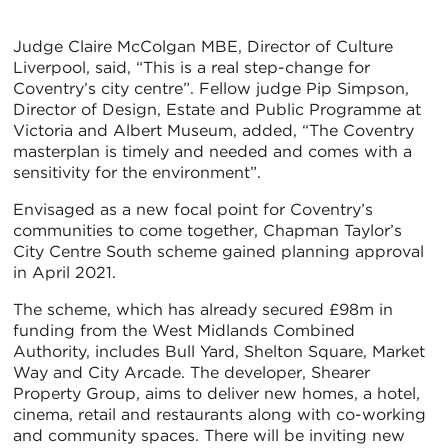
Judge Claire McColgan MBE, Director of Culture
Liverpool, said, “This is a real step-change for
Coventry’s city centre”. Fellow judge Pip Simpson,
Director of Design, Estate and Public Programme at
Victoria and Albert Museum, added, “The Coventry
masterplan is timely and needed and comes with a
sensitivity for the environment”.
Envisaged as a new focal point for Coventry’s
communities to come together, Chapman Taylor’s
City Centre South scheme gained planning approval
in April 2021.
The scheme, which has already secured £98m in
funding from the West Midlands Combined
Authority, includes Bull Yard, Shelton Square, Market
Way and City Arcade. The developer, Shearer
Property Group, aims to deliver new homes, a hotel,
cinema, retail and restaurants along with co-working
and community spaces. There will be inviting new