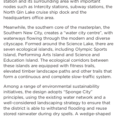
station and its surrounding area with important
nodes such as Intercity stations, subway stations, the
North Qin Lake cruise ship dock and the
headquarters office area.
Meanwhile, the southern core of the masterplan, the
Southern New City, creates a “water city centre”, with
waterways flowing through the modern and diverse
cityscape. Formed around the Science Lake, there are
seven ecological islands, including Olympic Sports
Island, Performing Arts Island and Science and
Education Island. The ecological corridors between
these islands are equipped with fitness trails,
elevated timber landscape paths and other trails that
form a continuous and complete slow-traffic system.
Among a range of environmental sustainability
initiatives, the design adopts “Sponge City”
principles, using the existing water network and a
well-considered landscaping strategy to ensure that
the district is able to withstand flooding and reuse
stored rainwater during dry spells. A wedge-shaped