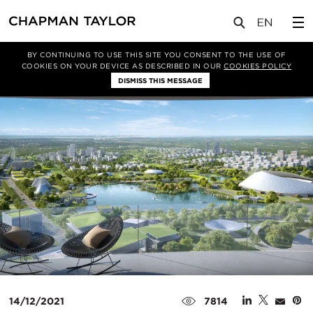
媒体
新闻
文章
BY CONTINUING TO USE THIS SITE YOU CONSENT TO THE USE OF
COOKIES ON YOUR DEVICE AS DESCRIBED IN OUR
COOKIES POLICY
DISMISS THIS MESSAGE
14/12/2021
7814