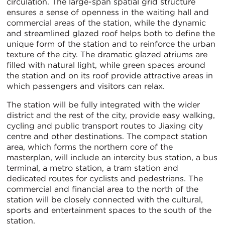
circulation. The large-span spatial grid structure
ensures a sense of openness in the waiting hall and
commercial areas of the station, while the dynamic
and streamlined glazed roof helps both to define the
unique form of the station and to reinforce the urban
texture of the city. The dramatic glazed atriums are
filled with natural light, while green spaces around
the station and on its roof provide attractive areas in
which passengers and visitors can relax.
The station will be fully integrated with the wider
district and the rest of the city, provide easy walking,
cycling and public transport routes to Jiaxing city
centre and other destinations. The compact station
area, which forms the northern core of the
masterplan, will include an intercity bus station, a bus
terminal, a metro station, a tram station and
dedicated routes for cyclists and pedestrians. The
commercial and financial area to the north of the
station will be closely connected with the cultural,
sports and entertainment spaces to the south of the
station.