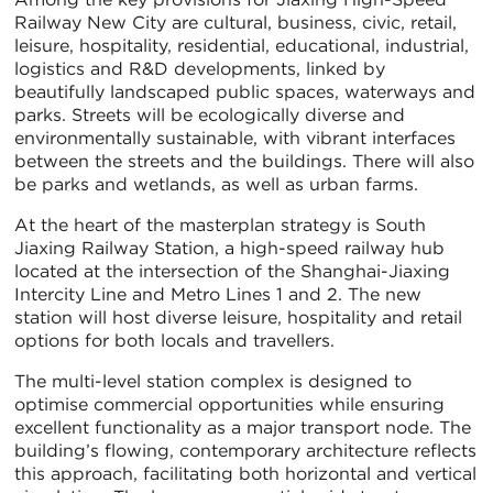
Railway New City are cultural, business, civic, retail,
leisure, hospitality, residential, educational, industrial,
logistics and R&D developments, linked by
beautifully landscaped public spaces, waterways and
parks. Streets will be ecologically diverse and
environmentally sustainable, with vibrant interfaces
between the streets and the buildings. There will also
be parks and wetlands, as well as urban farms.
At the heart of the masterplan strategy is South
Jiaxing Railway Station, a high-speed railway hub
located at the intersection of the Shanghai-Jiaxing
Intercity Line and Metro Lines 1 and 2. The new
station will host diverse leisure, hospitality and retail
options for both locals and travellers.
The multi-level station complex is designed to
optimise commercial opportunities while ensuring
excellent functionality as a major transport node. The
building’s flowing, contemporary architecture reflects
this approach, facilitating both horizontal and vertical