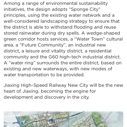
Among a range of environmental sustainability
initiatives, the design adopts “Sponge City”
principles, using the existing water network and a
well-considered landscaping strategy to ensure that
the district is able to withstand flooding and reuse
stored rainwater during dry spells. A wedge-shaped
green corridor hosts services, a “Water Town” cultural
area, a “Future Community”, an industrial new
district, a leisure and vitality district, a residential
community and the G60 high-tech industrial district.
A “water ring” surrounds the entire district, based on
existing and new waterways, with new modes of
water transportation to be provided.
Jiaxing High-Speed Railway New City will be the new
heart of Jiaxing, becoming the engine for
development and discovery in the city.