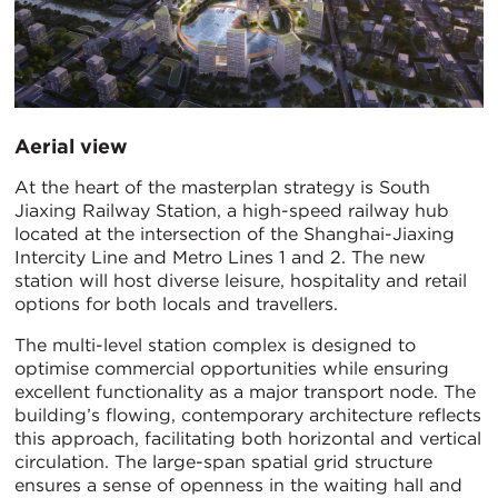
Aerial view
At the heart of the masterplan strategy is South
Jiaxing Railway Station, a high-speed railway hub
located at the intersection of the Shanghai-Jiaxing
Intercity Line and Metro Lines 1 and 2. The new
station will host diverse leisure, hospitality and retail
options for both locals and travellers.
The multi-level station complex is designed to
optimise commercial opportunities while ensuring
excellent functionality as a major transport node. The
building’s flowing, contemporary architecture reflects
this approach, facilitating both horizontal and vertical
circulation. The large-span spatial grid structure
ensures a sense of openness in the waiting hall and