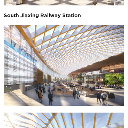
South Jiaxing Railway Station