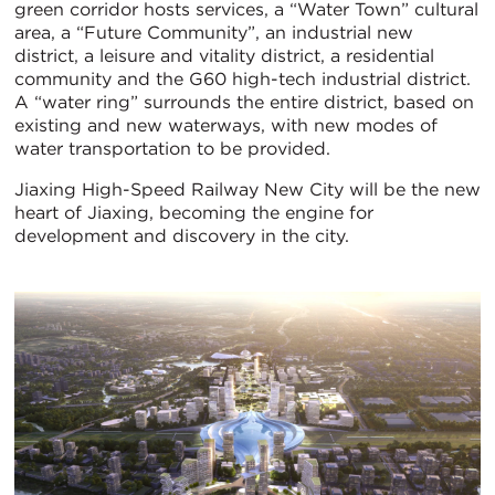
green corridor hosts services, a “Water Town” cultural
area, a “Future Community”, an industrial new
district, a leisure and vitality district, a residential
community and the G60 high-tech industrial district.
A “water ring” surrounds the entire district, based on
existing and new waterways, with new modes of
water transportation to be provided.
Jiaxing High-Speed Railway New City will be the new
heart of Jiaxing, becoming the engine for
development and discovery in the city.