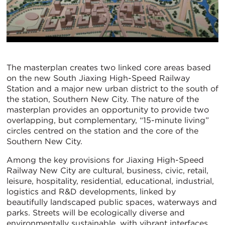
The masterplan creates two linked core areas based
on the new South Jiaxing High-Speed Railway
Station and a major new urban district to the south of
the station, Southern New City. The nature of the
masterplan provides an opportunity to provide two
overlapping, but complementary, “15-minute living”
circles centred on the station and the core of the
Southern New City.
Among the key provisions for Jiaxing High-Speed
Railway New City are cultural, business, civic, retail,
leisure, hospitality, residential, educational, industrial,
logistics and R&D developments, linked by
beautifully landscaped public spaces, waterways and
parks. Streets will be ecologically diverse and
environmentally sustainable, with vibrant interfaces