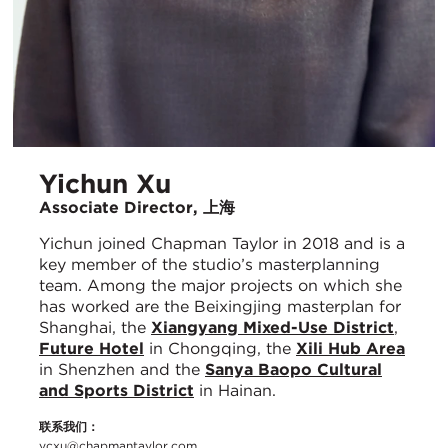
Yichun Xu
Associate Director, 上海
Yichun joined Chapman Taylor in 2018 and is a
key member of the studio’s masterplanning
team. Among the major projects on which she
has worked are the Beixingjing masterplan for
Shanghai, the
Xiangyang Mixed-Use District
,
Future Hotel
in Chongqing, the
Xili Hub Area
in Shenzhen and the
Sanya Baopo Cultural
and Sports District
in Hainan.
联系我们：
ycxu@chapmantaylor.com