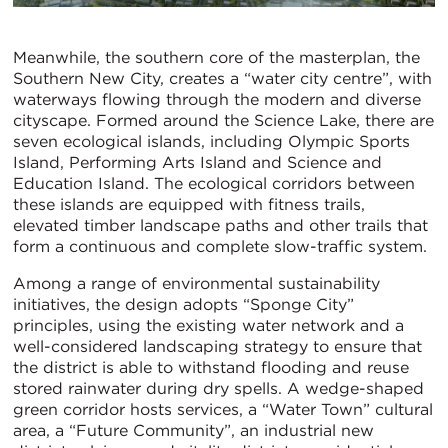
Meanwhile, the southern core of the masterplan, the
Southern New City, creates a “water city centre”, with
waterways flowing through the modern and diverse
cityscape. Formed around the Science Lake, there are
seven ecological islands, including Olympic Sports
Island, Performing Arts Island and Science and
Education Island. The ecological corridors between
these islands are equipped with fitness trails,
elevated timber landscape paths and other trails that
form a continuous and complete slow-traffic system.
Among a range of environmental sustainability
initiatives, the design adopts “Sponge City”
principles, using the existing water network and a
well-considered landscaping strategy to ensure that
the district is able to withstand flooding and reuse
stored rainwater during dry spells. A wedge-shaped
green corridor hosts services, a “Water Town” cultural
area, a “Future Community”, an industrial new