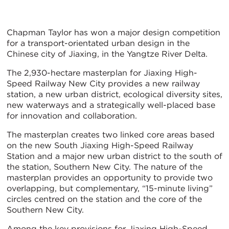
Chapman Taylor has won a major design competition
for a transport-orientated urban design in the
Chinese city of Jiaxing, in the Yangtze River Delta.
The 2,930-hectare masterplan for Jiaxing High-
Speed Railway New City provides a new railway
station, a new urban district, ecological diversity sites,
new waterways and a strategically well-placed base
for innovation and collaboration.
The masterplan creates two linked core areas based
on the new South Jiaxing High-Speed Railway
Station and a major new urban district to the south of
the station, Southern New City. The nature of the
masterplan provides an opportunity to provide two
overlapping, but complementary, “15-minute living”
circles centred on the station and the core of the
Southern New City.
Among the key provisions for Jiaxing High-Speed