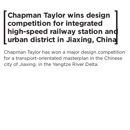
Chapman Taylor wins design
competition for integrated
high-speed railway station and
urban district in Jiaxing, China
Chapman Taylor has won a major design competition
for a transport-orientated masterplan in the Chinese
city of Jiaxing, in the Yangtze River Delta.