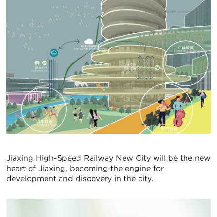
Jiaxing High-Speed Railway New City will be the new
heart of Jiaxing, becoming the engine for
development and discovery in the city.