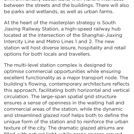
between the streets and the buildings. There will also
be parks and wetlands, as well as urban farms.
At the heart of the masterplan strategy is South
Jiaxing Railway Station, a high-speed railway hub
located at the intersection of the Shanghai-Jiaxing
Intercity Line and Metro Lines 1 and 2. The new
station will host diverse leisure, hospitality and retail
options for both locals and travellers.
The multi-level station complex is designed to
optimise commercial opportunities while ensuring
excellent functionality as a major transport node. The
building’s flowing, contemporary architecture reflects
this approach, facilitating both horizontal and vertical
circulation. The large-span spatial grid structure
ensures a sense of openness in the waiting hall and
commercial areas of the station, while the dynamic
and streamlined glazed roof helps both to define the
unique form of the station and to reinforce the urban
texture of the city. The dramatic glazed atriums are