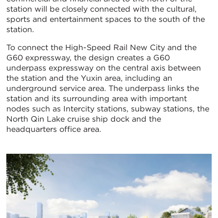
station will be closely connected with the cultural,
sports and entertainment spaces to the south of the
station.
To connect the High-Speed Rail New City and the
G60 expressway, the design creates a G60
underpass expressway on the central axis between
the station and the Yuxin area, including an
underground service area. The underpass links the
station and its surrounding area with important
nodes such as Intercity stations, subway stations, the
North Qin Lake cruise ship dock and the
headquarters office area.