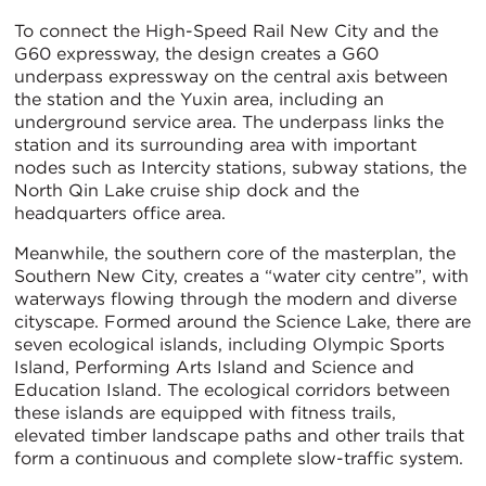
To connect the High-Speed Rail New City and the
G60 expressway, the design creates a G60
underpass expressway on the central axis between
the station and the Yuxin area, including an
underground service area. The underpass links the
station and its surrounding area with important
nodes such as Intercity stations, subway stations, the
North Qin Lake cruise ship dock and the
headquarters office area.
Meanwhile, the southern core of the masterplan, the
Southern New City, creates a “water city centre”, with
waterways flowing through the modern and diverse
cityscape. Formed around the Science Lake, there are
seven ecological islands, including Olympic Sports
Island, Performing Arts Island and Science and
Education Island. The ecological corridors between
these islands are equipped with fitness trails,
elevated timber landscape paths and other trails that
form a continuous and complete slow-traffic system.