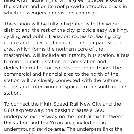
filled with natural light, while green spaces around
the station and on its roof provide attractive areas in
which passengers and visitors can relax.
The station will be fully integrated with the wider
district and the rest of the city, provide easy walking,
cycling and public transport routes to Jiaxing city
centre and other destinations. The compact station
area, which forms the northern core of the
masterplan, will include an intercity bus station, a bus
terminal, a metro station, a tram station and
dedicated routes for cyclists and pedestrians. The
commercial and financial area to the north of the
station will be closely connected with the cultural,
sports and entertainment spaces to the south of the
station.
To connect the High-Speed Rail New City and the
G60 expressway, the design creates a G60
underpass expressway on the central axis between
the station and the Yuxin area, including an
underground service area. The underpass links the