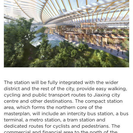
The station will be fully integrated with the wider
district and the rest of the city, provide easy walking,
cycling and public transport routes to Jiaxing city
centre and other destinations. The compact station
area, which forms the northern core of the
masterplan, will include an intercity bus station, a bus
terminal, a metro station, a tram station and
dedicated routes for cyclists and pedestrians. The
commercial and financial area to the north of the