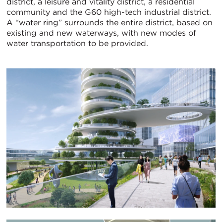
district, a leisure and vitality district, a residential
community and the G60 high-tech industrial district.
A “water ring” surrounds the entire district, based on
existing and new waterways, with new modes of
water transportation to be provided.