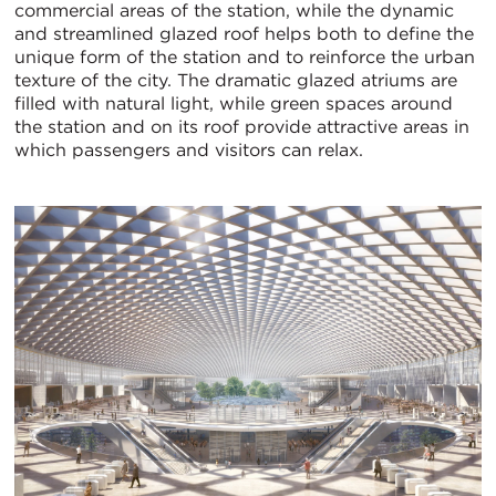
commercial areas of the station, while the dynamic
and streamlined glazed roof helps both to define the
unique form of the station and to reinforce the urban
texture of the city. The dramatic glazed atriums are
filled with natural light, while green spaces around
the station and on its roof provide attractive areas in
which passengers and visitors can relax.