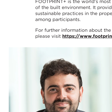
FOOTPRINT+ is the world's most 
of the built environment. It provi
sustainable practices in the prop
among participants.
For further information about the
please visit
https://www.footpri