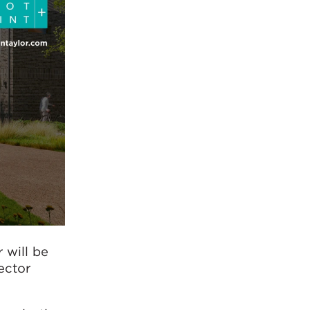
 will be
ector