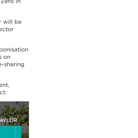
 Zero in
 will be
ector
bonisation
s on
e-sharing
ent,
ct: