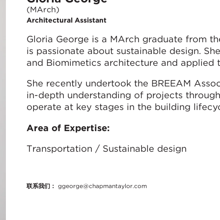
(MArch)
Architectural Assistant
Gloria George is a MArch graduate from th
is passionate about sustainable design. She
and Biomimetics architecture and applied t
She recently undertook the BREEAM Associ
in-depth understanding of projects throug
operate at key stages in the building lifecyc
Area of Expertise:
Transportation / Sustainable design
联系我们：
ggeorge@chapmantaylor.com