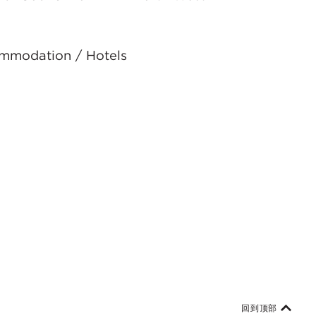
ommodation / Hotels
回到顶部