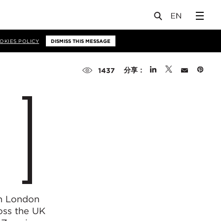
OKIES POLICY
DISMISS THIS MESSAGE
分享：
1437
in London
oss the UK