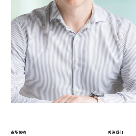
市场营销
关注我们