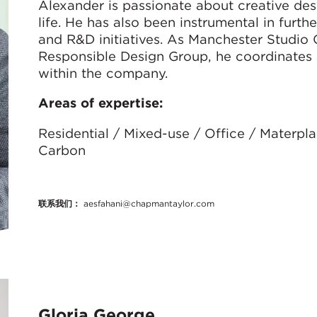
Alexander is passionate about creative desi
life. He has also been instrumental in furth
and R&D initiatives. As Manchester Studio
Responsible Design Group, he coordinates 
within the company.
Areas of expertise:
Residential / Mixed-use / Office / Materpl
Carbon
联系我们：
aesfahani@chapmantaylor.com
Gloria George