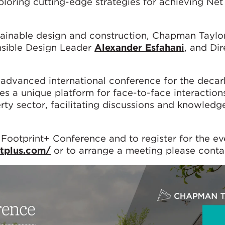
loring cutting-edge strategies for achieving Net
tainable design and construction, Chapman Taylor
nsible Design Leader
Alexander Esfahani
, and Dir
advanced international conference for the decar
des a unique platform for face-to-face interaction
erty sector, facilitating discussions and knowledg
 Footprint+ Conference and to register for the ev
ntplus.com/
or to arrange a meeting please conta