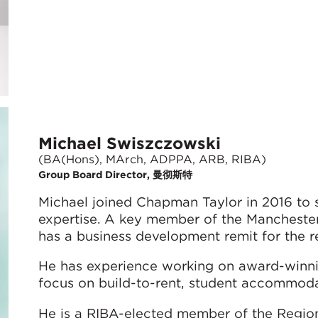
Michael Swiszczowski
(BA(Hons), MArch, ADPPA, ARB, RIBA)
Group Board Director, 曼彻斯特
Michael joined Chapman Taylor in 2016 to s
expertise. A key member of the Mancheste
has a business development remit for the re
He has experience working on award-winning
focus on build-to-rent, student accommoda
He is a RIBA-elected member of the Region