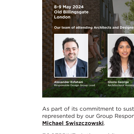
As part of its commitment to sus
represented by our Group Respo
Michael Swiszczowski
.