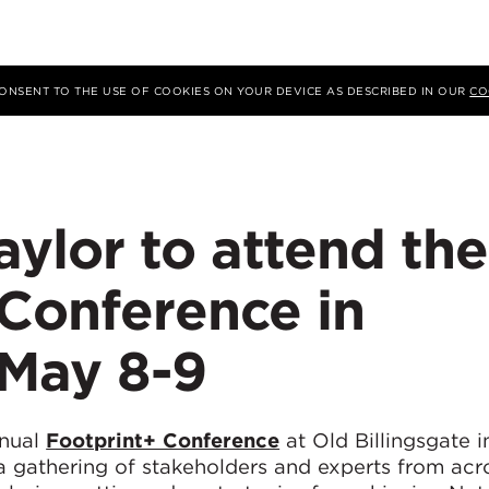
 CONSENT TO THE USE OF COOKIES ON YOUR DEVICE AS DESCRIBED IN OUR
CO
ylor to attend the
 Conference in
May 8-9
nnual
Footprint+ Conference
at Old Billingsgate 
a gathering of stakeholders and experts from acr