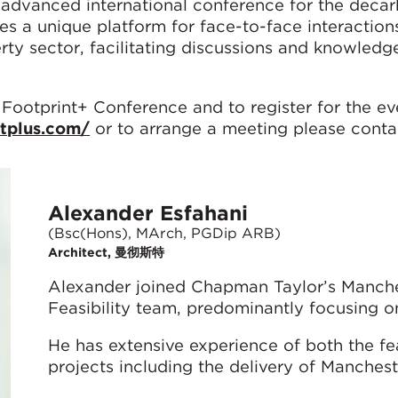
advanced international conference for the decar
des a unique platform for face-to-face interaction
erty sector, facilitating discussions and knowledg
 Footprint+ Conference and to register for the ev
ntplus.com/
or to arrange a meeting please conta
Alexander Esfahani
(Bsc(Hons), MArch, PGDip ARB)
Architect, 曼彻斯特
Alexander joined Chapman Taylor’s Manches
Feasibility team, predominantly focusing o
He has extensive experience of both the fea
projects including the delivery of Manchest