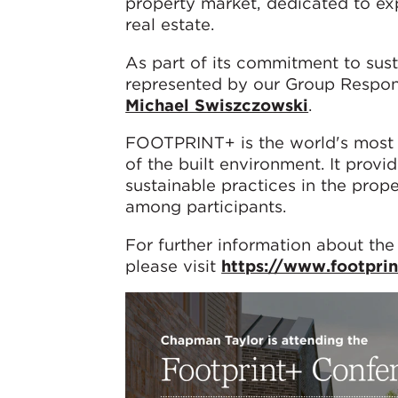
property market, dedicated to exp
real estate.
As part of its commitment to sus
represented by our Group Respo
Michael Swiszczowski
.
FOOTPRINT+ is the world's most 
of the built environment. It provi
sustainable practices in the prop
among participants.
For further information about the
please visit
https://www.footpri