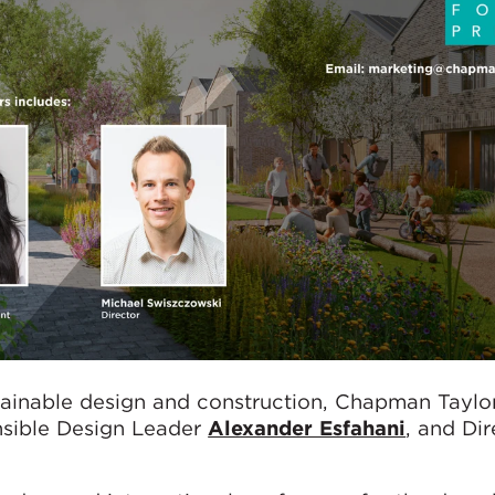
tainable design and construction, Chapman Taylor
nsible Design Leader
Alexander Esfahani
, and Dir