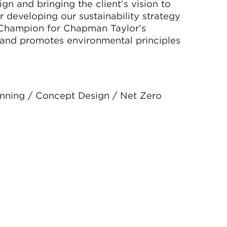
gn and bringing the client’s vision to
er developing our sustainability strategy
 Champion for Chapman Taylor’s
and promotes environmental principles
anning / Concept Design / Net Zero