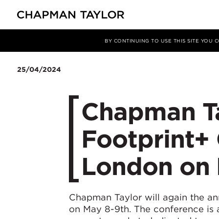
媒体
新闻
文章
BY CONTINUING TO USE THIS SITE YOU
25/04/2024
Chapman Ta
Footprint+
London on 
Chapman Taylor will again the a
on May 8-9th. The conference is 