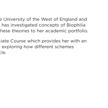
e University of the West of England and
 has investigated concepts of Biophilia
hese theories to her academic portfolio.
ate Course which provides her with an
h exploring how different schemes
le.