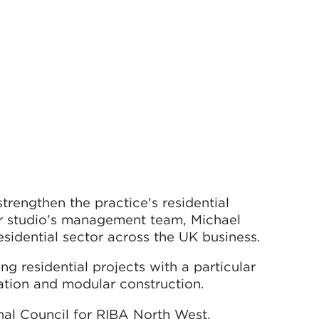
trengthen the practice’s residential
r studio’s management team, Michael
sidential sector across the UK business.
 residential projects with a particular
tion and modular construction.
al Council for RIBA North West.