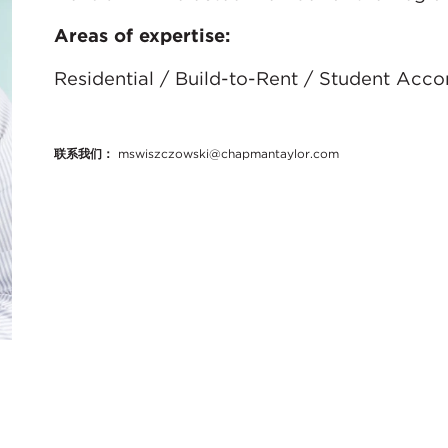
Areas of expertise:
Residential / Build-to-Rent / Student Acc
联系我们：
mswiszczowski@chapmantaylor.com