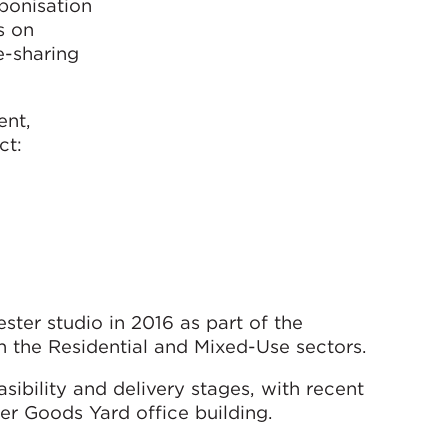
bonisation
s on
e-sharing
ent,
ct:
ter studio in 2016 as part of the
n the Residential and Mixed-Use sectors.
sibility and delivery stages, with recent
er Goods Yard office building.