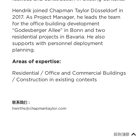
Hendrik joined Chapman Taylor Düsseldorf in
2017. As Project Manager, he leads the team
for the office building development
“Godesberger Allee” in Bonn and two
residential projects in Bavaria. He also
supports with personnel deployment
planning.
Areas of expertise:
Residential / Office and Commercial Buildings
/ Construction in existing contexts
联系我们：
hwirths@chapmantaylor.com
回到顶部