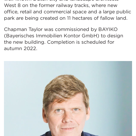
West 8 on the former railway tracks, where new
office, retail and commercial space and a large public
park are being created on 11 hectares of fallow land.
Chapman Taylor was commissioned by BAYIKO
(Bayerisches Immobilien Kontor GmbH) to design
the new building. Completion is scheduled for
autumn 2022.