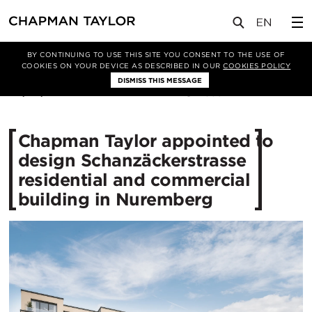
媒体
新闻
文章
BY CONTINUING TO USE THIS SITE YOU CONSENT TO THE USE OF
COOKIES ON YOUR DEVICE AS DESCRIBED IN OUR
COOKIES POLICY
DISMISS THIS MESSAGE
04/06/2020
3891
Chapman Taylor appointed to
design Schanzäckerstrasse
residential and commercial
building in Nuremberg