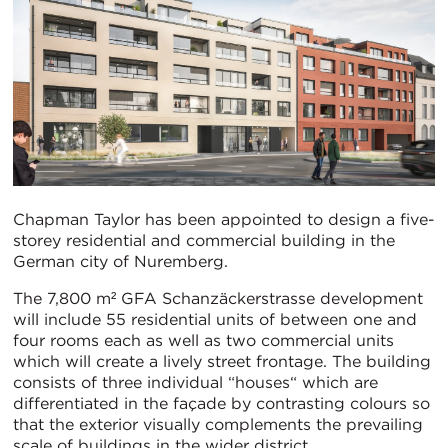
Chapman Taylor has been appointed to design a five-
storey residential and commercial building in the
German city of Nuremberg.
The 7,800 m² GFA Schanzäckerstrasse development
will include 55 residential units of between one and
four rooms each as well as two commercial units
which will create a lively street frontage. The building
consists of three individual “houses“ which are
differentiated in the façade by contrasting colours so
that the exterior visually complements the prevailing
scale of buildings in the wider district.