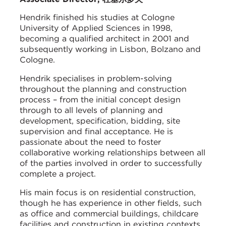
Hendrik finished his studies at Cologne
University of Applied Sciences in 1998,
becoming a qualified architect in 2001 and
subsequently working in Lisbon, Bolzano and
Cologne.
Hendrik specialises in problem-solving
throughout the planning and construction
process – from the initial concept design
through to all levels of planning and
development, specification, bidding, site
supervision and final acceptance. He is
passionate about the need to foster
collaborative working relationships between all
of the parties involved in order to successfully
complete a project.
His main focus is on residential construction,
though he has experience in other fields, such
as office and commercial buildings, childcare
facilities and construction in existing contexts.