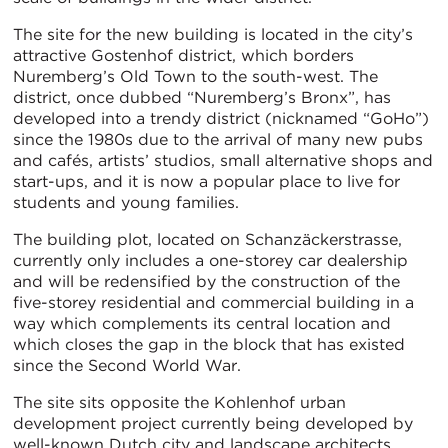
The site for the new building is located in the city’s
attractive Gostenhof district, which borders
Nuremberg’s Old Town to the south-west. The
district, once dubbed “Nuremberg’s Bronx”, has
developed into a trendy district (nicknamed “GoHo”)
since the 1980s due to the arrival of many new pubs
and cafés, artists’ studios, small alternative shops and
start-ups, and it is now a popular place to live for
students and young families.
The building plot, located on Schanzäckerstrasse,
currently only includes a one-storey car dealership
and will be redensified by the construction of the
five-storey residential and commercial building in a
way which complements its central location and
which closes the gap in the block that has existed
since the Second World War.
The site sits opposite the Kohlenhof urban
development project currently being developed by
well-known Dutch city and landscape architects