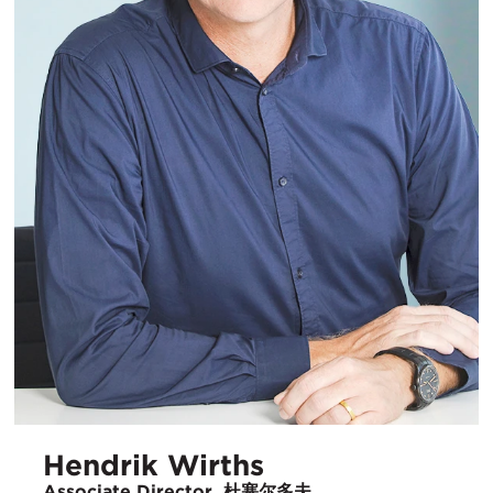
Hendrik Wirths
Associate Director, 杜塞尔多夫