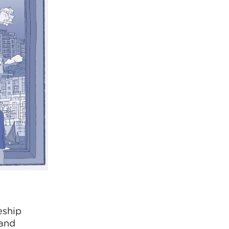
eship
 and