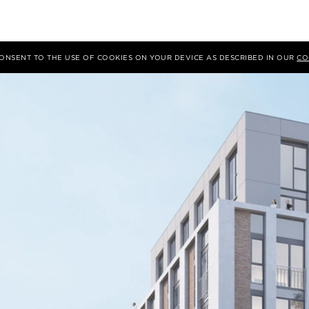
 CONSENT TO THE USE OF COOKIES ON YOUR DEVICE AS DESCRIBED IN OUR
CO