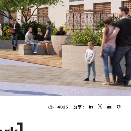
分享：
4825