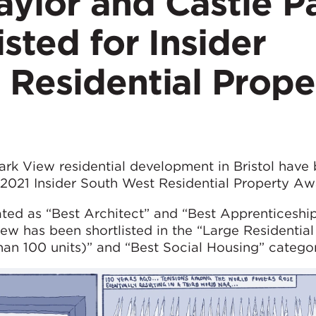
ylor and Castle P
isted for Insider
 Residential Prope
rk View residential development in Bristol have
e 2021 Insider South West Residential Property Aw
ed as “Best Architect” and “Best Apprenticeship
w has been shortlisted in the “Large Residential
an 100 units)” and “Best Social Housing” categor