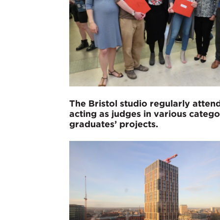
The Bristol studio regularly att
acting as judges in various categ
graduates’ projects.