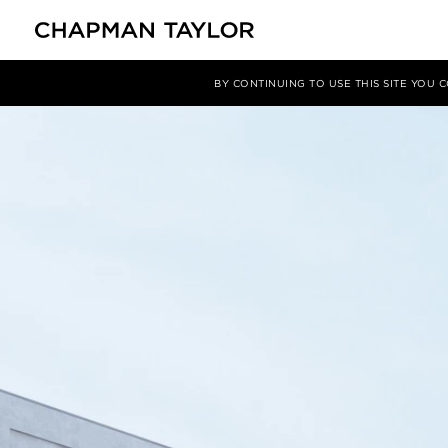
媒体
新闻
文章
BY CONTINUING TO USE THIS SITE YOU