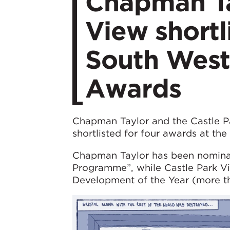
Chapman Ta
View shortl
South West
Awards
Chapman Taylor and the Castle Pa
shortlisted for four awards at th
Chapman Taylor has been nominat
Programme”, while Castle Park Vie
Development of the Year (more th