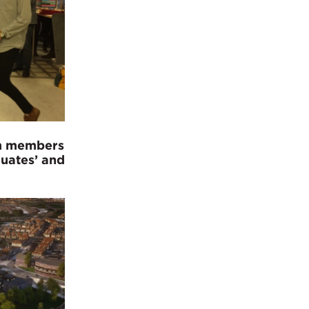
am members
duates’ and