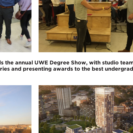
ends the annual UWE Degree Show, with studio te
ories and presenting awards to the best undergra