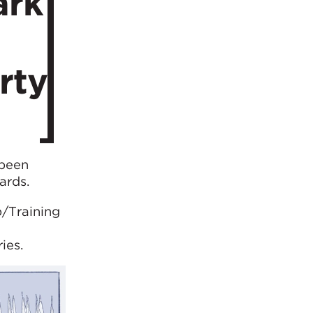
ark
rty
 been
ards.
/Training
ies.