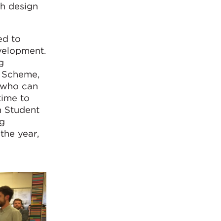
gh design
ed to
velopment.
g
e Scheme,
, who can
time to
n Student
ng
the year,