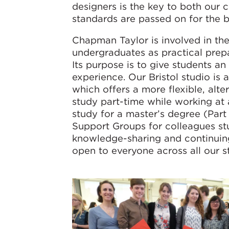
designers is the key to both our 
standards are passed on for the b
Chapman Taylor is involved in th
undergraduates as practical prep
Its purpose is to give students an
experience. Our Bristol studio i
which offers a more flexible, alte
study part-time while working at a
study for a master’s degree (Part
Support Groups for colleagues st
knowledge-sharing and continuin
open to everyone across all our s