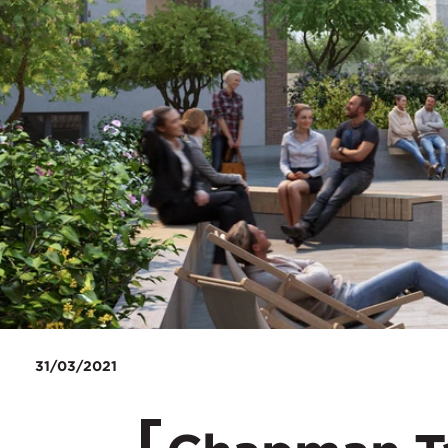
31/03/2021