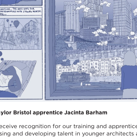
lor Bristol apprentice Jacinta Barham
receive recognition for our training and apprentic
ssing and developing talent in younger architects