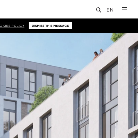
OKIES POLICY
DISMISS THIS MESSAGE