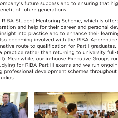
company’s future success and to ensuring that hi
enefit of future generations.
e RIBA Student Mentoring Scheme, which is offer
aration and help for their career and personal de
 insight into practice and to enhance their learnin
s also becoming involved with the RIBA Apprentic
rnative route to qualification for Part I graduates
 practice rather than returning to university full-
 II). Meanwhile, our in-house Executive Groups ru
udying for RIBA Part III exams and we run ongoi
g professional development schemes throughout 
tudios.