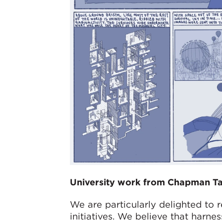
University work from Chapman Tay
We are particularly delighted to 
initiatives. We believe that harne