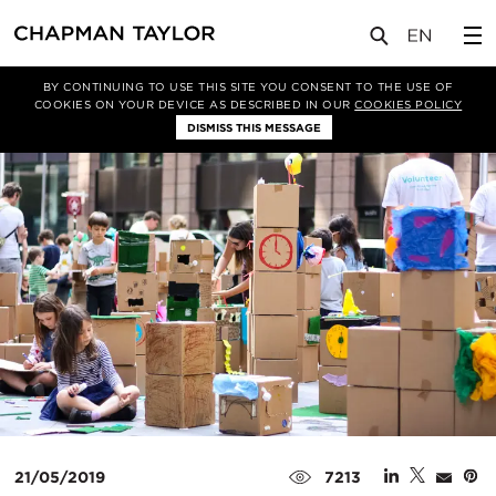
媒体
新闻
文章
BY CONTINUING TO USE THIS SITE YOU CONSENT TO THE USE OF
COOKIES ON YOUR DEVICE AS DESCRIBED IN OUR
COOKIES POLICY
DISMISS THIS MESSAGE
21/05/2019
7213