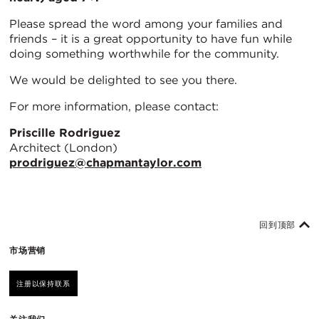
Please spread the word among your families and
friends – it is a great opportunity to have fun while
doing something worthwhile for the community.
We would be delighted to see you there.
For more information, please contact:
Priscille Rodriguez
Architect (London)
prodriguez@chapmantaylor.com
回到顶部
市场营销
注册以保持联系