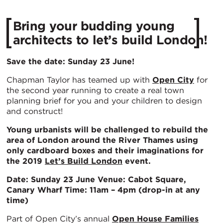
Bring your budding young
architects to let’s build London!
Save the date: Sunday 23 June!
Chapman Taylor has teamed up with
Open City
for
the second year running to create a real town
planning brief for you and your children to design
and construct!
Young urbanists will be challenged to rebuild the
area of London around the River Thames using
only cardboard boxes and their imaginations for
the 2019
Let’s Build London
event.
Date: Sunday 23 June
Venue: Cabot Square,
Canary Wharf
Time: 11am – 4pm (drop-in at any
time)
Part of Open City’s annual
Open House Families