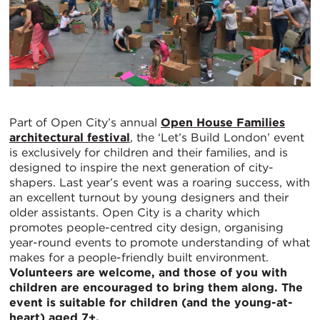
Part of Open City’s annual
Open House Families
architectural festival
, the ‘Let’s Build London’ event
is exclusively for children and their families, and is
designed to inspire the next generation of city-
shapers. Last year’s event was a roaring success, with
an excellent turnout by young designers and their
older assistants. Open City is a charity which
promotes people-centred city design, organising
year-round events to promote understanding of what
makes for a people-friendly built environment.
Volunteers are welcome, and those of you with
children are encouraged to bring them along. The
event is suitable for children (and the young-at-
heart) aged 7+.