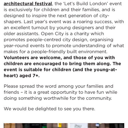
architectural festival
, the ‘Let’s Build London’ event
is exclusively for children and their families, and is
designed to inspire the next generation of city-
shapers. Last year’s event was a roaring success, with
an excellent turnout by young designers and their
older assistants. Open City is a charity which
promotes people-centred city design, organising
year-round events to promote understanding of what
makes for a people-friendly built environment.
Volunteers are welcome, and those of you with
children are encouraged to bring them along. The
event is suitable for children (and the young-at-
heart) aged 7+.
Please spread the word among your families and
friends – it is a great opportunity to have fun while
doing something worthwhile for the community.
We would be delighted to see you there.