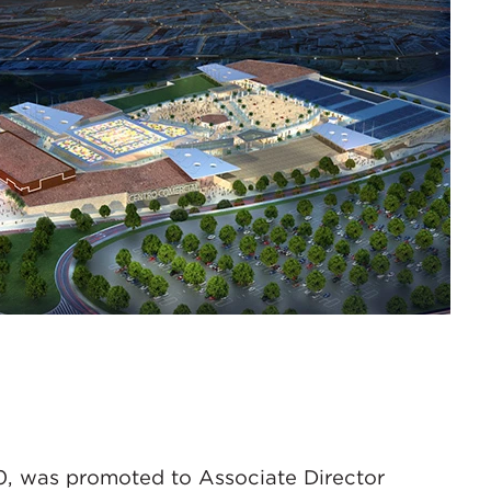
0, was promoted to Associate Director