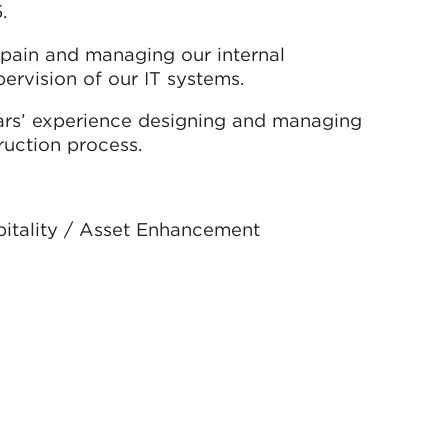
.
 Spain and managing our internal
ervision of our IT systems.
ears’ experience designing and managing
ruction process.
spitality / Asset Enhancement