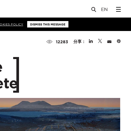
OKIES POLICY
DISMISS THIS MESSAGE
分享：
12283
e
ete