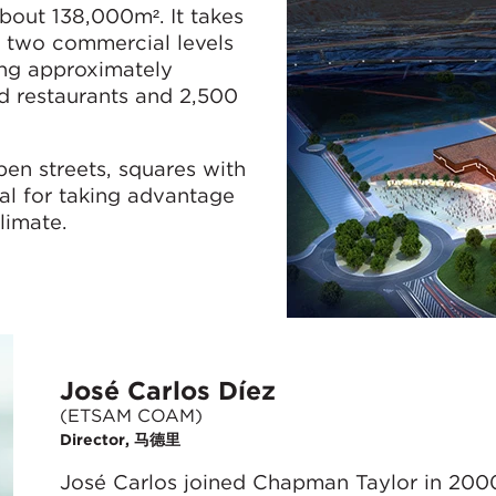
bout 138,000m². It takes
n two commercial levels
ing approximately
 restaurants and 2,500
en streets, squares with
eal for taking advantage
limate.
José Carlos Díez
(ETSAM COAM)
Director, 马德里
José Carlos joined Chapman Taylor in 200