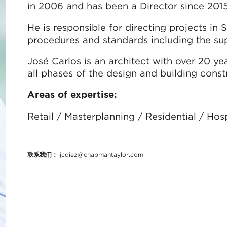
in 2006 and has been a Director since 2015
He is responsible for directing projects in
procedures and standards including the sup
José Carlos is an architect with over 20 y
all phases of the design and building const
Areas of expertise:
Retail / Masterplanning / Residential / Ho
联系我们：
jcdiez@chapmantaylor.com