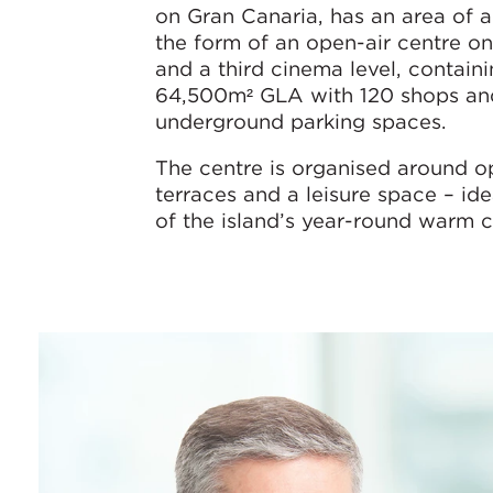
on Gran Canaria, has an area of a
the form of an open-air centre o
and a third cinema level, contain
64,500m² GLA with 120 shops and
underground parking spaces.
The centre is organised around op
terraces and a leisure space – id
of the island’s year-round warm c