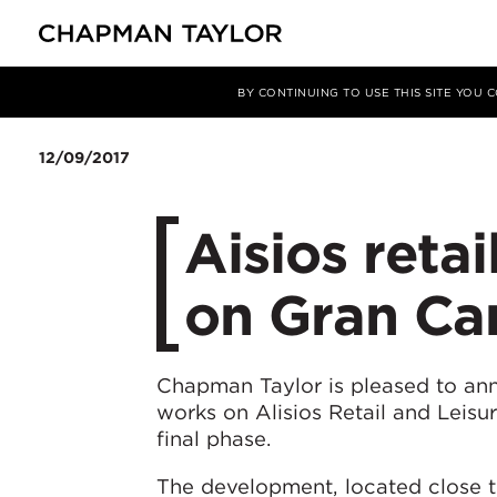
媒体
新闻
文章
BY CONTINUING TO USE THIS SITE YOU
12/09/2017
Aisios retai
on Gran Can
Chapman Taylor is pleased to an
works on Alisios Retail and Leisur
final phase.
The development, located close t