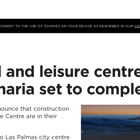
 CONSENT TO THE USE OF COOKIES ON YOUR DEVICE AS DESCRIBED IN OUR
CO
l and leisure centr
aria set to compl
nounce that construction
e Centre are in their
o Las Palmas city centre