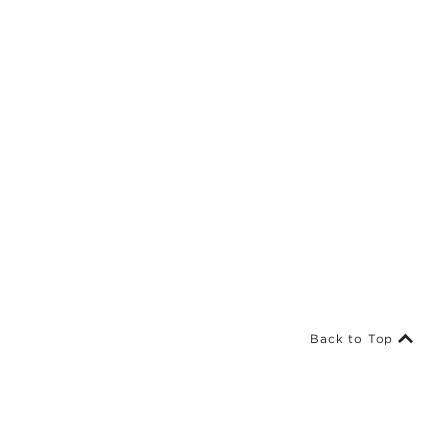
Back to Top