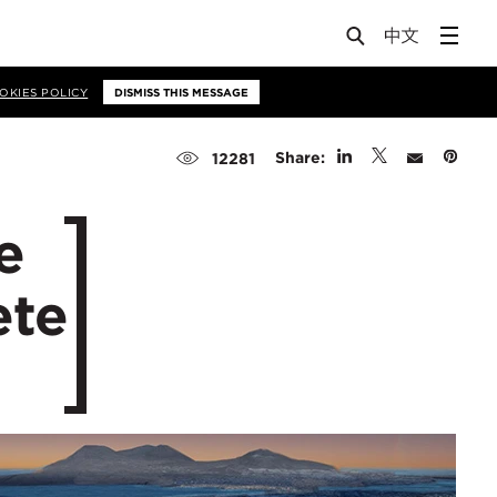
OKIES POLICY
DISMISS THIS MESSAGE
Share:
12281
e
ete