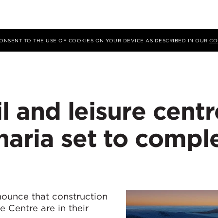
 CONSENT TO THE USE OF COOKIES ON YOUR DEVICE AS DESCRIBED IN OUR
CO
il and leisure centr
aria set to compl
nounce that construction
e Centre are in their