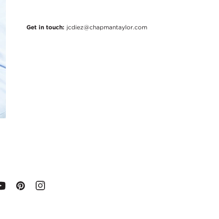
Get in touch:
jcdiez@chapmantaylor.com