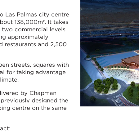
o Las Palmas city centre
bout 138,000m². It takes
n two commercial levels
ing approximately
 restaurants and 2,500
en streets, squares with
eal for taking advantage
limate.
elivered by Chapman
 previously designed the
ping centre on the same
act: