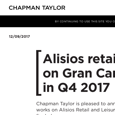
Media
News
Article
BY CONTINUING TO USE THIS SITE YOU
12/09/2017
Alisios reta
on Gran Can
in Q4 2017
Chapman Taylor is pleased to an
works on Alisios Retail and Leisur