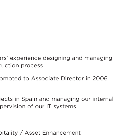
ears’ experience designing and managing
ruction process.
omoted to Associate Director in 2006
ojects in Spain and managing our internal
pervision of our IT systems.
spitality / Asset Enhancement