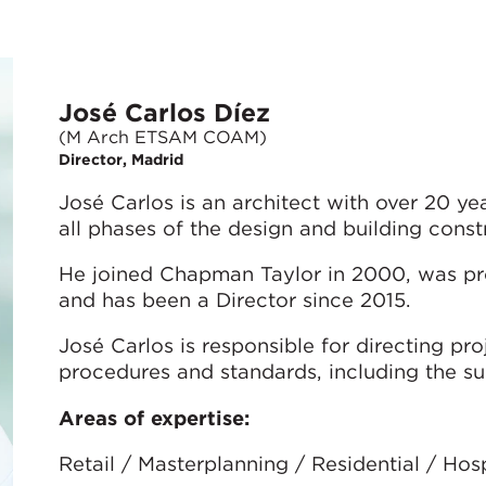
José Carlos Díez
(M Arch ETSAM COAM)
Director, Madrid
José Carlos is an architect with over 20 y
all phases of the design and building const
He joined Chapman Taylor in 2000, was pr
and has been a Director since 2015.
José Carlos is responsible for directing pr
procedures and standards, including the su
Areas of expertise:
Retail / Masterplanning / Residential / Ho