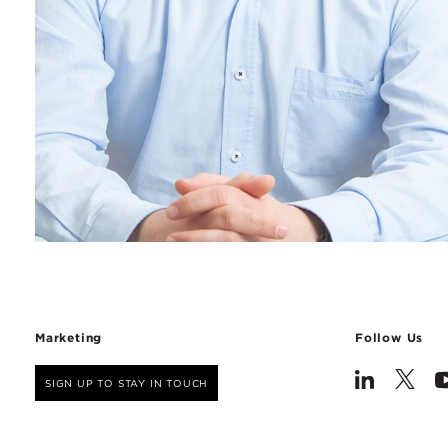
Marketing
Follow Us
SIGN UP TO STAY IN TOUCH