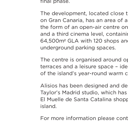
final phase.
The development, located close t
on Gran Canaria, has an area of a
the form of an open-air centre o
and a third cinema level, contain
64,500m² GLA with 120 shops and
underground parking spaces.
The centre is organised around op
terraces and a leisure space – id
of the island’s year-round warm c
Alisios has been designed and d
Taylor’s Madrid studio, which has
El Muelle de Santa Catalina shop
island.
For more information please cont