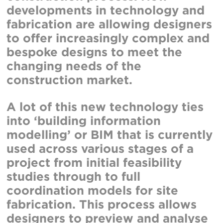
developments in technology and
fabrication are allowing designers
to offer increasingly complex and
bespoke designs to meet the
changing needs of the
construction market.
A lot of this new technology ties
into ‘building information
modelling’ or BIM that is currently
used across various stages of a
project from initial feasibility
studies through to full
coordination models for site
fabrication. This process allows
designers to preview and analyse