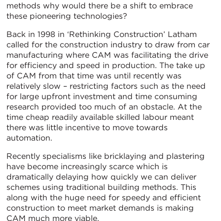
methods why would there be a shift to embrace
these pioneering technologies?
Back in 1998 in ‘Rethinking Construction’ Latham
called for the construction industry to draw from car
manufacturing where CAM was facilitating the drive
for efficiency and speed in production. The take up
of CAM from that time was until recently was
relatively slow – restricting factors such as the need
for large upfront investment and time consuming
research provided too much of an obstacle. At the
time cheap readily available skilled labour meant
there was little incentive to move towards
automation.
Recently specialisms like bricklaying and plastering
have become increasingly scarce which is
dramatically delaying how quickly we can deliver
schemes using traditional building methods. This
along with the huge need for speedy and efficient
construction to meet market demands is making
CAM much more viable.