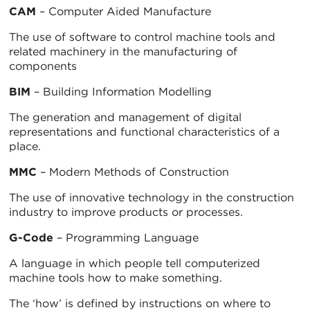
CAM
– Computer Aided Manufacture
The use of software to control machine tools and
related machinery in the manufacturing of
components
BIM
– Building Information Modelling
The generation and management of digital
representations and functional characteristics of a
place.
MMC
– Modern Methods of Construction
The use of innovative technology in the construction
industry to improve products or processes.
G-Code
– Programming Language
A language in which people tell computerized
machine tools how to make something.
The ‘how’ is defined by instructions on where to