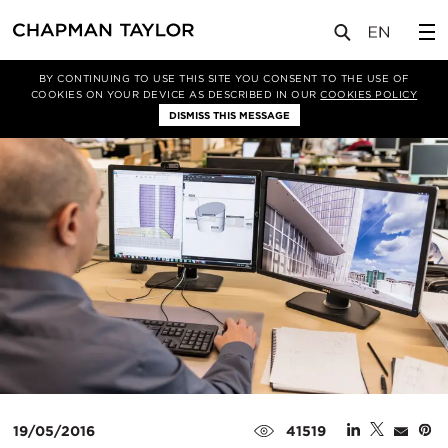
媒体
洞察
文章
BY CONTINUING TO USE THIS SITE YOU CONSENT TO THE USE OF
COOKIES ON YOUR DEVICE AS DESCRIBED IN OUR
COOKIES POLICY
DISMISS THIS MESSAGE
19/05/2016
41519