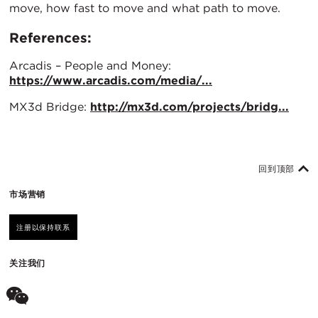
move, how fast to move and what path to move.
References:
Arcadis – People and Money:
https://www.arcadis.com/media/...
MX3d Bridge:
http://mx3d.com/projects/bridg...
回到顶部
市场营销
注册以保持联系
关注我们