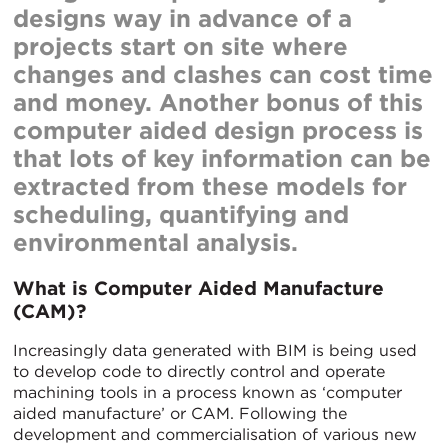
designs way in advance of a
projects start on site where
changes and clashes can cost time
and money. Another bonus of this
computer aided design process is
that lots of key information can be
extracted from these models for
scheduling, quantifying and
environmental analysis.
What is Computer Aided Manufacture
(CAM)?
Increasingly data generated with BIM is being used
to develop code to directly control and operate
machining tools in a process known as ‘computer
aided manufacture’ or CAM. Following the
development and commercialisation of various new