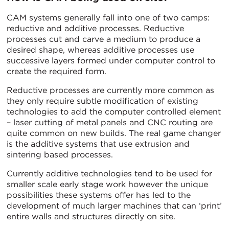
CAM systems generally fall into one of two camps:
reductive and additive processes. Reductive
processes cut and carve a medium to produce a
desired shape, whereas additive processes use
successive layers formed under computer control to
create the required form.
Reductive processes are currently more common as
they only require subtle modification of existing
technologies to add the computer controlled element
– laser cutting of metal panels and CNC routing are
quite common on new builds. The real game changer
is the additive systems that use extrusion and
sintering based processes.
Currently additive technologies tend to be used for
smaller scale early stage work however the unique
possibilities these systems offer has led to the
development of much larger machines that can ‘print’
entire walls and structures directly on site.