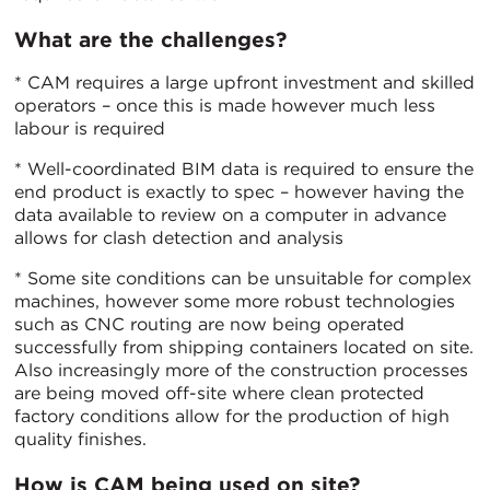
What are the challenges?
* CAM requires a large upfront investment and skilled
operators – once this is made however much less
labour is required
* Well-coordinated BIM data is required to ensure the
end product is exactly to spec – however having the
data available to review on a computer in advance
allows for clash detection and analysis
* Some site conditions can be unsuitable for complex
machines, however some more robust technologies
such as CNC routing are now being operated
successfully from shipping containers located on site.
Also increasingly more of the construction processes
are being moved off-site where clean protected
factory conditions allow for the production of high
quality finishes.
How is CAM being used on site?