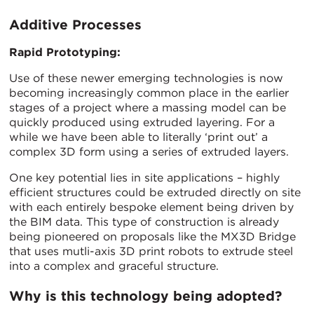
Additive Processes
Rapid Prototyping:
Use of these newer emerging technologies is now
becoming increasingly common place in the earlier
stages of a project where a massing model can be
quickly produced using extruded layering. For a
while we have been able to literally ‘print out’ a
complex 3D form using a series of extruded layers.
One key potential lies in site applications – highly
efficient structures could be extruded directly on site
with each entirely bespoke element being driven by
the BIM data. This type of construction is already
being pioneered on proposals like the MX3D Bridge
that uses mutli-axis 3D print robots to extrude steel
into a complex and graceful structure.
Why is this technology being adopted?