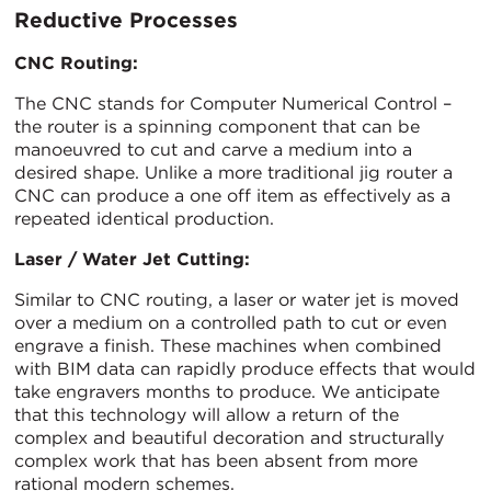
Reductive Processes
CNC Routing:
The CNC stands for Computer Numerical Control –
the router is a spinning component that can be
manoeuvred to cut and carve a medium into a
desired shape. Unlike a more traditional jig router a
CNC can produce a one off item as effectively as a
repeated identical production.
Laser / Water Jet Cutting:
Similar to CNC routing, a laser or water jet is moved
over a medium on a controlled path to cut or even
engrave a finish. These machines when combined
with BIM data can rapidly produce effects that would
take engravers months to produce. We anticipate
that this technology will allow a return of the
complex and beautiful decoration and structurally
complex work that has been absent from more
rational modern schemes.