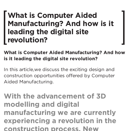
What is Computer Aided
Manufacturing? And how is it
leading the digital site
revolution?
What is Computer Aided Manufacturing? And how
is it leading the digital site revolution?
In this article,we discuss the exciting design and
construction opportunities offered by Computer
Aided Manufacturing.
With the advancement of 3D
modelling and digital
manufacturing we are currently
experiencing a revolution in the
construction process. New