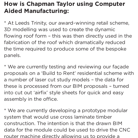
How is Chapman Taylor using Computer
Aided Manufacturing:
* At Leeds Trinity, our award-winning retail scheme,
3D modelling was used to create the dynamic
flowing roof form – this was then directly used in the
fabrication of the roof which dramatically reduced
the time required to produce some of the bespoke
panels.
* We are currently testing and reviewing our façade
proposals on a ‘Build to Rent’ residential scheme with
a number of laser cut study models – the data for
these is processed from our BIM proposals – turned
into cut out ‘airfix’ style sheets for quick and easy
assembly in the office.
* We are currently developing a prototype modular
system that would use cross laminate timber
construction. The intention is that the drawn BIM
data for the module could be used to drive the CNC
router machine directly allowing us to provide a