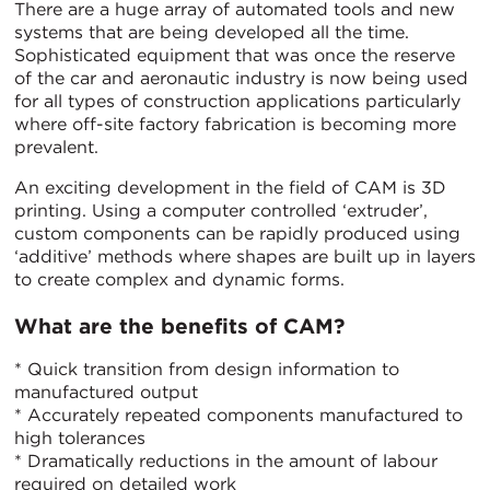
There are a huge array of automated tools and new
systems that are being developed all the time.
Sophisticated equipment that was once the reserve
of the car and aeronautic industry is now being used
for all types of construction applications particularly
where off-site factory fabrication is becoming more
prevalent.
An exciting development in the field of CAM is 3D
printing. Using a computer controlled ‘extruder’,
custom components can be rapidly produced using
‘additive’ methods where shapes are built up in layers
to create complex and dynamic forms.
What are the benefits of CAM?
* Quick transition from design information to
manufactured output
* Accurately repeated components manufactured to
high tolerances
* Dramatically reductions in the amount of labour
required on detailed work