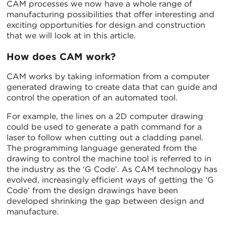
CAM processes we now have a whole range of
manufacturing possibilities that offer interesting and
exciting opportunities for design and construction
that we will look at in this article.
How does CAM work?
CAM works by taking information from a computer
generated drawing to create data that can guide and
control the operation of an automated tool.
For example, the lines on a 2D computer drawing
could be used to generate a path command for a
laser to follow when cutting out a cladding panel.
The programming language generated from the
drawing to control the machine tool is referred to in
the industry as the ‘G Code’. As CAM technology has
evolved, increasingly efficient ways of getting the ‘G
Code’ from the design drawings have been
developed shrinking the gap between design and
manufacture.