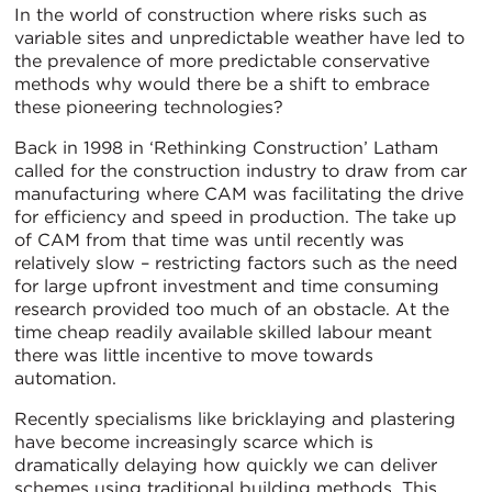
In the world of construction where risks such as
variable sites and unpredictable weather have led to
the prevalence of more predictable conservative
methods why would there be a shift to embrace
these pioneering technologies?
Back in 1998 in ‘Rethinking Construction’ Latham
called for the construction industry to draw from car
manufacturing where CAM was facilitating the drive
for efficiency and speed in production. The take up
of CAM from that time was until recently was
relatively slow – restricting factors such as the need
for large upfront investment and time consuming
research provided too much of an obstacle. At the
time cheap readily available skilled labour meant
there was little incentive to move towards
automation.
Recently specialisms like bricklaying and plastering
have become increasingly scarce which is
dramatically delaying how quickly we can deliver
schemes using traditional building methods. This