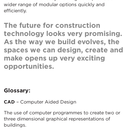
wider range of modular options quickly and
efficiently.
The future for construction
technology looks very promising.
As the way we build evolves, the
spaces we can design, create and
make opens up very exciting
opportunities.
Glossary:
CAD
– Computer Aided Design
The use of computer programmes to create two or
three dimensional graphical representations of
buildings.