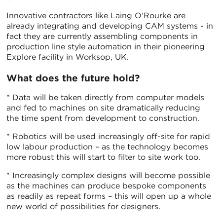
Innovative contractors like Laing O‘Rourke are
already integrating and developing CAM systems - in
fact they are currently assembling components in
production line style automation in their pioneering
Explore facility in Worksop, UK.
What does the future hold?
* Data will be taken directly from computer models
and fed to machines on site dramatically reducing
the time spent from development to construction.
* Robotics will be used increasingly off-site for rapid
low labour production – as the technology becomes
more robust this will start to filter to site work too.
* Increasingly complex designs will become possible
as the machines can produce bespoke components
as readily as repeat forms – this will open up a whole
new world of possibilities for designers.