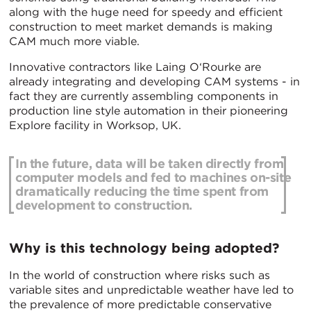
along with the huge need for speedy and efficient
construction to meet market demands is making
CAM much more viable.
Innovative contractors like Laing O‘Rourke are
already integrating and developing CAM systems - in
fact they are currently assembling components in
production line style automation in their pioneering
Explore facility in Worksop, UK.
In the future, data will be taken directly from
computer models and fed to machines on-site
dramatically reducing the time spent from
development to construction.
Why is this technology being adopted?
In the world of construction where risks such as
variable sites and unpredictable weather have led to
the prevalence of more predictable conservative