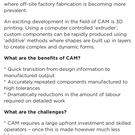
where off-site factory fabrication is becoming more
prevalent.
An exciting development in the field of CAM is 3D
printing. Using a computer controlled ‘extruder’,
custom components can be rapidly produced using
‘additive’ methods where shapes are built up in layers
to create complex and dynamic forms.
What are the benefits of CAM?
* Quick transition from design information to
manufactured output
* Accurately repeated components manufactured to
high tolerances
* Dramatically reductions in the amount of labour
required on detailed work
What are the challenges?
* CAM requires a large upfront investment and skilled
operators – once this is made however much less