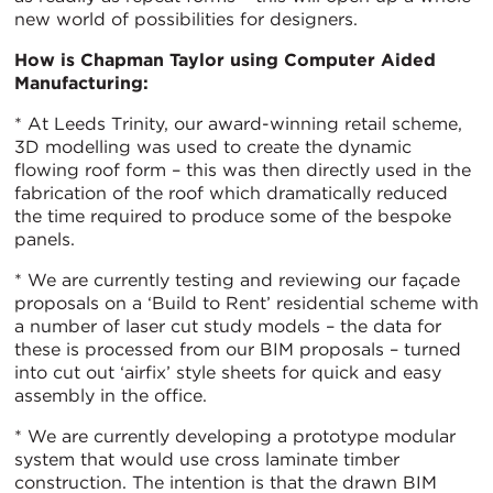
new world of possibilities for designers.
How is Chapman Taylor using Computer Aided
Manufacturing:
* At Leeds Trinity, our award-winning retail scheme,
3D modelling was used to create the dynamic
flowing roof form – this was then directly used in the
fabrication of the roof which dramatically reduced
the time required to produce some of the bespoke
panels.
* We are currently testing and reviewing our façade
proposals on a ‘Build to Rent’ residential scheme with
a number of laser cut study models – the data for
these is processed from our BIM proposals – turned
into cut out ‘airfix’ style sheets for quick and easy
assembly in the office.
* We are currently developing a prototype modular
system that would use cross laminate timber
construction. The intention is that the drawn BIM