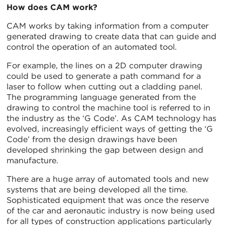
How does CAM work?
CAM works by taking information from a computer
generated drawing to create data that can guide and
control the operation of an automated tool.
For example, the lines on a 2D computer drawing
could be used to generate a path command for a
laser to follow when cutting out a cladding panel.
The programming language generated from the
drawing to control the machine tool is referred to in
the industry as the ‘G Code’. As CAM technology has
evolved, increasingly efficient ways of getting the ‘G
Code’ from the design drawings have been
developed shrinking the gap between design and
manufacture.
There are a huge array of automated tools and new
systems that are being developed all the time.
Sophisticated equipment that was once the reserve
of the car and aeronautic industry is now being used
for all types of construction applications particularly