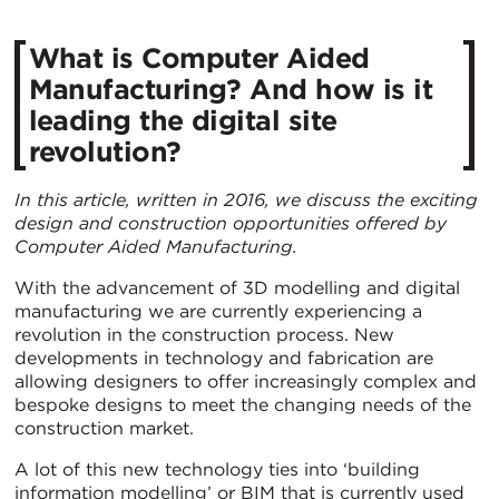
What is Computer Aided
Manufacturing? And how is it
leading the digital site
revolution?
In this article, written in 2016, we discuss the exciting
design and construction opportunities offered by
Computer Aided Manufacturing.
With the advancement of 3D modelling and digital
manufacturing we are currently experiencing a
revolution in the construction process. New
developments in technology and fabrication are
allowing designers to offer increasingly complex and
bespoke designs to meet the changing needs of the
construction market.
A lot of this new technology ties into ‘building
information modelling’ or BIM that is currently used