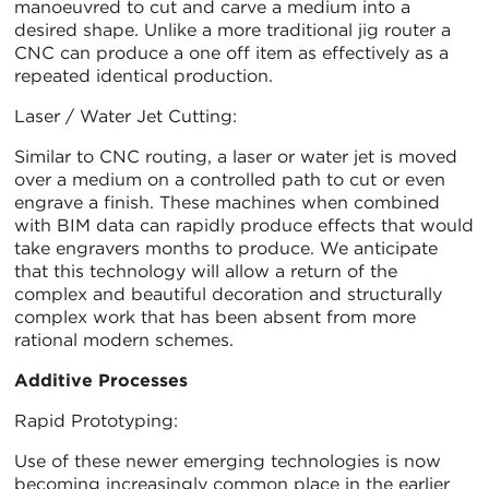
manoeuvred to cut and carve a medium into a
desired shape. Unlike a more traditional jig router a
CNC can produce a one off item as effectively as a
repeated identical production.
Laser / Water Jet Cutting:
Similar to CNC routing, a laser or water jet is moved
over a medium on a controlled path to cut or even
engrave a finish. These machines when combined
with BIM data can rapidly produce effects that would
take engravers months to produce. We anticipate
that this technology will allow a return of the
complex and beautiful decoration and structurally
complex work that has been absent from more
rational modern schemes.
Additive Processes
Rapid Prototyping:
Use of these newer emerging technologies is now
becoming increasingly common place in the earlier