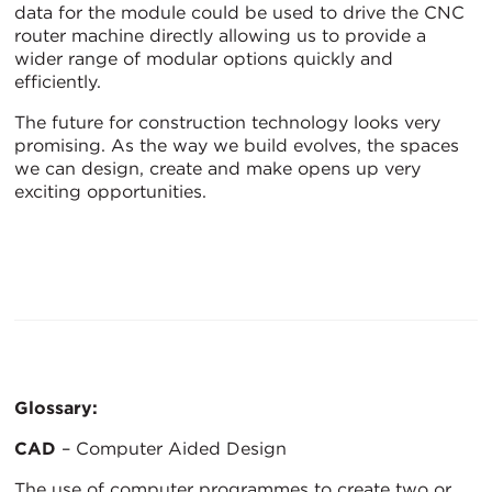
data for the module could be used to drive the CNC
router machine directly allowing us to provide a
wider range of modular options quickly and
efficiently.
The future for construction technology looks very
promising. As the way we build evolves, the spaces
we can design, create and make opens up very
exciting opportunities.
Glossary:
CAD
– Computer Aided Design
The use of computer programmes to create two or