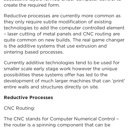
create the required form.
Reductive processes are currently more common as
they only require subtle modification of existing
technologies to add the computer controlled element
– laser cutting of metal panels and CNC routing are
quite common on new builds. The real game changer
is the additive systems that use extrusion and
sintering based processes.
Currently additive technologies tend to be used for
smaller scale early stage work however the unique
possibilities these systems offer has led to the
development of much larger machines that can ‘print’
entire walls and structures directly on site.
Reductive Processes
CNC Routing:
The CNC stands for Computer Numerical Control –
the router is a spinning component that can be