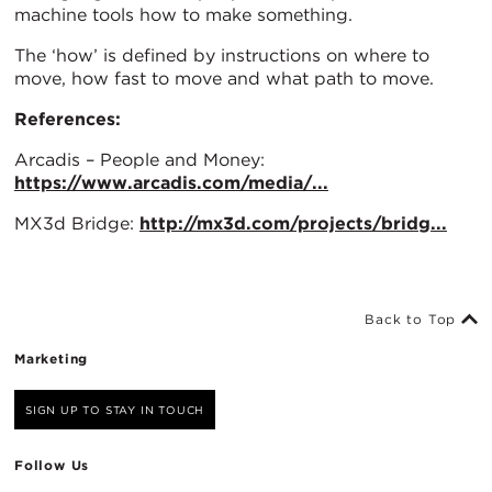
machine tools how to make something.
The ‘how’ is defined by instructions on where to
move, how fast to move and what path to move.
References:
Arcadis – People and Money:
https://www.arcadis.com/media/...
MX3d Bridge:
http://mx3d.com/projects/bridg...
Back to Top
Marketing
SIGN UP TO STAY IN TOUCH
Follow Us