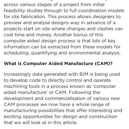
across various stages of a project from initial
feasibility studies through to full coordination models
for site fabrication. This process allows designers to
preview and analyse designs way in advance of a
projects start on site where changes and clashes can
cost time and money. Another bonus of this
computer aided design process is that lots of key
information can be extracted from these models for
scheduling, quantifying and environmental analysis.
What is Computer Aided Manufacture (CAM)?
Increasingly data generated with BIM is being used
to develop code to directly control and operate
machining tools in a process known as ‘computer
aided manufacture’ or CAM. Following the
development and commercialisation of various new
CAM processes we now have a whole range of
manufacturing possibilities that offer interesting and
exciting opportunities for design and construction
that we will look at in this article.