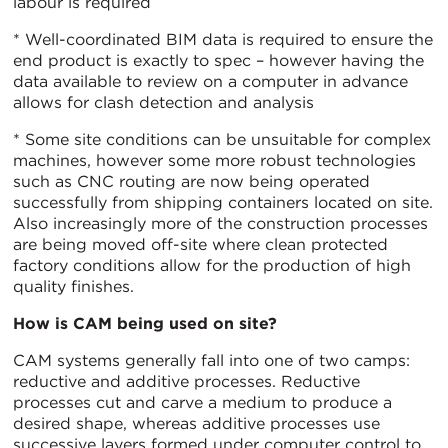
labour is required
* Well-coordinated BIM data is required to ensure the
end product is exactly to spec – however having the
data available to review on a computer in advance
allows for clash detection and analysis
* Some site conditions can be unsuitable for complex
machines, however some more robust technologies
such as CNC routing are now being operated
successfully from shipping containers located on site.
Also increasingly more of the construction processes
are being moved off-site where clean protected
factory conditions allow for the production of high
quality finishes.
How is CAM being used on site?
CAM systems generally fall into one of two camps:
reductive and additive processes. Reductive
processes cut and carve a medium to produce a
desired shape, whereas additive processes use
successive layers formed under computer control to