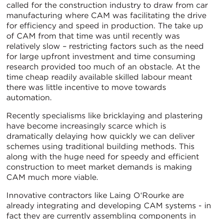
called for the construction industry to draw from car
manufacturing where CAM was facilitating the drive
for efficiency and speed in production. The take up
of CAM from that time was until recently was
relatively slow – restricting factors such as the need
for large upfront investment and time consuming
research provided too much of an obstacle. At the
time cheap readily available skilled labour meant
there was little incentive to move towards
automation.
Recently specialisms like bricklaying and plastering
have become increasingly scarce which is
dramatically delaying how quickly we can deliver
schemes using traditional building methods. This
along with the huge need for speedy and efficient
construction to meet market demands is making
CAM much more viable.
Innovative contractors like Laing O‘Rourke are
already integrating and developing CAM systems - in
fact they are currently assembling components in