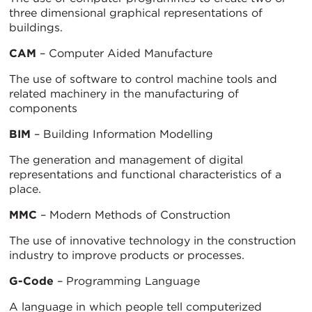
three dimensional graphical representations of
buildings.
CAM
– Computer Aided Manufacture
The use of software to control machine tools and
related machinery in the manufacturing of
components
BIM
– Building Information Modelling
The generation and management of digital
representations and functional characteristics of a
place.
MMC
– Modern Methods of Construction
The use of innovative technology in the construction
industry to improve products or processes.
G-Code
– Programming Language
A language in which people tell computerized