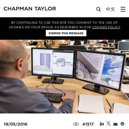
Media
Insights
Article
BY CONTINUING TO USE THIS SITE YOU CONSENT TO THE USE OF
COOKIES ON YOUR DEVICE AS DESCRIBED IN OUR
COOKIES POLICY
DISMISS THIS MESSAGE
19/05/2016
41517