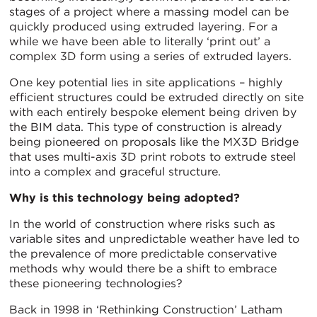
stages of a project where a massing model can be
quickly produced using extruded layering. For a
while we have been able to literally ‘print out’ a
complex 3D form using a series of extruded layers.
One key potential lies in site applications – highly
efficient structures could be extruded directly on site
with each entirely bespoke element being driven by
the BIM data. This type of construction is already
being pioneered on proposals like the MX3D Bridge
that uses multi-axis 3D print robots to extrude steel
into a complex and graceful structure.
Why is this technology being adopted?
In the world of construction where risks such as
variable sites and unpredictable weather have led to
the prevalence of more predictable conservative
methods why would there be a shift to embrace
these pioneering technologies?
Back in 1998 in ‘Rethinking Construction’ Latham