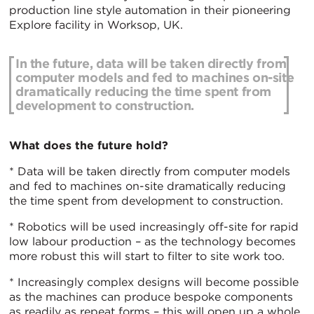
production line style automation in their pioneering
Explore facility in Worksop, UK.
In the future, data will be taken directly from
computer models and fed to machines on-site
dramatically reducing the time spent from
development to construction.
What does the future hold?
* Data will be taken directly from computer models
and fed to machines on-site dramatically reducing
the time spent from development to construction.
* Robotics will be used increasingly off-site for rapid
low labour production – as the technology becomes
more robust this will start to filter to site work too.
* Increasingly complex designs will become possible
as the machines can produce bespoke components
as readily as repeat forms – this will open up a whole