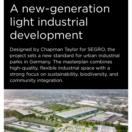
M
A new-generation
Vi
light industrial
development
Designed by Chapman Taylor for SEGRO, the
project sets a new standard for urban industrial
parks in Germany. The masterplan combines
high-quality, flexible industrial space with a
strong focus on sustainability, biodiversity, and
community integration.