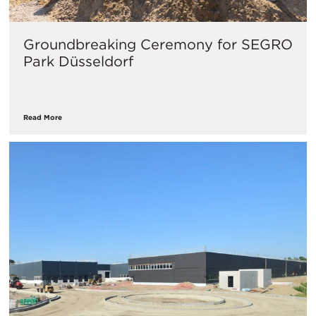
Groundbreaking Ceremony for SEGRO
Park Düsseldorf
Read More