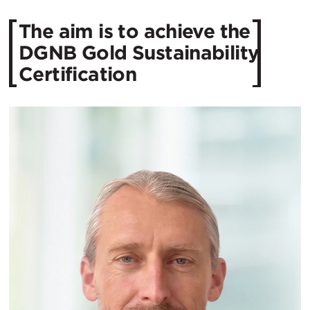
The aim is to achieve the
DGNB Gold Sustainability
Certification