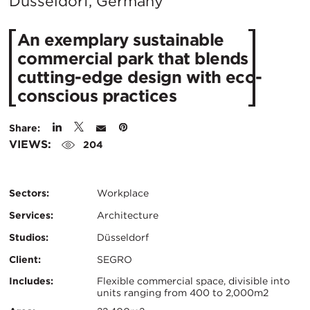
City:
Düsseldorf, Germany
An exemplary sustainable
commercial park that blends
cutting-edge design with eco-
conscious practices
Share:
VIEWS:
204
Sectors:
Workplace
Services:
Architecture
Studios:
Düsseldorf
Client:
SEGRO
Certifications:
Key
Includes:
Flexible commercial space, divisible into
units ranging from 400 to 2,000m2