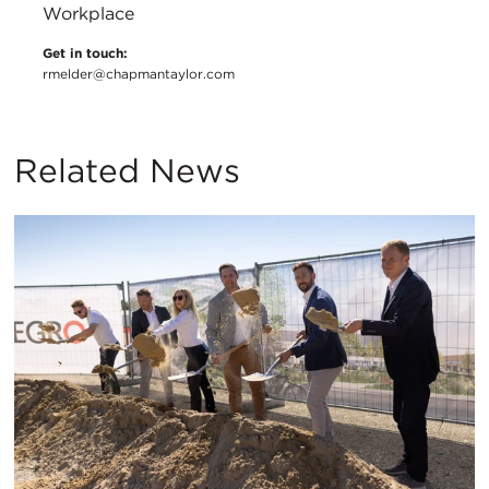
Workplace
Get in touch:
rmelder@chapmantaylor.com
Related News