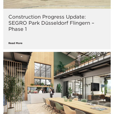
Construction Progress Update:
SEGRO Park Düsseldorf Flingern –
Phase 1
Read More