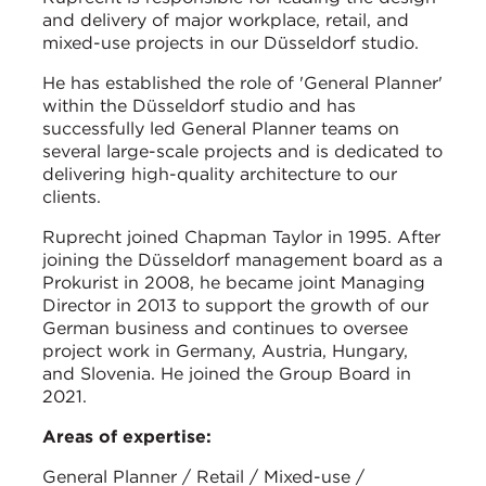
and delivery of major workplace, retail, and
mixed-use projects in our Düsseldorf studio.
He has established the role of 'General Planner'
within the Düsseldorf studio and has
successfully led General Planner teams on
several large-scale projects and is dedicated to
delivering high-quality architecture to our
clients.
Ruprecht joined Chapman Taylor in 1995. After
joining the Düsseldorf management board as a
Prokurist in 2008, he became joint Managing
Director in 2013 to support the growth of our
German business and continues to oversee
project work in Germany, Austria, Hungary,
and Slovenia. He joined the Group Board in
2021.
Areas of expertise:
General Planner / Retail / Mixed-use /