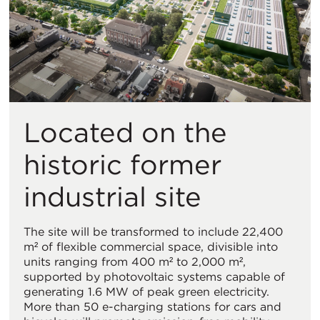
Located on the
historic former
industrial site
The site will be transformed to include 22,400
m² of flexible commercial space, divisible into
units ranging from 400 m² to 2,000 m²,
supported by photovoltaic systems capable of
generating 1.6 MW of peak green electricity.
More than 50 e-charging stations for cars and