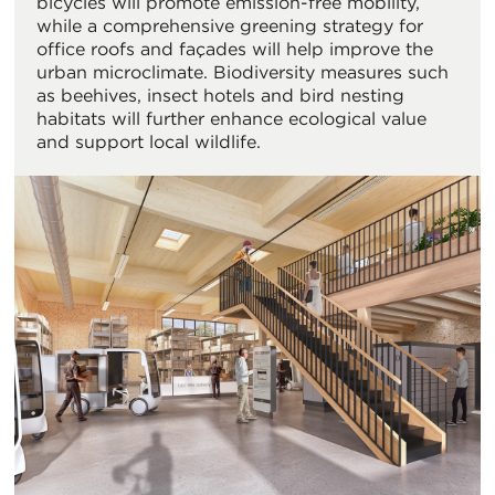
bicycles will promote emission-free mobility,
while a comprehensive greening strategy for
office roofs and façades will help improve the
urban microclimate. Biodiversity measures such
as beehives, insect hotels and bird nesting
habitats will further enhance ecological value
and support local wildlife.