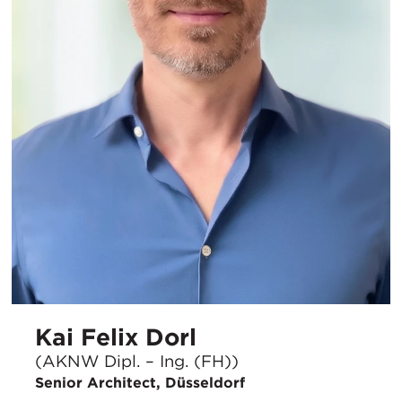
Kai Felix Dorl
(AKNW Dipl. – Ing. (FH))
Senior Architect, Düsseldorf