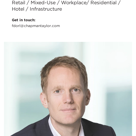
Retail / Mixed-Use / Workplace/ Residential /
Hotel / Infrastructure
Get in touch:
fdorl@chapmantaylor.com