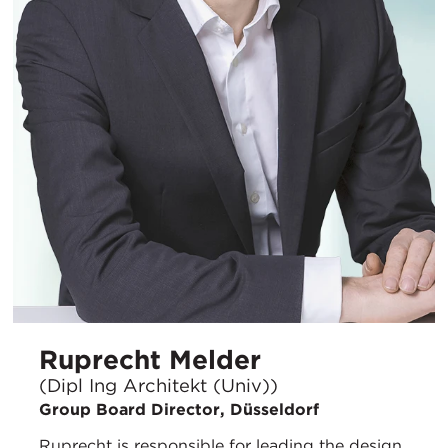
Ruprecht Melder
(Dipl Ing Architekt (Univ))
Group Board Director, Düsseldorf
Ruprecht is responsible for leading the design