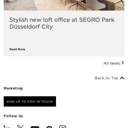
Stylish new loft office at SEGRO Park
Düsseldorf City
Read More
All news
Back to Top
Marketing
SIGN UP TO STAY IN TOUCH
Follow Us