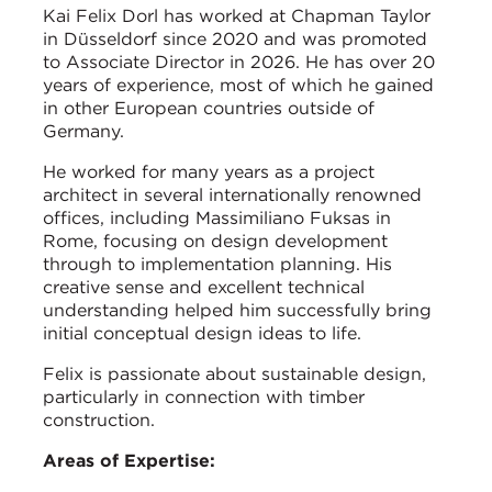
Kai Felix Dorl has worked at Chapman Taylor
in Düsseldorf since 2020 and was promoted
to Associate Director in 2026. He has over 20
years of experience, most of which he gained
in other European countries outside of
Germany.
He worked for many years as a project
architect in several internationally renowned
offices, including Massimiliano Fuksas in
Rome, focusing on design development
through to implementation planning. His
creative sense and excellent technical
understanding helped him successfully bring
initial conceptual design ideas to life.
Felix is passionate about sustainable design,
particularly in connection with timber
construction.
Areas of Expertise: