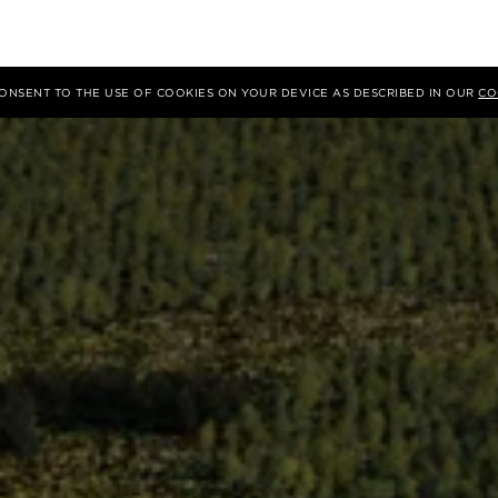
 CONSENT TO THE USE OF COOKIES ON YOUR DEVICE AS DESCRIBED IN OUR
CO