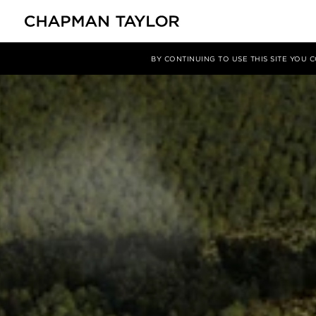
Projects
Hyper City Dong Mo
BY CONTINUING TO USE THIS SITE YOU