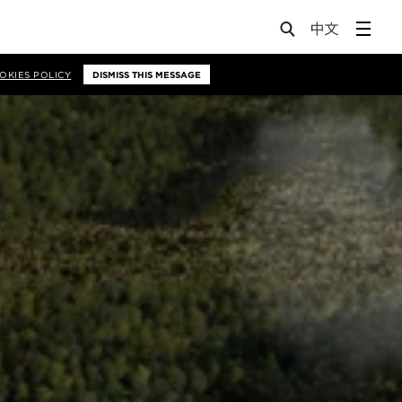
OKIES POLICY
DISMISS THIS MESSAGE