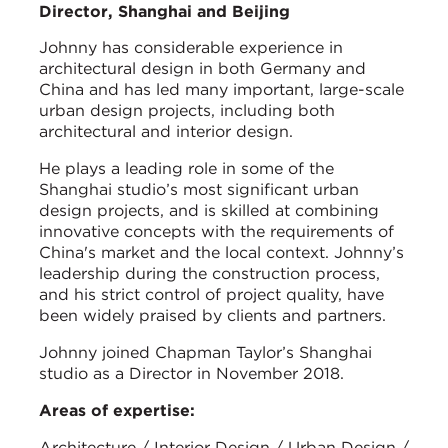
Director, Shanghai and Beijing
Johnny has considerable experience in
architectural design in both Germany and
China and has led many important, large-scale
urban design projects, including both
architectural and interior design.
He plays a leading role in some of the
Shanghai studio’s most significant urban
design projects, and is skilled at combining
innovative concepts with the requirements of
China's market and the local context. Johnny’s
leadership during the construction process,
and his strict control of project quality, have
been widely praised by clients and partners.
Johnny joined Chapman Taylor’s Shanghai
studio as a Director in November 2018.
Areas of expertise:
Architecture / Interior Design / Urban Design /