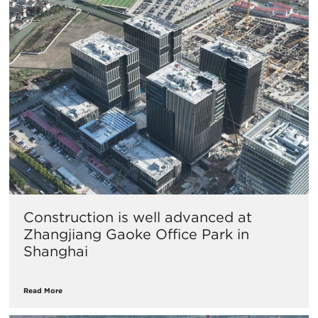
Construction is well advanced at
Zhangjiang Gaoke Office Park in
Shanghai
Read More