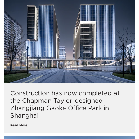
Construction has now completed at
the Chapman Taylor-designed
Zhangjiang Gaoke Office Park in
Shanghai
Read More