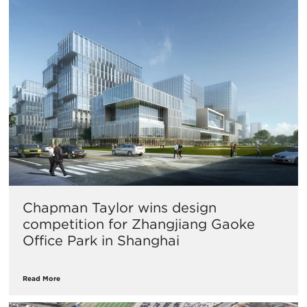
​Chapman Taylor wins design
competition for Zhangjiang Gaoke
Office Park in Shanghai
Read More