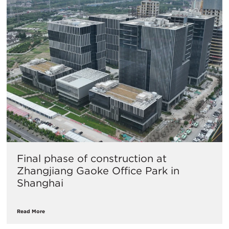
Final phase of construction at
Zhangjiang Gaoke Office Park in
Shanghai
Read More