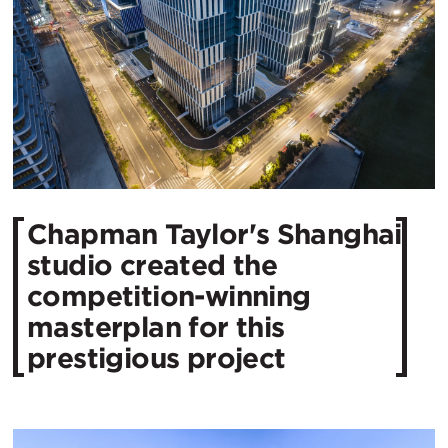
​Chapman Taylor's Shanghai
studio created the
competition-winning
masterplan for this
prestigious project