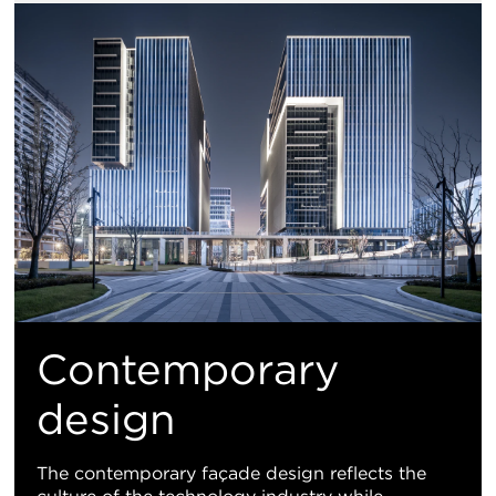
Contemporary
design
The contemporary façade design reflects the