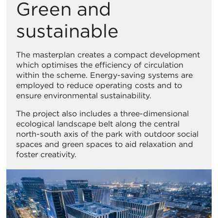
Green and
sustainable
The masterplan creates a compact development
which optimises the efficiency of circulation
within the scheme. Energy-saving systems are
employed to reduce operating costs and to
ensure environmental sustainability.
The project also includes a three-dimensional
ecological landscape belt along the central
north-south axis of the park with outdoor social
spaces and green spaces to aid relaxation and
foster creativity.