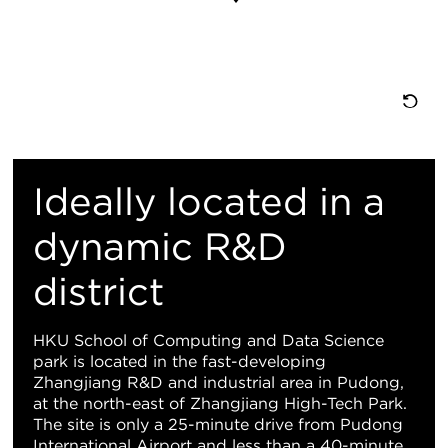
Re
M
Ideally located in a
Vi
dynamic R&D
district
HKU School of Computing and Data Science
park is located in the fast-developing
Zhangjiang R&D and industrial area in Pudong,
at the north-east of Zhangjiang High-Tech Park.
The site is only a 25-minute drive from Pudong
International Airport and less than a 40-minute