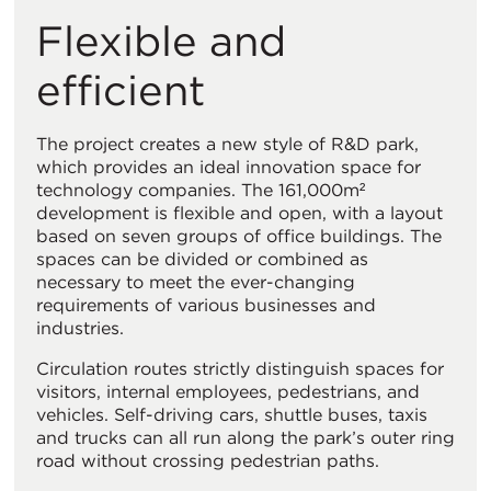
Flexible and
efficient
The project creates a new style of R&D park,
which provides an ideal innovation space for
technology companies. The 161,000m²
development is flexible and open, with a layout
based on seven groups of office buildings. The
spaces can be divided or combined as
necessary to meet the ever-changing
requirements of various businesses and
industries.
Circulation routes strictly distinguish spaces for
visitors, internal employees, pedestrians, and
vehicles. Self-driving cars, shuttle buses, taxis
and trucks can all run along the park’s outer ring
road without crossing pedestrian paths.