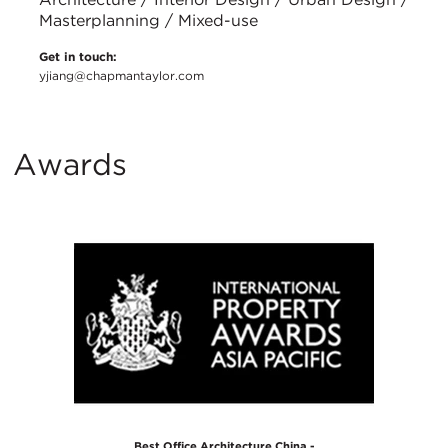
Masterplanning / Mixed-use
Get in touch:
yjiang@chapmantaylor.com
Awards
Best Office Architecture China -