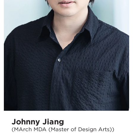
Johnny Jiang
(MArch MDA (Master of Design Arts))