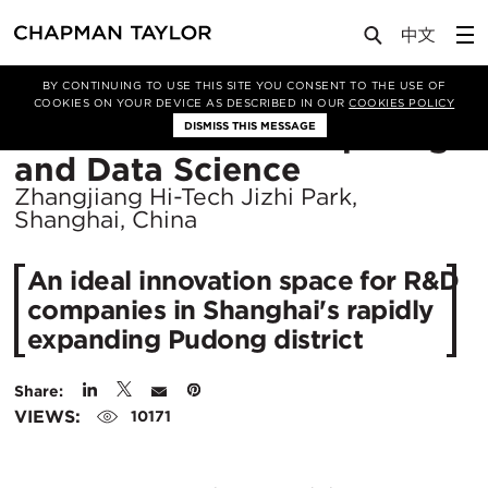
Projects
HKU School of Computing and Data Science
BY CONTINUING TO USE THIS SITE YOU CONSENT TO THE USE OF
COOKIES ON YOUR DEVICE AS DESCRIBED IN OUR
COOKIES POLICY
HKU School of Computing
DISMISS THIS MESSAGE
Location
and Data Science
City:
Zhangjiang Hi-Tech Jizhi Park,
Shanghai, China
An ideal innovation space for R&D
companies in Shanghai's rapidly
expanding Pudong district
Share:
VIEWS:
10171