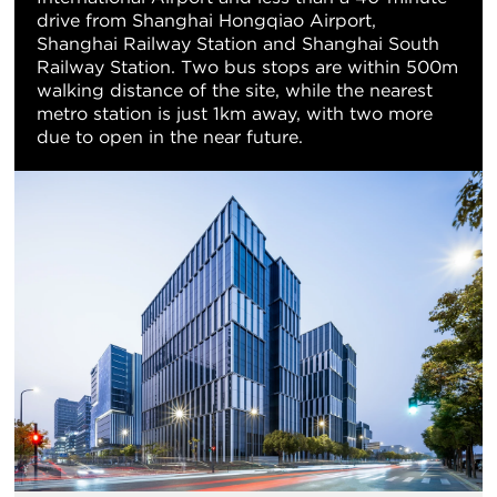
drive from Shanghai Hongqiao Airport,
Shanghai Railway Station and Shanghai South
Railway Station. Two bus stops are within 500m
walking distance of the site, while the nearest
metro station is just 1km away, with two more
due to open in the near future.