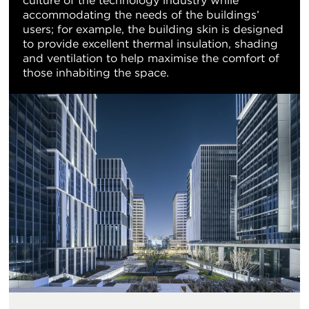
culture of the technology industry while
accommodating the needs of the buildings’
users; for example, the building skin is designed
to provide excellent thermal insulation, shading
and ventilation to help maximise the comfort of
those inhabiting the space.