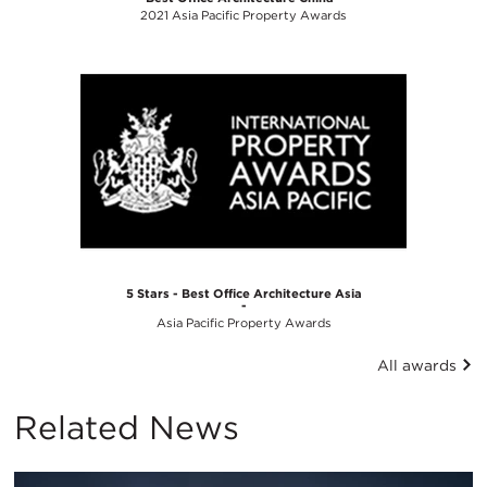
2021 Asia Pacific Property Awards
5 Stars - Best Office Architecture Asia
-
Asia Pacific Property Awards
All awards
Related News