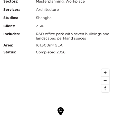
Sectors:
Masterplanning, Workplace
Services:
Architecture
Studios:
Shanghai
Client:
ZSIP
Certifications:
Key
Includes:
R&D office park with seven buildings and
landscaped parkland spaces
Info
Area:
161,300m² GLA
Status:
Completed 2026
Map
Location