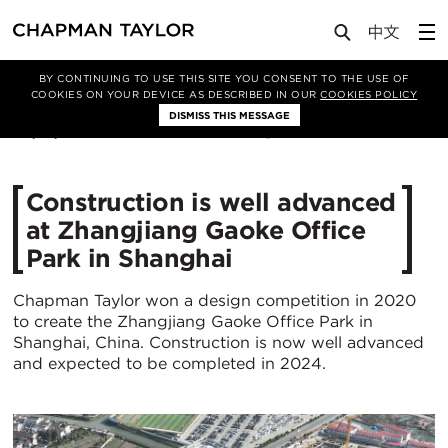
Media
News
Article
BY CONTINUING TO USE THIS SITE YOU CONSENT TO THE USE OF
COOKIES ON YOUR DEVICE AS DESCRIBED IN OUR
COOKIES POLICY
DISMISS THIS MESSAGE
04/12/2023
2829
Construction is well advanced
at Zhangjiang Gaoke Office
Park in Shanghai
Chapman Taylor won a design competition in 2020
to create the Zhangjiang Gaoke Office Park in
Shanghai, China. Construction is now well advanced
and expected to be completed in 2024.