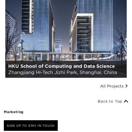
HKU School of Computing and Data Science
Zhangjiang Hi-Tech Jizhi Park, Shanghai, China
All Projects
Back to Top
Marketing
SIGN UP TO STAY IN TOUCH