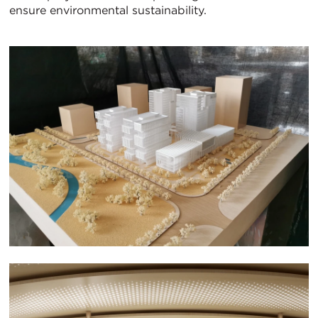
ensure environmental sustainability.