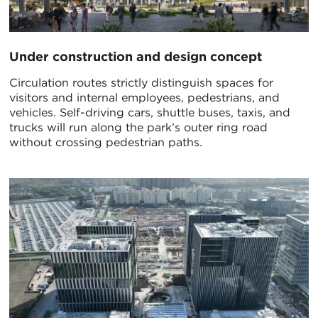
Under construction and design concept
Circulation routes strictly distinguish spaces for
visitors and internal employees, pedestrians, and
vehicles. Self-driving cars, shuttle buses, taxis, and
trucks will run along the park’s outer ring road
without crossing pedestrian paths.