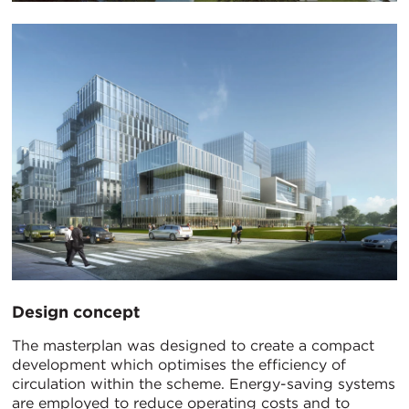
Design concept
The masterplan was designed to create a compact
development which optimises the efficiency of
circulation within the scheme. Energy-saving systems
are employed to reduce operating costs and to