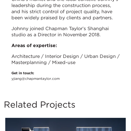
leadership during the construction process,
and his strict control of project quality, have
been widely praised by clients and partners.
Johnny joined Chapman Taylor’s Shanghai
studio as a Director in November 2018.
Areas of expertise:
Architecture / Interior Design / Urban Design /
Masterplanning / Mixed-use
Get in touch:
yjiang@chapmantaylor.com
Related Projects