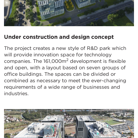
Under construction and design concept
The project creates a new style of R&D park which
will provide innovation space for technology
2
companies. The 161,000m
development is flexible
and open, with a layout based on seven groups of
office buildings. The spaces can be divided or
combined as necessary to meet the ever-changing
requirements of a wide range of businesses and
industries.