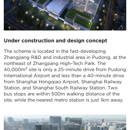
Under construction and design concept
The scheme is located in the fast-developing
Zhangjiang R&D and industrial area in Pudong, at the
northeast of Zhangjiang High-Tech Park. The
2
40,000m
site is only a 25-minute drive from Pudong
International Airport and less than a 40-minute drive
from Shanghai Hongqiao Airport, Shanghai Railway
Station, and Shanghai South Railway Station. Two
bus stops are within 500m walking distance of the
site, while the nearest metro station is just 1km away.