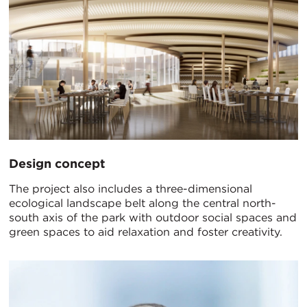
Design concept
The project also includes a three-dimensional
ecological landscape belt along the central north-
south axis of the park with outdoor social spaces and
green spaces to aid relaxation and foster creativity.