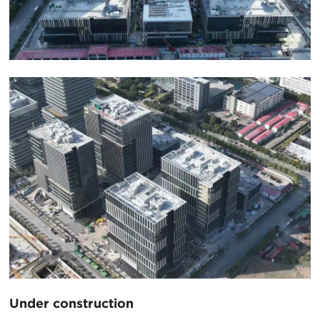
Under construction