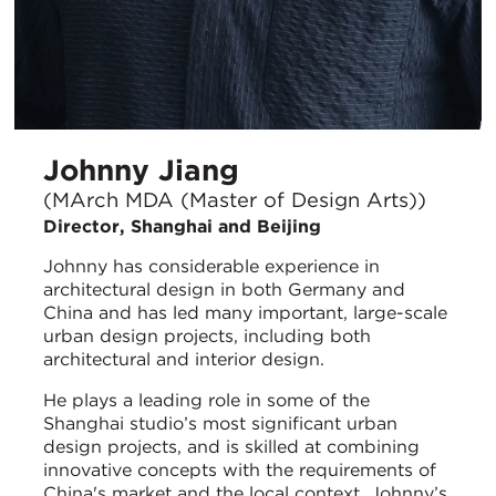
Johnny Jiang
(MArch MDA (Master of Design Arts))
Director, Shanghai and Beijing
Johnny has considerable experience in
architectural design in both Germany and
China and has led many important, large-scale
urban design projects, including both
architectural and interior design.
He plays a leading role in some of the
Shanghai studio’s most significant urban
design projects, and is skilled at combining
innovative concepts with the requirements of
China's market and the local context. Johnny’s