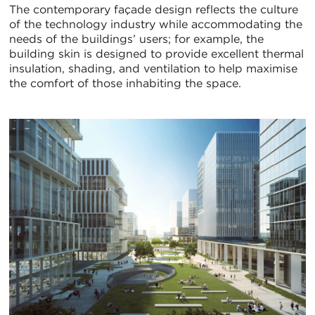
The contemporary façade design reflects the culture
of the technology industry while accommodating the
needs of the buildings’ users; for example, the
building skin is designed to provide excellent thermal
insulation, shading, and ventilation to help maximise
the comfort of those inhabiting the space.