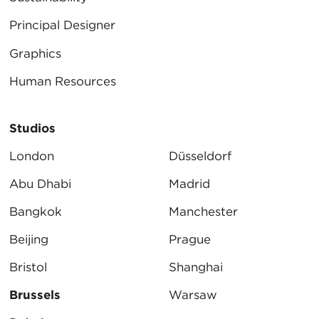
Principal Designer
Graphics
Human Resources
Studios
London
Düsseldorf
Abu Dhabi
Madrid
Bangkok
Manchester
Beijing
Prague
Bristol
Shanghai
Brussels
Warsaw