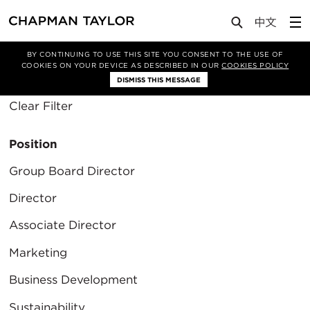
About Us
People
BY CONTINUING TO USE THIS SITE YOU CONSENT TO THE USE OF
COOKIES ON YOUR DEVICE AS DESCRIBED IN OUR
COOKIES POLICY
Filter By
DISMISS THIS MESSAGE
Clear Filter
Position
Group Board Director
Director
Associate Director
Marketing
Business Development
Sustainability