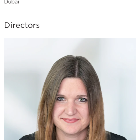
Dubai
Directors