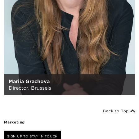
Mariia Grachova
Director,
Brussels
Back to Top
Marketing
SIGN UP TO STAY IN TOUCH