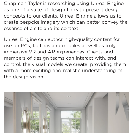
Chapman Taylor is researching using Unreal Engine
as one of a suite of design tools to present design
concepts to our clients. Unreal Engine allows us to
create bespoke imagery which can better convey the
essence of a site and its context.
Unreal Engine can author high-quality content for
use on PCs, laptops and mobiles as well as truly
immersive VR and AR experiences. Clients and
members of design teams can interact with, and
control, the visual models we create, providing them
with a more exciting and realistic understanding of
the design vision.