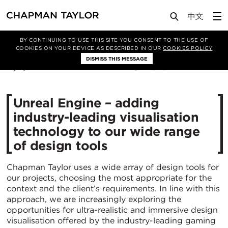
Media
News
Article
BY CONTINUING TO USE THIS SITE YOU CONSENT TO THE USE OF
COOKIES ON YOUR DEVICE AS DESCRIBED IN OUR
COOKIES POLICY
DISMISS THIS MESSAGE
19/11/2020
4923
Unreal Engine – adding
industry-leading visualisation
technology to our wide range
of design tools
Chapman Taylor uses a wide array of design tools for
our projects, choosing the most appropriate for the
context and the client’s requirements. In line with this
approach, we are increasingly exploring the
opportunities for ultra-realistic and immersive design
visualisation offered by the industry-leading gaming