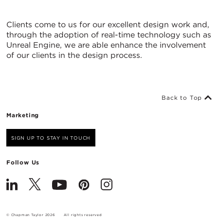
Clients come to us for our excellent design work and,
through the adoption of real-time technology such as
Unreal Engine, we are able enhance the involvement
of our clients in the design process.
Back to Top
Marketing
SIGN UP TO STAY IN TOUCH
Follow Us
© Chapman Taylor 2026
All rights reserved