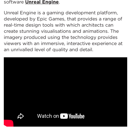
software
Unreal Engine
.
Unreal Engine is a gaming development platform,
developed by Epic Games, that provides a range of
real-time design tools with which architects can
create stunning visualisations and animations. The
imagery produced using the technology provides
viewers with an immersive, interactive experience at
an unrivalled level of quality and detail.