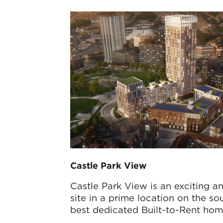
Castle Park View
Castle Park View is an exciting a
site in a prime location on the so
best dedicated Built-to-Rent home