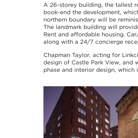
A 26-storey building, the tallest r
book-end the development, which 
northern boundary will be reminis
The landmark building will provid
Rent and affordable housing. Car/b
along with a 24/7 concierge rece
Chapman Taylor, acting for Linkci
design of Castle Park View, and
phase and interior design, which 