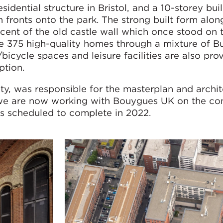
esidential structure in Bristol, and a 10-storey buil
fronts onto the park. The strong built form alon
cent of the old castle wall which once stood on t
e 375 high-quality homes through a mixture of Bu
icycle spaces and leisure facilities are also pro
ption.
ty, was responsible for the masterplan and archit
 we are now working with Bouygues UK on the con
is scheduled to complete in 2022.