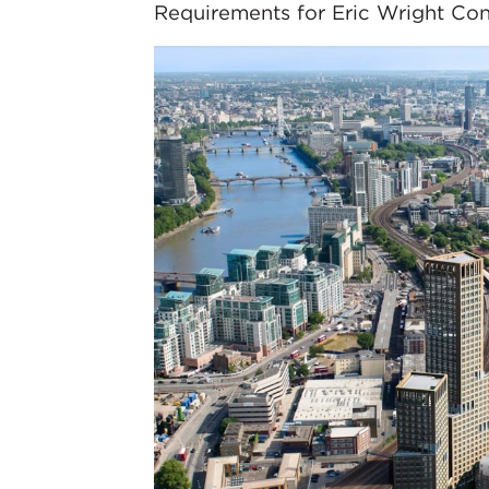
Requirements for Eric Wright Cons