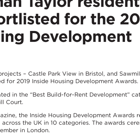
n Taylor resident
ortlisted for the 2
sing Development
ojects – Castle Park View in Bristol, and Sawmil
ted for 2019 Inside Housing Development Awards.
ed in the “Best Build-for-Rent Development” ca
l Court.
azine, the Inside Housing Development Awards r
s across the UK in 10 categories. The awards cer
ember in London.