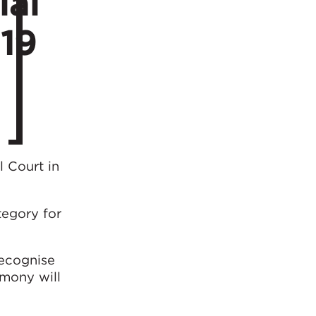
ial
019
l Court in
tegory for
ecognise
emony will