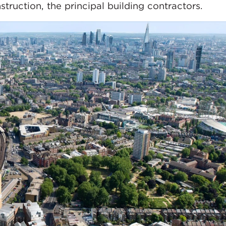
truction, the principal building contractors.