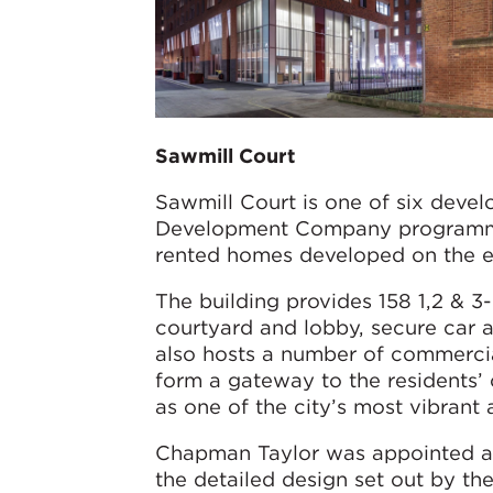
Sawmill Court
Sawmill Court is one of six deve
Development Company programme 
rented homes developed on the ea
The building provides 158 1,2 & 3
courtyard and lobby, secure car 
also hosts a number of commercial
form a gateway to the residents’
as one of the city’s most vibrant
Chapman Taylor was appointed as 
the detailed design set out by th