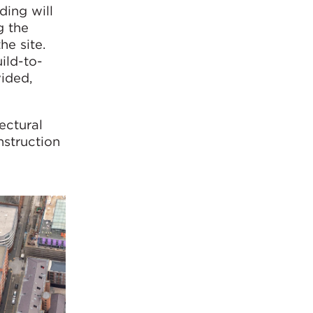
ding will
g the
he site.
ild-to-
vided,
ectural
struction