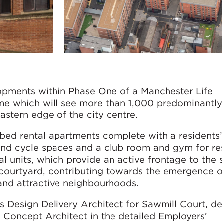
lopments within Phase One of a Manchester Life
which will see more than 1,000 predominantly 
stern edge of the city centre.
-bed rental apartments complete with a residents
and cycle spaces and a club room and gym for resi
 units, which provide an active frontage to the 
 courtyard, contributing towards the emergence 
 and attractive neighbourhoods.
Design Delivery Architect for Sawmill Court, d
e Concept Architect in the detailed Employers’