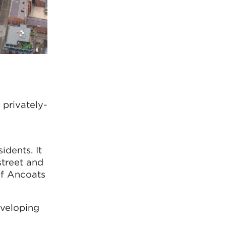
privately-
’
dents. It
street and
of Ancoats
eveloping