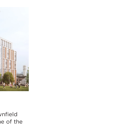
wnfield
me of the