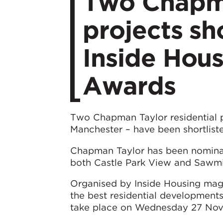
Two Chapma
projects sh
Inside Hou
Awards
Two Chapman Taylor residential pr
Manchester – have been shortlis
Chapman Taylor has been nominat
both Castle Park View and Sawmil
Organised by Inside Housing mag
the best residential development
take place on Wednesday 27 Nov