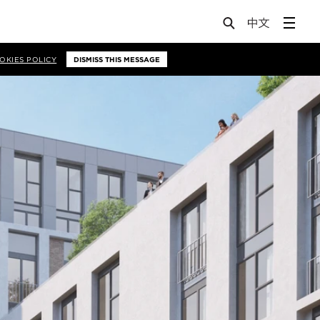
OKIES POLICY
DISMISS THIS MESSAGE