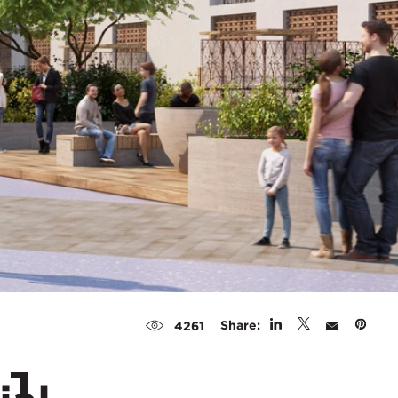
Share:
4261