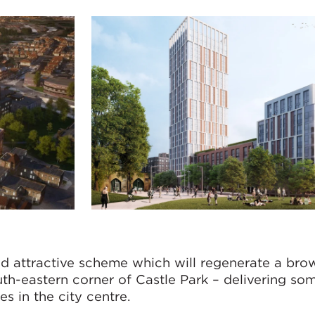
nd attractive scheme which will regenerate a bro
uth-eastern corner of Castle Park – delivering so
s in the city centre.