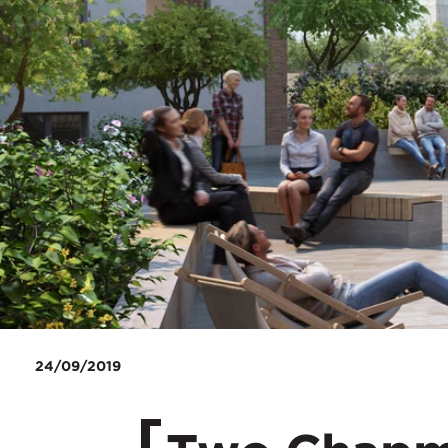
24/09/2019