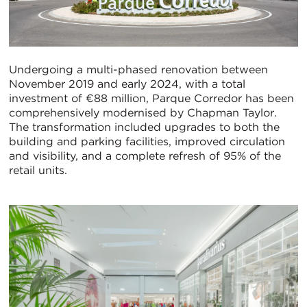
Undergoing a multi-phased renovation between
November 2019 and early 2024, with a total
investment of €88 million, Parque Corredor has been
comprehensively modernised by Chapman Taylor.
The transformation included upgrades to both the
building and parking facilities, improved circulation
and visibility, and a complete refresh of 95% of the
retail units.