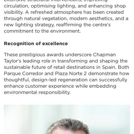
circulation, optimising lighting, and enhancing shop
visibility. A refreshed atmosphere has been created
through natural vegetation, modern aesthetics, and a
new lighting strategy, reaffirming the centre’s
commitment to the environment.
Recognition of excellence
These prestigious awards underscore Chapman
Taylor’s leading role in transforming and shaping the
sustainable future of retail destinations in Spain. Both
Parque Corredor and Plaza Norte 2 demonstrate how
thoughtful, design-led regeneration can successfully
enhance customer experience while embedding
environmental responsibility.