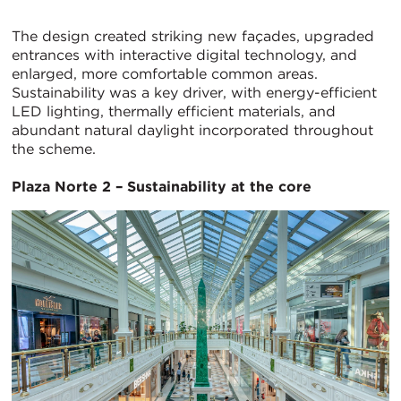
The design created striking new façades, upgraded
entrances with interactive digital technology, and
enlarged, more comfortable common areas.
Sustainability was a key driver, with energy-efficient
LED lighting, thermally efficient materials, and
abundant natural daylight incorporated throughout
the scheme.
Plaza Norte 2 – Sustainability at the core