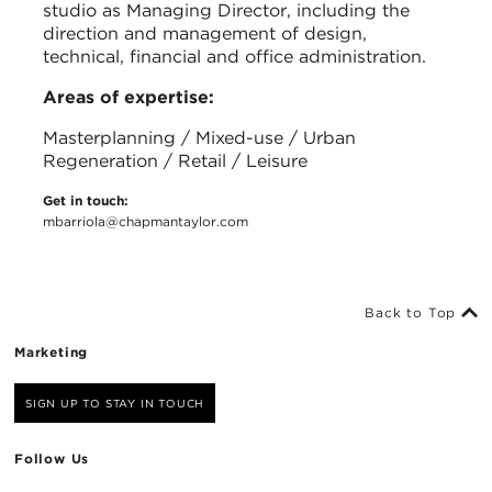
studio as Managing Director, including the
direction and management of design,
technical, financial and office administration.
Areas of expertise:
Masterplanning / Mixed-use / Urban
Regeneration / Retail / Leisure
Get in touch:
mbarriola@chapmantaylor.com
Back to Top
Marketing
SIGN UP TO STAY IN TOUCH
Follow Us