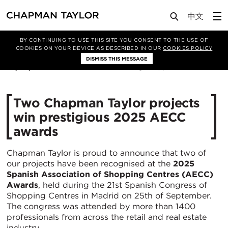
Media
News
Article
BY CONTINUING TO USE THIS SITE YOU CONSENT TO THE USE OF
COOKIES ON YOUR DEVICE AS DESCRIBED IN OUR
COOKIES POLICY
DISMISS THIS MESSAGE
29/09/2025
439
Two Chapman Taylor projects
win prestigious 2025 AECC
awards
Chapman Taylor is proud to announce that two of
our projects have been recognised at the
2025
Spanish Association of Shopping Centres (AECC)
Awards
, held during the 21st Spanish Congress of
Shopping Centres in Madrid on 25th of September.
The congress was attended by more than 1400
professionals from across the retail and real estate
industry.