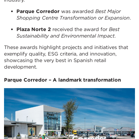
Parque Corredor
was awarded
Best Major
Shopping Centre Transformation or Expansion
.
Plaza Norte 2
received the award for
Best
Sustainability and Environmental Impact
.
These awards highlight projects and initiatives that
exemplify quality, ESG criteria, and innovation,
showcasing the very best in Spanish retail
development.
Parque Corredor – A landmark transformation