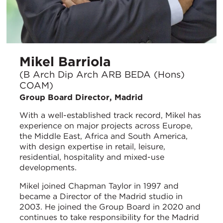
Mikel Barriola
(B Arch Dip Arch ARB BEDA (Hons)
COAM)
Group Board Director, Madrid
With a well-established track record, Mikel has
experience on major projects across Europe,
the Middle East, Africa and South America,
with design expertise in retail, leisure,
residential, hospitality and mixed-use
developments.
Mikel joined Chapman Taylor in 1997 and
became a Director of the Madrid studio in
2003. He joined the Group Board in 2020 and
continues to take responsibility for the Madrid