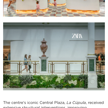
The centre’s iconic Central Plaza,
La Cúpula
, received
extensive structural interventions, improving