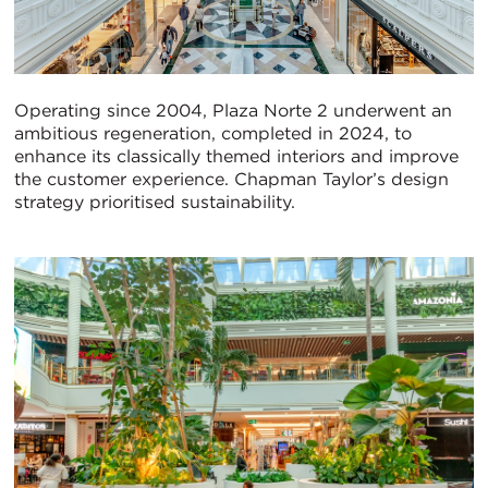
Operating since 2004, Plaza Norte 2 underwent an
ambitious regeneration, completed in 2024, to
enhance its classically themed interiors and improve
the customer experience. Chapman Taylor’s design
strategy prioritised sustainability.