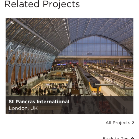
Related Projects
St Pancras International
London, UK
All Projects
Back to Top