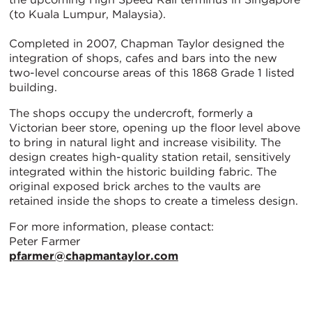
(to Kuala Lumpur, Malaysia).
Completed in 2007, Chapman Taylor designed the
integration of shops, cafes and bars into the new
two-level concourse areas of this 1868 Grade 1 listed
building.
The shops occupy the undercroft, formerly a
Victorian beer store, opening up the floor level above
to bring in natural light and increase visibility. The
design creates high-quality station retail, sensitively
integrated within the historic building fabric. The
original exposed brick arches to the vaults are
retained inside the shops to create a timeless design.
For more information, please contact:
Peter Farmer
pfarmer@chapmantaylor.com