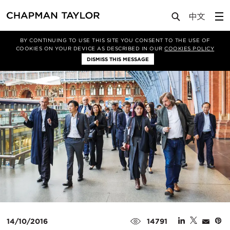
Media
News
Article
BY CONTINUING TO USE THIS SITE YOU CONSENT TO THE USE OF
COOKIES ON YOUR DEVICE AS DESCRIBED IN OUR
COOKIES POLICY
DISMISS THIS MESSAGE
14/10/2016
14791