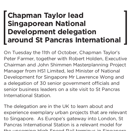
Chapman Taylor lead
Singaporean National
Development delegation
around St Pancras International
On Tuesday the 11th of October, Chapman Taylor’s
Peter Farmer, together with Robert Holden, Executive
Chairman and John Shimmen Masterplanning Project
Manager from HS1 Limited, led Minister of National
Development for Singapore Mr Lawrence Wong and
a delegation of 30 senior government officials and
senior business leaders on a site visit to St Pancras
International Station.
The delegation are in the UK to learn about and
experience exemplary urban projects that are relevant
to Singapore. As Europe’s gateway into London, St
Pancras International Station is a relevant model for
the upcoming High Speed Rail terminus in Singapore