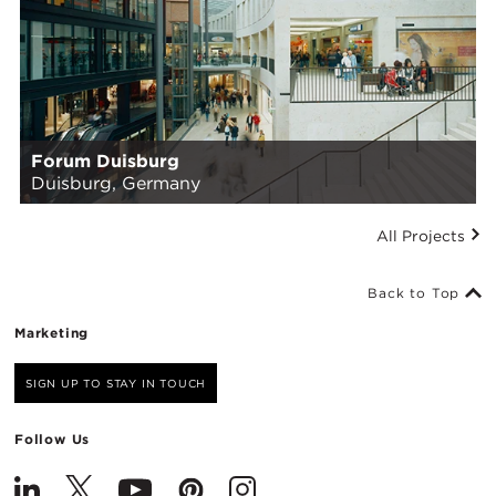
Forum Duisburg
Duisburg, Germany
All Projects
Back to Top
Marketing
SIGN UP TO STAY IN TOUCH
Follow Us