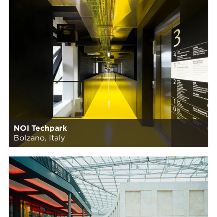
NOI Techpark
Bolzano, Italy