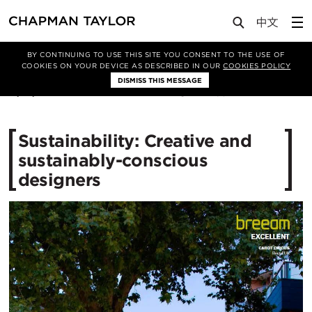
Media
News
Article
BY CONTINUING TO USE THIS SITE YOU CONSENT TO THE USE OF
COOKIES ON YOUR DEVICE AS DESCRIBED IN OUR
COOKIES POLICY
DISMISS THIS MESSAGE
11/12/2015
12763
Sustainability: Creative and
sustainably-conscious
designers