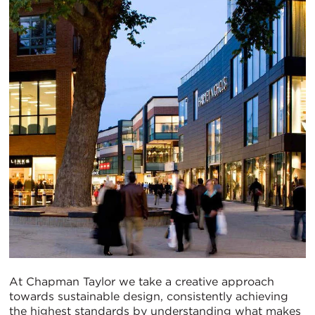
At Chapman Taylor we take a creative approach
towards sustainable design, consistently achieving
the highest standards by understanding what makes