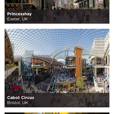
Princesshay
Exeter, UK
Cabot Circus
Bristol, UK