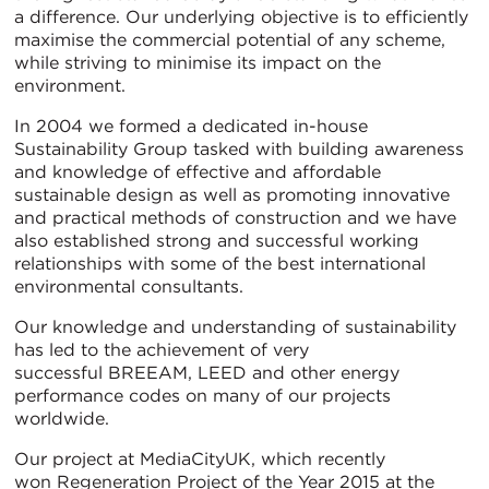
a difference. Our underlying objective is to efficiently
maximise the commercial potential of any scheme,
while striving to minimise its impact on the
environment.
In 2004 we formed a dedicated in-house
Sustainability Group tasked with building awareness
and knowledge of effective and affordable
sustainable design as well as promoting innovative
and practical methods of construction and we have
also established strong and successful working
relationships with some of the best international
environmental consultants.
Our knowledge and understanding of sustainability
has led to the achievement of very
successful BREEAM, LEED and other energy
performance codes on many of our projects
worldwide.
Our project at MediaCityUK, which recently
won Regeneration Project of the Year 2015 at the