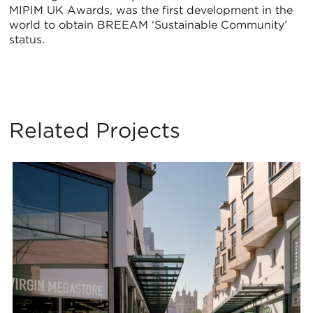
MIPIM UK Awards, was the first development in the
world to obtain BREEAM ‘Sustainable Community’
status.
Related Projects