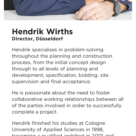
Hendrik Wirths
Director, Düsseldorf
Hendrik specialises in problem-solving
throughout the planning and construction
process, from the initial concept design
through to all levels of planning and
development, specification, bidding, site
supervision and final acceptance.
He is passionate about the need to foster
collaborative working relationships between all
of the parties involved in order to successfully
complete a project.
Hendrik finished his studies at Cologne
University of Applied Sciences in 1998,
becoming a qualified architect in 2001 and