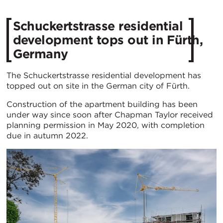
Schuckertstrasse residential
development tops out in Fürth,
Germany
The Schuckertstrasse residential development has
topped out on site in the German city of Fürth.
Construction of the apartment building has been
under way since soon after Chapman Taylor received
planning permission in May 2020, with completion
due in autumn 2022.