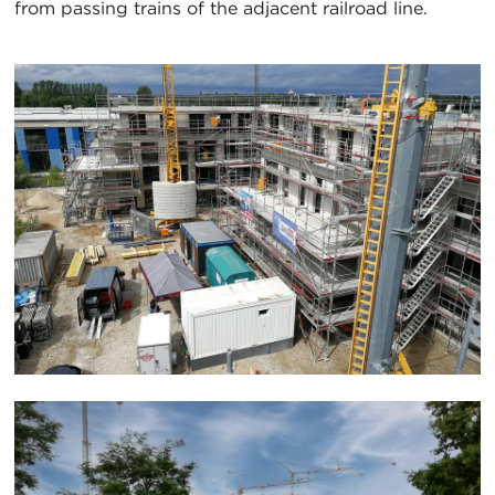
from passing trains of the adjacent railroad line.