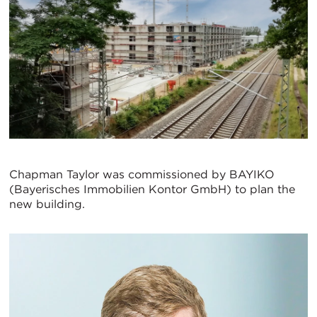
Chapman Taylor was commissioned by BAYIKO
(Bayerisches Immobilien Kontor GmbH) to plan the
new building.