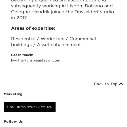
subsequently working in Lisbon, Bolzano and
Cologne. Hendrik joined the Düsseldorf studio
in 2017.
Areas of expertise:
Residential / Workplace / Commercial
buildings / Asset enhancement
Get in touch:
hwirths@chapmantaylor.com
Back to Top
Marketing
SIGN UP TO STAY IN TOUCH
Follow Us