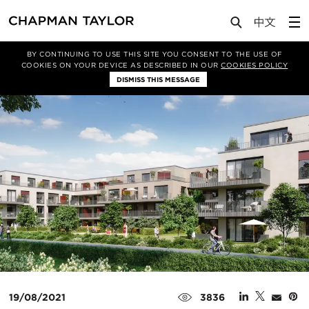
Media
News
Article
BY CONTINUING TO USE THIS SITE YOU CONSENT TO THE USE OF
COOKIES ON YOUR DEVICE AS DESCRIBED IN OUR
COOKIES POLICY
DISMISS THIS MESSAGE
19/08/2021
3836