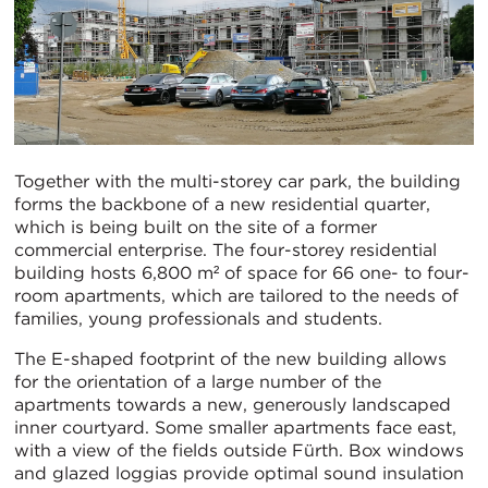
Together with the multi-storey car park, the building
forms the backbone of a new residential quarter,
which is being built on the site of a former
commercial enterprise. The four-storey residential
building hosts 6,800 m² of space for 66 one- to four-
room apartments, which are tailored to the needs of
families, young professionals and students.
The E-shaped footprint of the new building allows
for the orientation of a large number of the
apartments towards a new, generously landscaped
inner courtyard. Some smaller apartments face east,
with a view of the fields outside Fürth. Box windows
and glazed loggias provide optimal sound insulation