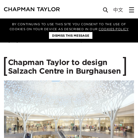
Media
News
Article
BY CONTINUING TO USE THIS SITE YOU CONSENT TO THE USE OF
COOKIES ON YOUR DEVICE AS DESCRIBED IN OUR
COOKIES POLICY
DISMISS THIS MESSAGE
27/09/2016
12012
Chapman Taylor to design
Salzach Centre in Burghausen