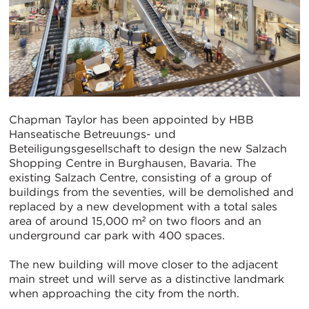
Chapman Taylor has been appointed by HBB
Hanseatische Betreuungs- und
Beteiligungsgesellschaft to design the new Salzach
Shopping Centre in Burghausen, Bavaria. The
existing Salzach Centre, consisting of a group of
buildings from the seventies, will be demolished and
replaced by a new development with a total sales
area of around 15,000 m² on two floors and an
underground car park with 400 spaces.
The new building will move closer to the adjacent
main street und will serve as a distinctive landmark
when approaching the city from the north.