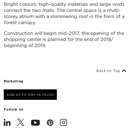
Bright colours, high-quality materials and large voids
connect the two malls. The central space is a multi-
storey atrium with a shimmering roof in the form of a
forest canopy.
Construction will begin mid-2017, the opening of the
shopping center is planned for the end of 2018/
beginning of 2019.
Back to Top
Marketing
SIGN UP TO STAY IN TOUCH
Follow Us