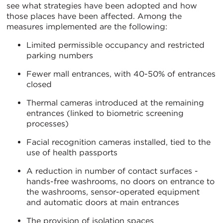
see what strategies have been adopted and how
those places have been affected. Among the
measures implemented are the following:
Limited permissible occupancy and restricted
parking numbers
Fewer mall entrances, with 40-50% of entrances
closed
Thermal cameras introduced at the remaining
entrances (linked to biometric screening
processes)
Facial recognition cameras installed, tied to the
use of health passports
A reduction in number of contact surfaces -
hands-free washrooms, no doors on entrance to
the washrooms, sensor-operated equipment
and automatic doors at main entrances
The provision of isolation spaces