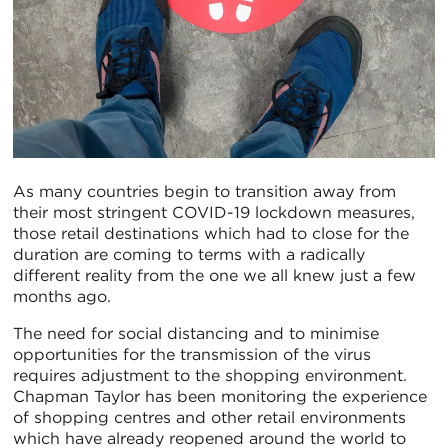
As many countries begin to transition away from
their most stringent COVID-19 lockdown measures,
those retail destinations which had to close for the
duration are coming to terms with a radically
different reality from the one we all knew just a few
months ago.
The need for social distancing and to minimise
opportunities for the transmission of the virus
requires adjustment to the shopping environment.
Chapman Taylor has been monitoring the experience
of shopping centres and other retail environments
which have already reopened around the world to