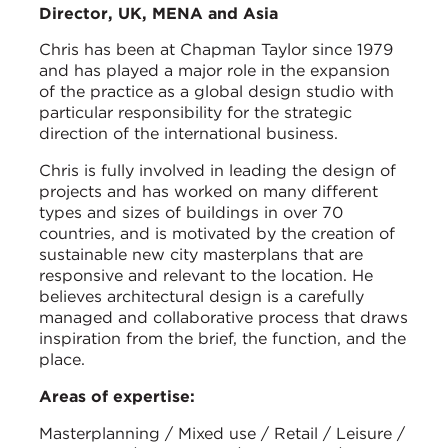
Director, UK, MENA and Asia
Chris has been at Chapman Taylor since 1979
and has played a major role in the expansion
of the practice as a global design studio with
particular responsibility for the strategic
direction of the international business.
Chris is fully involved in leading the design of
projects and has worked on many different
types and sizes of buildings in over 70
countries, and is motivated by the creation of
sustainable new city masterplans that are
responsive and relevant to the location. He
believes architectural design is a carefully
managed and collaborative process that draws
inspiration from the brief, the function, and the
place.
Areas of expertise:
Masterplanning / Mixed use / Retail / Leisure /