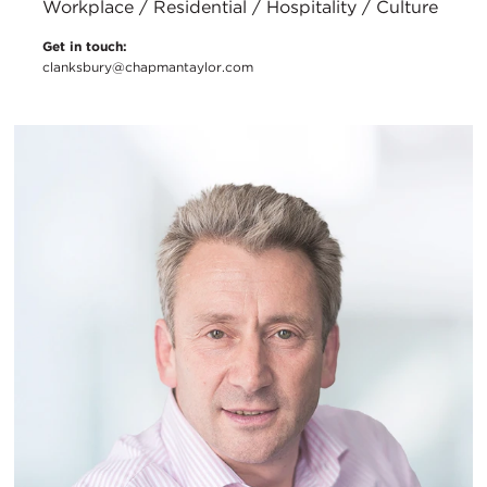
Workplace / Residential / Hospitality / Culture
Get in touch:
clanksbury@chapmantaylor.com