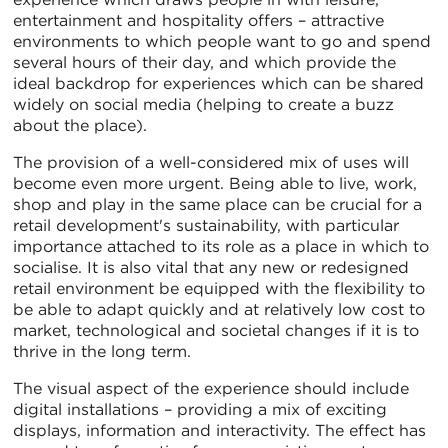
entertainment and hospitality offers – attractive
environments to which people want to go and spend
several hours of their day, and which provide the
ideal backdrop for experiences which can be shared
widely on social media (helping to create a buzz
about the place).
The provision of a well-considered mix of uses will
become even more urgent. Being able to live, work,
shop and play in the same place can be crucial for a
retail development's sustainability, with particular
importance attached to its role as a place in which to
socialise. It is also vital that any new or redesigned
retail environment be equipped with the flexibility to
be able to adapt quickly and at relatively low cost to
market, technological and societal changes if it is to
thrive in the long term.
The visual aspect of the experience should include
digital installations – providing a mix of exciting
displays, information and interactivity. The effect has