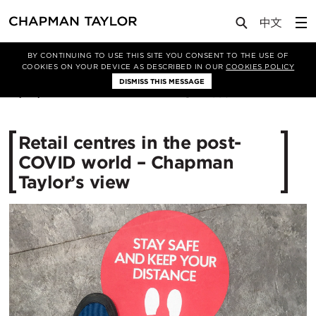
Media
News
Article
BY CONTINUING TO USE THIS SITE YOU CONSENT TO THE USE OF
COOKIES ON YOUR DEVICE AS DESCRIBED IN OUR
COOKIES POLICY
DISMISS THIS MESSAGE
12/06/2020
4093
Retail centres in the post-
COVID world – Chapman
Taylor’s view