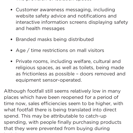
Customer awareness messaging, including
website safety advice and notifications and
interactive information screens displaying safety
and health messages
Branded masks being distributed
Age / time restrictions on mall visitors
Private rooms, including welfare, cultural and
religious spaces, as well as toilets, being made
as frictionless as possible – doors removed and
equipment sensor-operated.
Although footfall still seems relatively low in many
places which have been reopened for a period of
time now, sales efficiencies seem to be higher, with
what footfall there is being translated into direct
spend. This may be attributable to catch-up
spending, with people finally purchasing products
that they were prevented from buying during