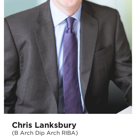
Chris Lanksbury
(B Arch Dip Arch RIBA)