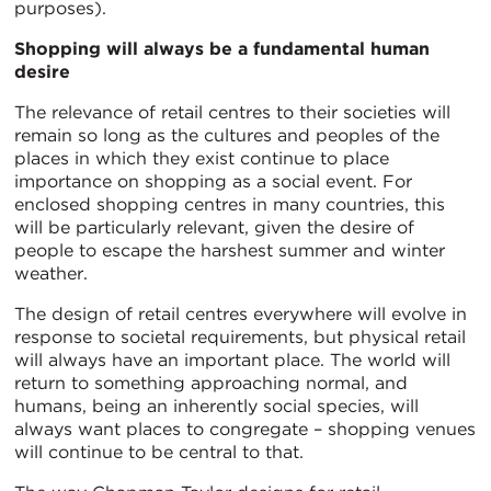
purposes).
Shopping will always be a fundamental human
desire
The relevance of retail centres to their societies will
remain so long as the cultures and peoples of the
places in which they exist continue to place
importance on shopping as a social event. For
enclosed shopping centres in many countries, this
will be particularly relevant, given the desire of
people to escape the harshest summer and winter
weather.
The design of retail centres everywhere will evolve in
response to societal requirements, but physical retail
will always have an important place. The world will
return to something approaching normal, and
humans, being an inherently social species, will
always want places to congregate – shopping venues
will continue to be central to that.