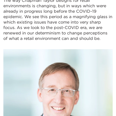
The way Chapman Taylor designs for retail
environments is changing, but in ways which were
already in progress long before the COVID-19
epidemic. We see this period as a magnifying glass in
which existing issues have come into very sharp
focus. As we look to the post-COVID era, we are
renewed in our determinism to change perceptions
of what a retail environment can and should be.