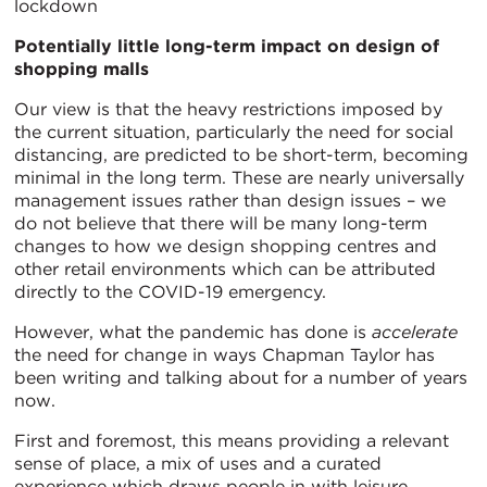
lockdown
Potentially little long-term impact on design of
shopping malls
Our view is that the heavy restrictions imposed by
the current situation, particularly the need for social
distancing, are predicted to be short-term, becoming
minimal in the long term. These are nearly universally
management issues rather than design issues – we
do not believe that there will be many long-term
changes to how we design shopping centres and
other retail environments which can be attributed
directly to the COVID-19 emergency.
However, what the pandemic has done is
accelerate
the need for change in ways Chapman Taylor has
been writing and talking about for a number of years
now.
First and foremost, this means providing a relevant
sense of place, a mix of uses and a curated
experience which draws people in with leisure,