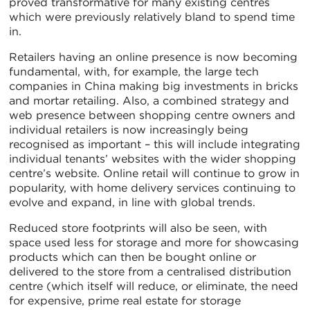
proved transformative for many existing centres
which were previously relatively bland to spend time
in.
Retailers having an online presence is now becoming
fundamental, with, for example, the large tech
companies in China making big investments in bricks
and mortar retailing. Also, a combined strategy and
web presence between shopping centre owners and
individual retailers is now increasingly being
recognised as important – this will include integrating
individual tenants’ websites with the wider shopping
centre’s website. Online retail will continue to grow in
popularity, with home delivery services continuing to
evolve and expand, in line with global trends.
Reduced store footprints will also be seen, with
space used less for storage and more for showcasing
products which can then be bought online or
delivered to the store from a centralised distribution
centre (which itself will reduce, or eliminate, the need
for expensive, prime real estate for storage