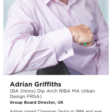
Adrian Griffiths
(BA (Hons) Dip Arch RIBA MA Urban
Design FRSA)
Group Board Director, UK
Adrian joined Chapman Taylor in 1986 and was