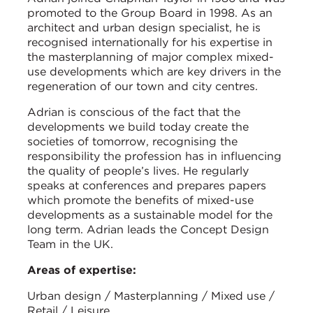
promoted to the Group Board in 1998. As an
architect and urban design specialist, he is
recognised internationally for his expertise in
the masterplanning of major complex mixed-
use developments which are key drivers in the
regeneration of our town and city centres.
Adrian is conscious of the fact that the
developments we build today create the
societies of tomorrow, recognising the
responsibility the profession has in influencing
the quality of people’s lives. He regularly
speaks at conferences and prepares papers
which promote the benefits of mixed-use
developments as a sustainable model for the
long term. Adrian leads the Concept Design
Team in the UK.
Areas of expertise:
Urban design / Masterplanning / Mixed use /
Retail / Leisure