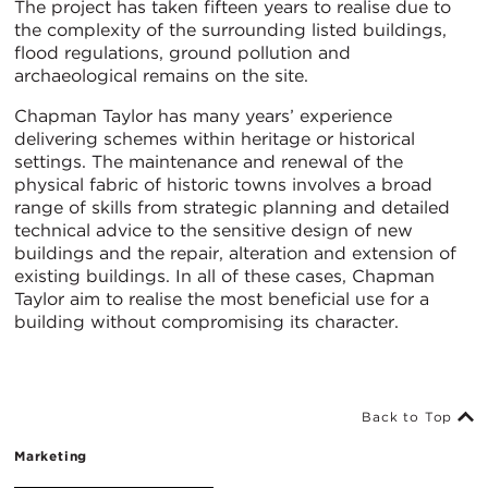
The project has taken fifteen years to realise due to
the complexity of the surrounding listed buildings,
flood regulations, ground pollution and
archaeological remains on the site.
Chapman Taylor has many years’ experience
delivering schemes within heritage or historical
settings. The maintenance and renewal of the
physical fabric of historic towns involves a broad
range of skills from strategic planning and detailed
technical advice to the sensitive design of new
buildings and the repair, alteration and extension of
existing buildings. In all of these cases, Chapman
Taylor aim to realise the most beneficial use for a
building without compromising its character.
Back to Top
Marketing