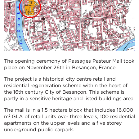
The opening ceremony of Passages Pasteur Mall took
place on November 26th in Besançon, France.
The project is a historical city centre retail and
residential regeneration scheme within the heart of
the 16th century City of Besançon. This scheme is
partly in a sensitive heritage and listed buildings area.
The mall is in a 1.5 hectare block that includes 16,000
m² GLA of retail units over three levels, 100 residential
apartments on the upper levels and a five storey
underground public carpark.