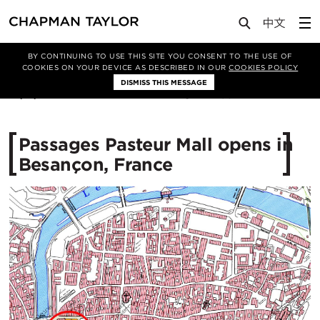
Media
News
Article
BY CONTINUING TO USE THIS SITE YOU CONSENT TO THE USE OF
COOKIES ON YOUR DEVICE AS DESCRIBED IN OUR
COOKIES POLICY
DISMISS THIS MESSAGE
27/11/2015
12798
Passages Pasteur Mall opens in
Besançon, France