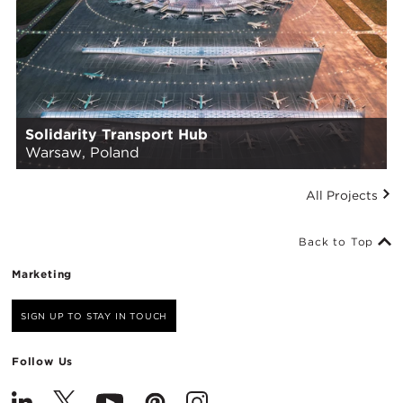
Solidarity Transport Hub
Warsaw, Poland
All Projects
Back to Top
Marketing
SIGN UP TO STAY IN TOUCH
Follow Us