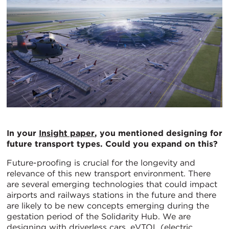
In your
Insight paper
, you mentioned designing for
future transport types. Could you expand on this?
Future-proofing is crucial for the longevity and
relevance of this new transport environment. There
are several emerging technologies that could impact
airports and railways stations in the future and there
are likely to be new concepts emerging during the
gestation period of the Solidarity Hub. We are
designing with driverless cars, eVTOL (electric