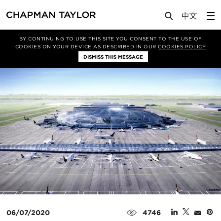
Media
News
Article
BY CONTINUING TO USE THIS SITE YOU CONSENT TO THE USE OF
COOKIES ON YOUR DEVICE AS DESCRIBED IN OUR
COOKIES POLICY
DISMISS THIS MESSAGE
06/07/2020
4746