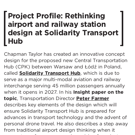
Project Profile: Rethinking
airport and railway station
design at Solidarity Transport
Hub
Chapman Taylor has created an innovative concept
design for the proposed new Central Transportation
Hub (CPK) between Warsaw and Łódź in Poland,
called
Solidarity Transport Hub
, which is due to
serve as a major multi-modal aviation and railway
interchange serving 45 million passengers annually
when it opens in 2027. In his
Insight paper on the
topic
, Transportation Director
Peter Farmer
describes key elements of the design which will
ensure Solidarity Transport Hub is prepared for
advances in transport technology and the advent of
personal drone travel. He also describes a step away
from traditional airport design thinking when it