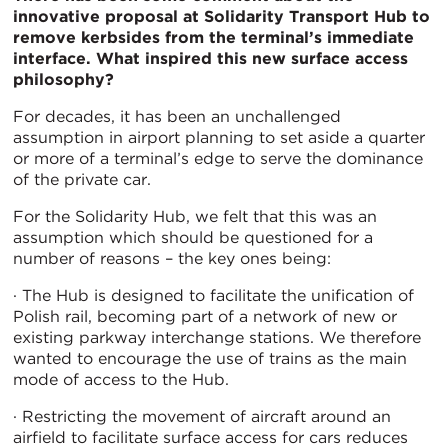
innovative proposal at Solidarity Transport Hub to
remove kerbsides from the terminal’s immediate
interface. What inspired this new surface access
philosophy?
For decades, it has been an unchallenged
assumption in airport planning to set aside a quarter
or more of a terminal’s edge to serve the dominance
of the private car.
For the Solidarity Hub, we felt that this was an
assumption which should be questioned for a
number of reasons – the key ones being:
· The Hub is designed to facilitate the unification of
Polish rail, becoming part of a network of new or
existing parkway interchange stations. We therefore
wanted to encourage the use of trains as the main
mode of access to the Hub.
· Restricting the movement of aircraft around an
airfield to facilitate surface access for cars reduces