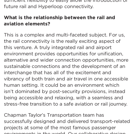
sufficient flexibility to easily allow the introduction of
future rail and Hyperloop connectivity.
What is the relationship between the rail and
aviation elements?
This is a complex and multi-faceted subject. For us,
the rail connectivity is the really exciting aspect of
this venture. A truly integrated rail and airport
environment provides opportunities for unification,
alternative and wider connection opportunities, more
sustainable connections and the development of an
interchange that has all of the excitement and
vibrancy of both train and air travel in one accessible
human setting. It could be an environment which
isn’t dominated by post-security provisions, instead
being accessible and relaxing, with a seamless and
stress-free transition to a safe aviation or rail journey.
Chapman Taylor’s Transportation team has
successfully designed and delivered transport-related
projects at some of the most famous passenger
environments in the world. Our collaborative design