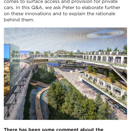
comes to surface access and provision for private
cars. In this Q&A, we ask Peter to elaborate further
on these innovations and to explain the rationale
behind them.
There has been some comment about the