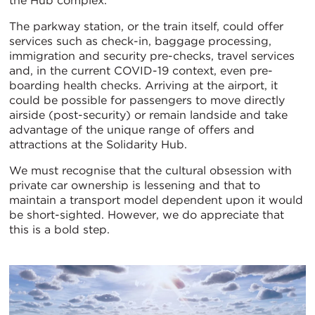
the Hub complex.
The parkway station, or the train itself, could offer
services such as check-in, baggage processing,
immigration and security pre-checks, travel services
and, in the current COVID-19 context, even pre-
boarding health checks. Arriving at the airport, it
could be possible for passengers to move directly
airside (post-security) or remain landside and take
advantage of the unique range of offers and
attractions at the Solidarity Hub.
We must recognise that the cultural obsession with
private car ownership is lessening and that to
maintain a transport model dependent upon it would
be short-sighted. However, we do appreciate that
this is a bold step.