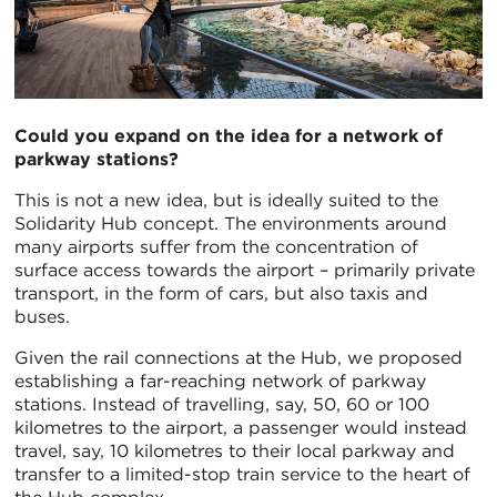
Could you expand on the idea for a network of
parkway stations?
This is not a new idea, but is ideally suited to the
Solidarity Hub concept. The environments around
many airports suffer from the concentration of
surface access towards the airport – primarily private
transport, in the form of cars, but also taxis and
buses.
Given the rail connections at the Hub, we proposed
establishing a far-reaching network of parkway
stations. Instead of travelling, say, 50, 60 or 100
kilometres to the airport, a passenger would instead
travel, say, 10 kilometres to their local parkway and
transfer to a limited-stop train service to the heart of