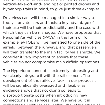
vertical-take-off-and-landing) or piloted drones and
hyperloop trains in mind, to give just three examples.
Driverless cars will be managed in a similar way to
today’s private cars and taxis; a key advantage of
their use will be their predictability and the ease with
which they can be managed. We have proposed that
Personal Air Vehicles (PAVs) in the form of, for
example, eVTOLs will be managed to one side of the
airfield, between the runways, and that passengers
will then transfer to the main facility via a shuttle. We
consider it very important to ensure that these
vehicles do not compromise main airfield operations.
The Hyperloop concept is extremely interesting and
we clearly integrate it with the rail element. The
development of the rail-level ‘box’ in our proposals
will be significantly oversized and flexible, as
evidence shows that not doing so leads to
disproportionate costs when introducing new
connections and services later. We have built in