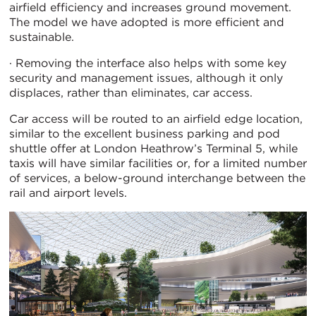
airfield efficiency and increases ground movement.
The model we have adopted is more efficient and
sustainable.
· Removing the interface also helps with some key
security and management issues, although it only
displaces, rather than eliminates, car access.
Car access will be routed to an airfield edge location,
similar to the excellent business parking and pod
shuttle offer at London Heathrow’s Terminal 5, while
taxis will have similar facilities or, for a limited number
of services, a below-ground interchange between the
rail and airport levels.