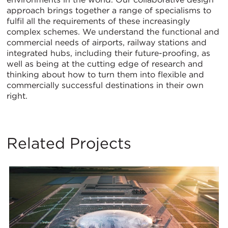
approach brings together a range of specialisms to
fulfil all the requirements of these increasingly
complex schemes. We understand the functional and
commercial needs of airports, railway stations and
integrated hubs, including their future-proofing, as
well as being at the cutting edge of research and
thinking about how to turn them into flexible and
commercially successful destinations in their own
right.
Related Projects