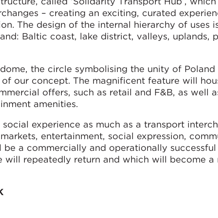
tructure, called ‘Solidarity Transport Hub’, which 
rchanges – creating an exciting, curated experie
ion. The design of the internal hierarchy of uses i
nd: Baltic coast, lake district, valleys, uplands, 
r dome, the circle symbolising the unity of Poland
t of our concept. The magnificent feature will hou
ommercial offers, such as retail and F&B, as well a
ainment amenities.
a social experience as much as a transport interc
 markets, entertainment, social expression, comm
ill be a commercially and operationally successful
e will repeatedly return and which will become a
K