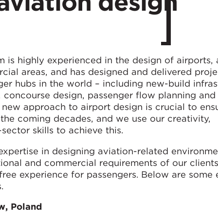
aviation design
 is highly experienced in the design of airports, 
cial areas, and has designed and delivered proje
r hubs in the world – including new-build infras
, concourse design, passenger flow planning and
 new approach to airport design is crucial to ens
in the coming decades, and we use our creativity,
ctor skills to achieve this.
xpertise in designing aviation-related environme
ional and commercial requirements of our clients
-free experience for passengers. Below are some
.
w, Poland