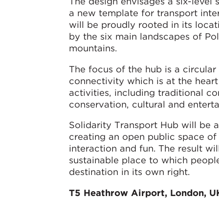
The design envisages a six-level s
a new template for transport inte
will be proudly rooted in its locat
by the six main landscapes of Pola
mountains.
The focus of the hub is a circula
connectivity which is at the hear
activities, including traditional c
conservation, cultural and entert
Solidarity Transport Hub will be 
creating an open public space of
interaction and fun. The result w
sustainable place to which peopl
destination in its own right.
T5 Heathrow Airport, London, U