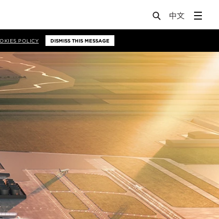
OKIES POLICY
DISMISS THIS MESSAGE