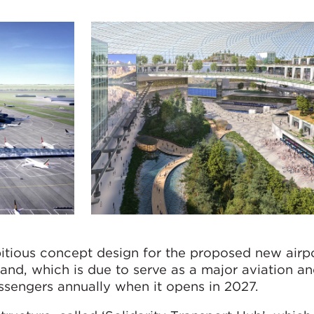
tious concept design for the proposed new airp
d, which is due to serve as a major aviation an
ssengers annually when it opens in 2027.