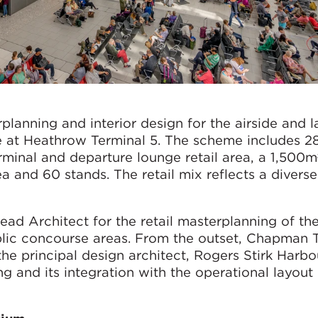
rplanning and interior design for the airside and 
 at Heathrow Terminal 5. The scheme includes 2
minal and departure lounge retail area, a 1,500m²
ea and 60 stands. The retail mix reflects a divers
d Architect for the retail masterplanning of the
lic concourse areas. From the outset, Chapman T
the principal design architect, Rogers Stirk Harbo
ing and its integration with the operational layout