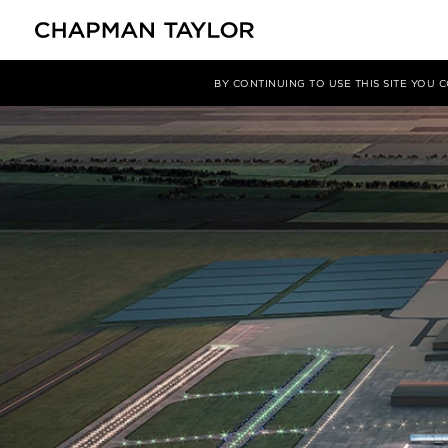
Media
News
Article
BY CONTINUING TO USE THIS SITE YOU