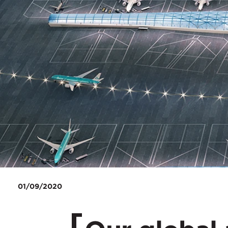
01/09/2020