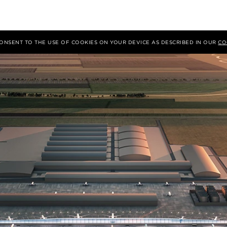
 CONSENT TO THE USE OF COOKIES ON YOUR DEVICE AS DESCRIBED IN OUR
CO