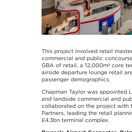
This project involved retail maste
commercial and public concourse
GBA of retail, a 12,000m² core ter
airside departure lounge retail ar
passenger demographics.
Chapman Taylor was appointed Lea
and landside commercial and pub
collaborated on the project with 
Partners, leading the retail plann
£4.3bn terminal complex.