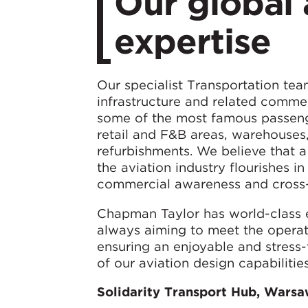
Our global 
expertise
Our specialist Transportation team
infrastructure and related commer
some of the most famous passenge
retail and F&B areas, warehouses
refurbishments. We believe that a
the aviation industry flourishes 
commercial awareness and cross-se
Chapman Taylor has world-class e
always aiming to meet the operat
ensuring an enjoyable and stress
of our aviation design capabilities
Solidarity Transport Hub, Warsa