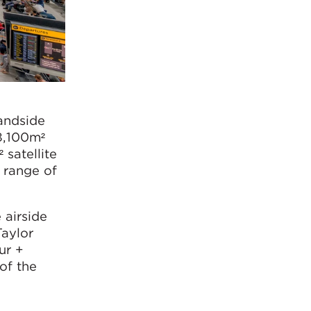
landside
8,100m²
 satellite
e range of
 airside
aylor
ur +
 of the