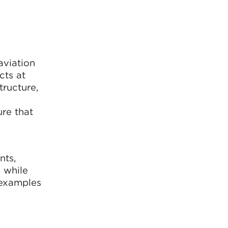
aviation
cts at
tructure,
ure that
nts,
 while
 examples