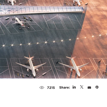
Share:
7215