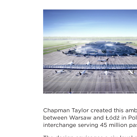
Chapman Taylor created this ambi
between Warsaw and Łódź in Polan
interchange serving 45 million pa