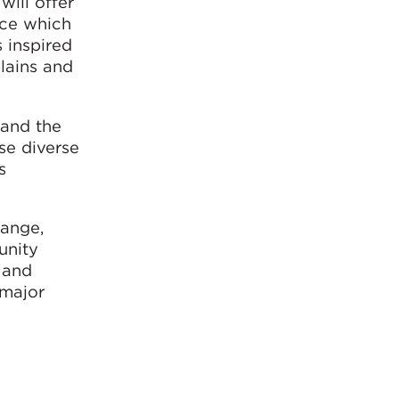
will offer
nce which
s inspired
plains and
 and the
se diverse
s
hange,
unity
 and
 major