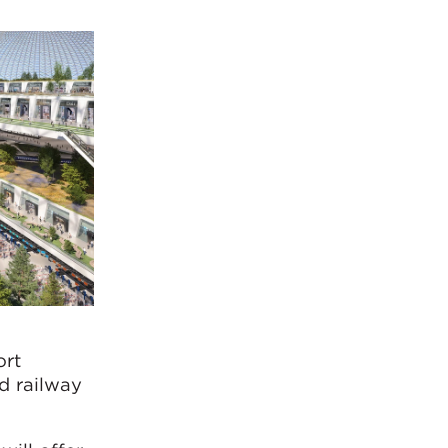
ort
d railway