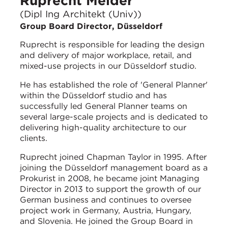
Ruprecht Melder
(Dipl Ing Architekt (Univ))
Group Board Director, Düsseldorf
Ruprecht is responsible for leading the design
and delivery of major workplace, retail, and
mixed-use projects in our Düsseldorf studio.
He has established the role of 'General Planner'
within the Düsseldorf studio and has
successfully led General Planner teams on
several large-scale projects and is dedicated to
delivering high-quality architecture to our
clients.
Ruprecht joined Chapman Taylor in 1995. After
joining the Düsseldorf management board as a
Prokurist in 2008, he became joint Managing
Director in 2013 to support the growth of our
German business and continues to oversee
project work in Germany, Austria, Hungary,
and Slovenia. He joined the Group Board in