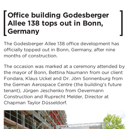
Office building Godesberger
Allee 138 tops out in Bonn,
Germany
The Godesberger Allee 138 office development has
officially topped out in Bonn, Germany, after nine
months of construction.
The occasion was marked at a ceremony attended by
the mayor of Bonn, Bettina Naumann from our client
Fondara, Klaus Uckel and Dr. Jörn Sonnenburg from
the German Aerospace Centre (the building's future
tenant), Jürgen Jeschenko from Oevermann
Construction and Ruprecht Melder, Director at
Chapman Taylor Düsseldorf.