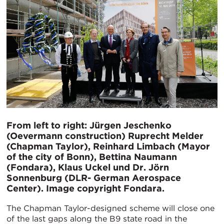
From left to right: Jürgen Jeschenko
(Oevermann construction) Ruprecht Melder
(Chapman Taylor), Reinhard Limbach (Mayor
of the city of Bonn), Bettina Naumann
(Fondara), Klaus Uckel und Dr. Jörn
Sonnenburg (DLR- German Aerospace
Center). Image copyright Fondara.
The Chapman Taylor-designed scheme will close one
of the last gaps along the B9 state road in the