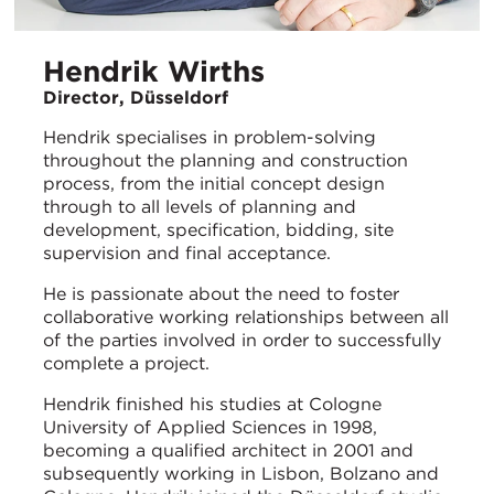
Hendrik Wirths
Director, Düsseldorf
Hendrik specialises in problem-solving
throughout the planning and construction
process, from the initial concept design
through to all levels of planning and
development, specification, bidding, site
supervision and final acceptance.
He is passionate about the need to foster
collaborative working relationships between all
of the parties involved in order to successfully
complete a project.
Hendrik finished his studies at Cologne
University of Applied Sciences in 1998,
becoming a qualified architect in 2001 and
subsequently working in Lisbon, Bolzano and