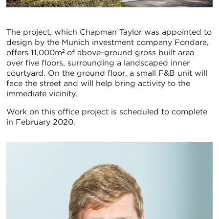
The project, which Chapman Taylor was appointed to
design by the Munich investment company Fondara,
offers 11,000m² of above-ground gross built area
over five floors, surrounding a landscaped inner
courtyard. On the ground floor, a small F&B unit will
face the street and will help bring activity to the
immediate vicinity.
Work on this office project is scheduled to complete
in February 2020.