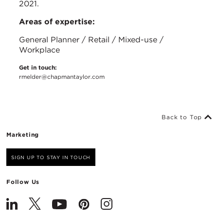
2021.
Areas of expertise:
General Planner / Retail / Mixed-use /
Workplace
Get in touch:
rmelder@chapmantaylor.com
Back to Top
Marketing
SIGN UP TO STAY IN TOUCH
Follow Us