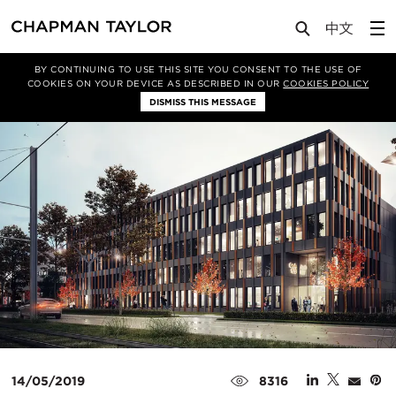
Media
News
Article
BY CONTINUING TO USE THIS SITE YOU CONSENT TO THE USE OF
COOKIES ON YOUR DEVICE AS DESCRIBED IN OUR
COOKIES POLICY
DISMISS THIS MESSAGE
14/05/2019
8316