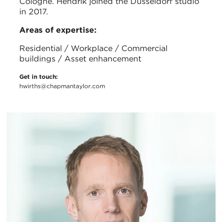
Cologne. Hendrik joined the Düsseldorf studio
in 2017.
Areas of expertise:
Residential / Workplace / Commercial
buildings / Asset enhancement
Get in touch:
hwirths@chapmantaylor.com