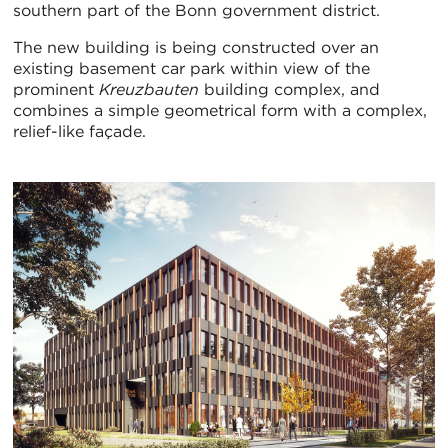
southern part of the Bonn government district.
The new building is being constructed over an
existing basement car park within view of the
prominent
Kreuzbauten
building complex, and
combines a simple geometrical form with a complex,
relief-like façade.