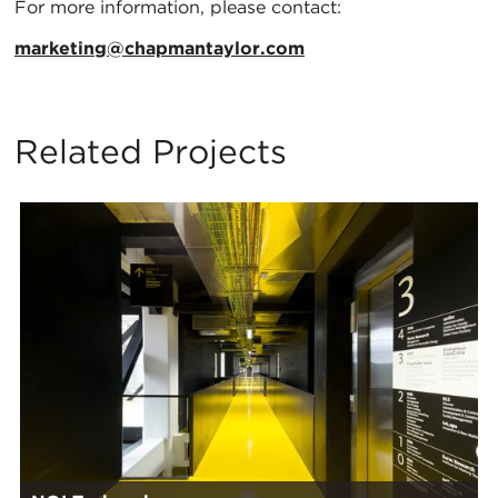
For more information, please contact:
marketing@chapmantaylor.com
Related Projects