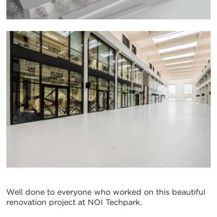
Well done to everyone who worked on this beautiful
renovation project at NOI Techpark.