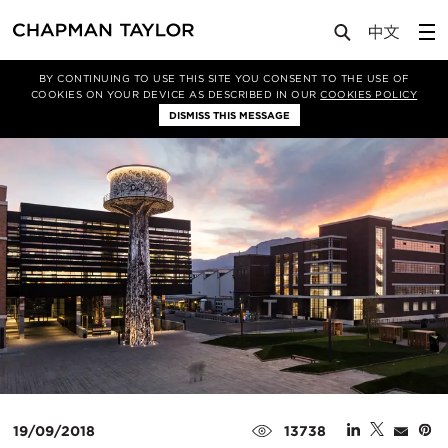
Media
News
Article
BY CONTINUING TO USE THIS SITE YOU CONSENT TO THE USE OF
COOKIES ON YOUR DEVICE AS DESCRIBED IN OUR
COOKIES POLICY
DISMISS THIS MESSAGE
19/09/2018
13738