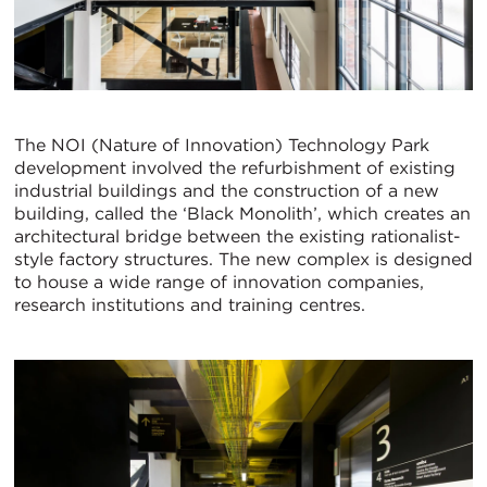
The NOI (Nature of Innovation) Technology Park
development involved the refurbishment of existing
industrial buildings and the construction of a new
building, called the ‘Black Monolith’, which creates an
architectural bridge between the existing rationalist-
style factory structures. The new complex is designed
to house a wide range of innovation companies,
research institutions and training centres.