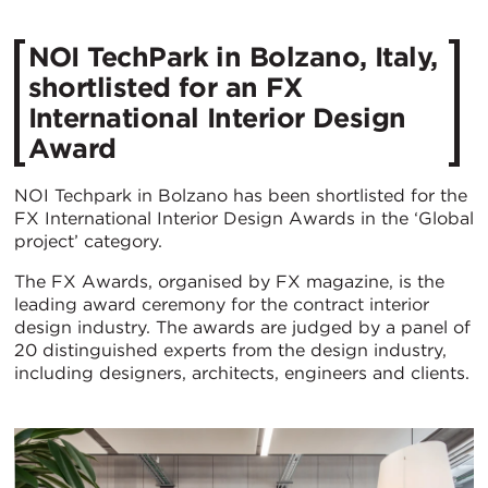
NOI TechPark in Bolzano, Italy,
shortlisted for an FX
International Interior Design
Award
NOI Techpark in Bolzano has been shortlisted for the
FX International Interior Design Awards in the ‘Global
project’ category.
The FX Awards, organised by FX magazine, is the
leading award ceremony for the contract interior
design industry. The awards are judged by a panel of
20 distinguished experts from the design industry,
including designers, architects, engineers and clients.