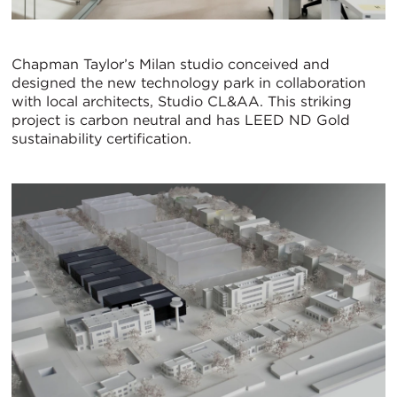
Chapman Taylor’s Milan studio conceived and
designed the new technology park in collaboration
with local architects, Studio CL&AA. This striking
project is carbon neutral and has LEED ND Gold
sustainability certification.