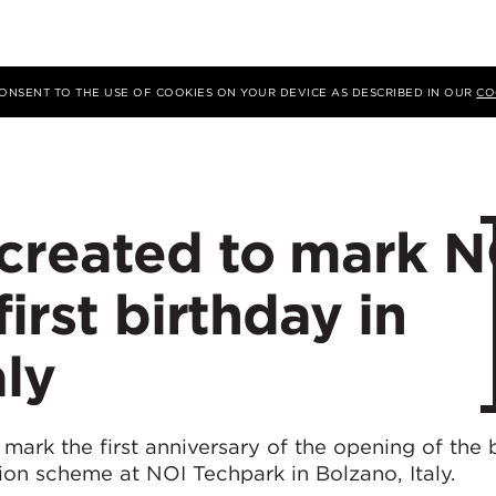
 CONSENT TO THE USE OF COOKIES ON YOUR DEVICE AS DESCRIBED IN OUR
CO
created to mark N
irst birthday in
aly
ark the first anniversary of the opening of the b
tion scheme at NOI Techpark in Bolzano, Italy.