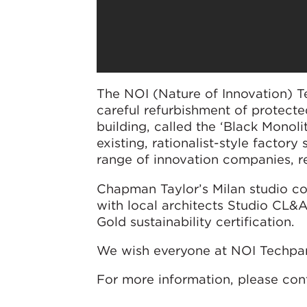
The NOI (Nature of Innovation) 
careful refurbishment of protecte
building, called the ‘Black Monol
existing, rationalist-style facto
range of innovation companies, re
Chapman Taylor’s Milan studio co
with local architects Studio CL&A
Gold sustainability certification.
We wish everyone at NOI Techpar
For more information, please con