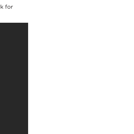
k for