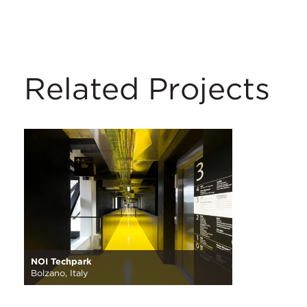
Related Projects
NOI Techpark
Bolzano, Italy