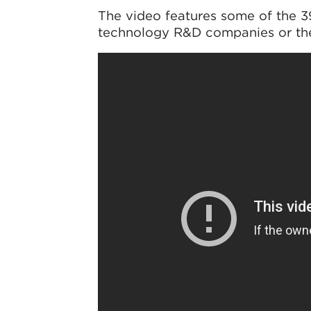
The video features some of the 
technology R&D companies or the 