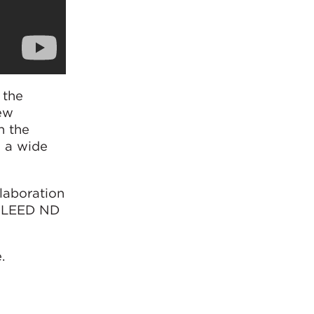
 the
new
n the
e a wide
laboration
as LEED ND
.