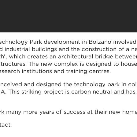
Technology Park development in Bolzano involved
d industrial buildings and the construction of a 
ith’, which creates an architectural bridge betwee
ry structures. The new complex is designed to hous
search institutions and training centres.
nceived and designed the technology park in col
A. This striking project is carbon neutral and h
k many more years of success at their new home
tact: