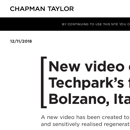
Media
News
Article
BY CONTINUING TO USE THIS SITE YOU
12/11/2018
New video 
Techpark’s f
Bolzano, It
A new video has been created to m
and sensitively realised regenera