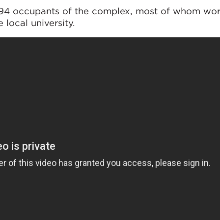
394 occupants of the complex, most of whom wor
local university.