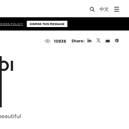
OKIES POLICY
DISMISS THIS MESSAGE
Share:
10936
OI
eautiful