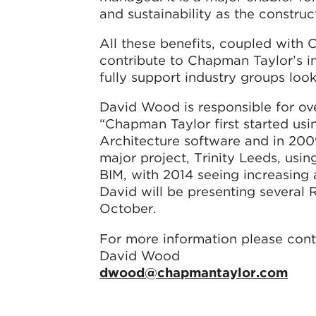
and sustainability as the constru
All these benefits, coupled with
contribute to Chapman Taylor’s i
fully support industry groups look
David Wood is responsible for ove
“Chapman Taylor first started us
Architecture software and in 2009
major project, Trinity Leeds, usi
BIM, with 2014 seeing increasing
David will be presenting several 
October.
For more information please cont
David Wood
dwood@chapmantaylor.com