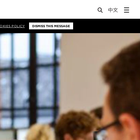
OKIES POLICY
DISMISS THIS MESSAGE