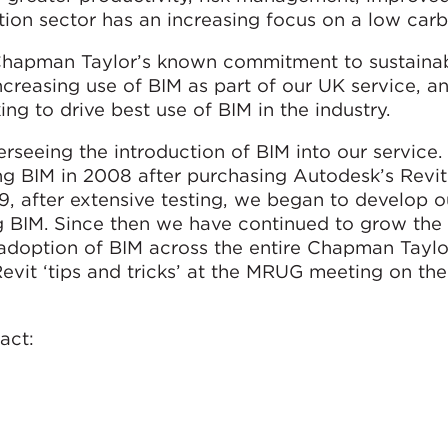
ction sector has an increasing focus on a low carb
 Chapman Taylor’s known commitment to sustainabi
ncreasing use of BIM as part of our UK service, 
ing to drive best use of BIM in the industry.
rseeing the introduction of BIM into our service
ing BIM in 2008 after purchasing Autodesk’s Revit
, after extensive testing, we began to develop ou
ng BIM. Since then we have continued to grow the
 adoption of BIM across the entire Chapman Taylo
Revit ‘tips and tricks’ at the MRUG meeting on th
act: