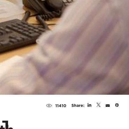
Share:
11410