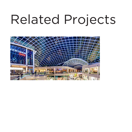
Related Projects
Trinity Leeds
Leeds, UK