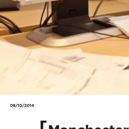
08/10/2014