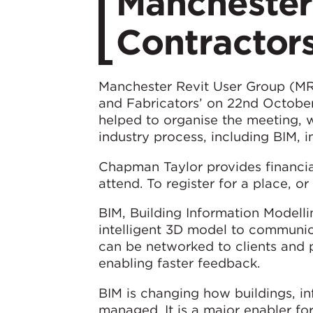
Manchester
Contractors
Manchester Revit User Group (MRU
and Fabricators’ on 22nd Octobe
helped to organise the meeting, 
industry process, including BIM, i
Chapman Taylor provides financia
attend. To register for a place, o
BIM, Building Information Modelli
intelligent 3D model to communica
can be networked to clients and 
enabling faster feedback.
BIM is changing how buildings, inf
managed. It is a major enabler fo