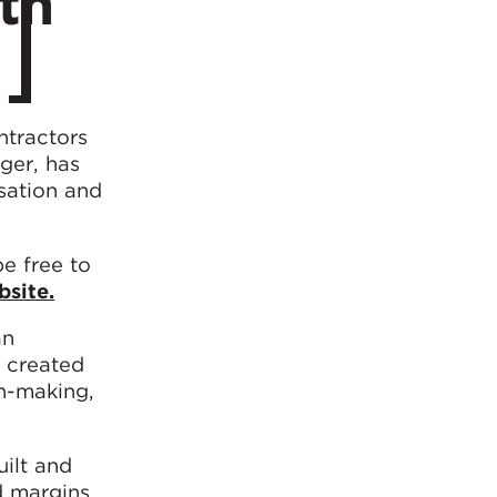
th
ntractors
ger, has
sation and
e free to
site.
an
s created
on-making,
uilt and
d margins