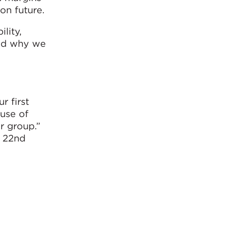
on future.
lity,
and why we
.
r first
 use of
r group.”
e 22nd