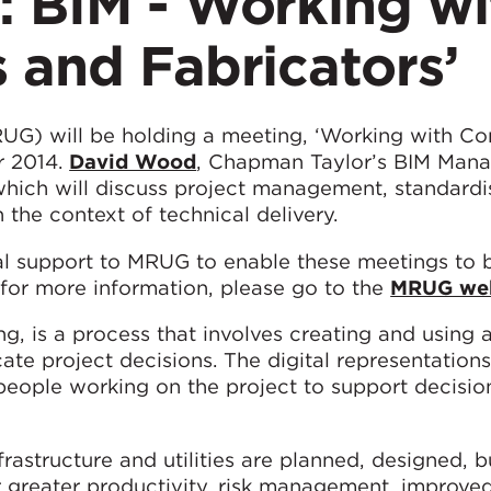
: BIM - Working wi
 and Fabricators’
G) will be holding a meeting, ‘Working with Co
r 2014.
David Wood
, Chapman Taylor’s BIM Mana
which will discuss project management, standardi
n the context of technical delivery.
l support to MRUG to enable these meetings to b
r for more information, please go to the
MRUG web
ng, is a process that involves creating and using 
te project decisions. The digital representation
people working on the project to support decisi
rastructure and utilities are planned, designed, b
r greater productivity, risk management, improve