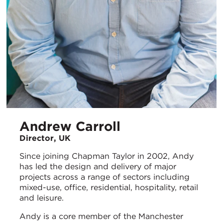
Andrew Carroll
Director, UK
Since joining Chapman Taylor in 2002, Andy
has led the design and delivery of major
projects across a range of sectors including
mixed-use, office, residential, hospitality, retail
and leisure.
Andy is a core member of the Manchester