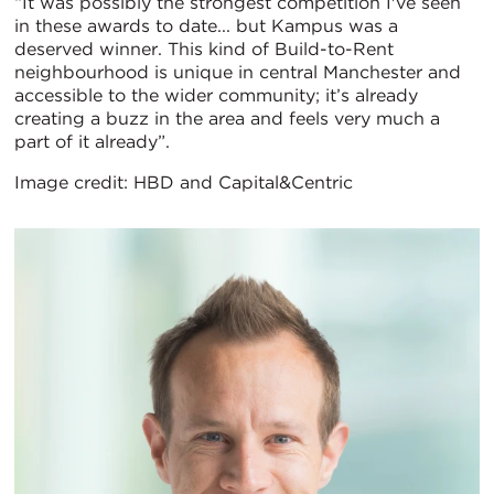
“It was possibly the strongest competition I've seen
in these awards to date... but Kampus was a
deserved winner. This kind of Build-to-Rent
neighbourhood is unique in central Manchester and
accessible to the wider community; it’s already
creating a buzz in the area and feels very much a
part of it already”.
Image credit: HBD and Capital&Centric