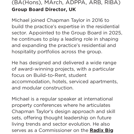
(BA(Hons), MArch, ADPPA, ARB, RIBA)
Group Board Director, UK
Michael joined Chapman Taylor in 2016 to
build the practice’s expertise in the residential
sector. Appointed to the Group Board in 2025,
he continues to play a leading role in shaping
and expanding the practice’s residential and
hospitality portfolios across the group.
He has designed and delivered a wide range
of award-winning projects, with a particular
focus on Build-to-Rent, student
accommodation, hotels, serviced apartments,
and modular construction.
Michael is a regular speaker at international
property conferences where he articulates
Chapman Taylor’s design approach and skill
sets, offering thought leadership on future
living trends and sector evolution. He also
serves as a Commissioner on the
Radix Big