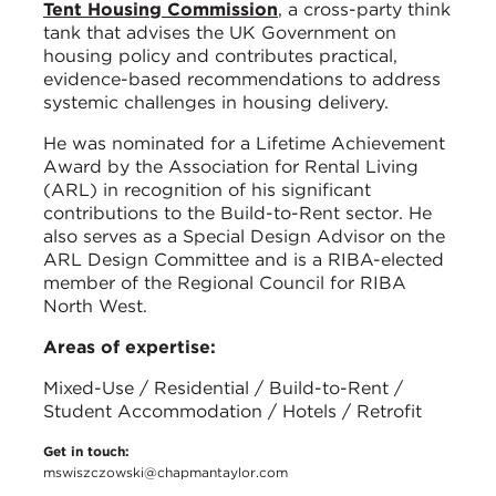
Tent Housing Commission
, a cross-party think
tank that advises the UK Government on
housing policy and contributes practical,
evidence-based recommendations to address
systemic challenges in housing delivery.
He was nominated for a Lifetime Achievement
Award by the Association for Rental Living
(ARL) in recognition of his significant
contributions to the Build-to-Rent sector. He
also serves as a Special Design Advisor on the
ARL Design Committee and is a RIBA-elected
member of the Regional Council for RIBA
North West.
Areas of expertise:
Mixed-Use / Residential / Build-to-Rent /
Student Accommodation / Hotels / Retrofit
Get in touch:
mswiszczowski@chapmantaylor.com