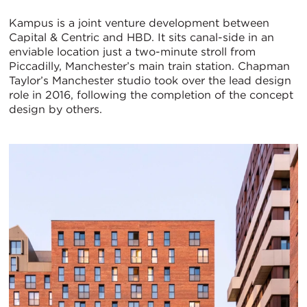
Kampus is a joint venture development between
Capital & Centric and HBD. It sits canal-side in an
enviable location just a two-minute stroll from
Piccadilly, Manchester’s main train station. Chapman
Taylor’s Manchester studio took over the lead design
role in 2016, following the completion of the concept
design by others.