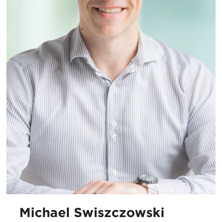
Michael Swiszczowski