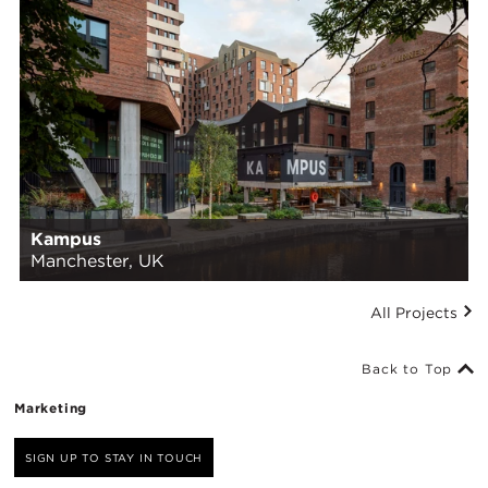
Kampus
Manchester, UK
All Projects
Back to Top
Marketing
SIGN UP TO STAY IN TOUCH