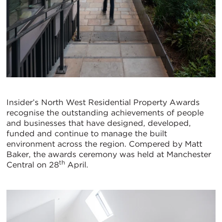
Insider’s North West Residential Property Awards
recognise the outstanding achievements of people
and businesses that have designed, developed,
funded and continue to manage the built
environment across the region. Compered by Matt
Baker, the awards ceremony was held at Manchester
th
Central on 28
April.