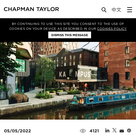
Media
News
Article
BY CONTINUING TO USE THIS SITE YOU CONSENT TO THE USE OF
COOKIES ON YOUR DEVICE AS DESCRIBED IN OUR
COOKIES POLICY
DISMISS THIS MESSAGE
05/05/2022
4121