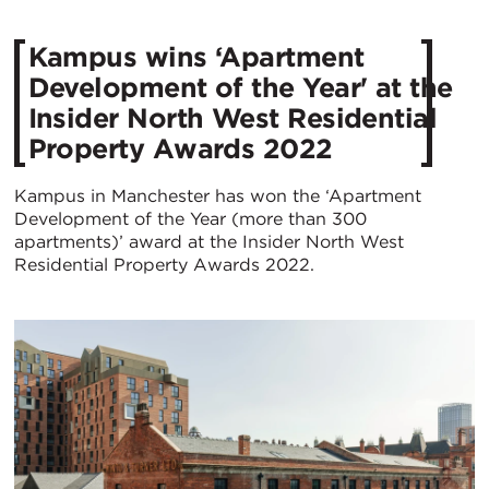
Kampus wins ‘Apartment
Development of the Year' at the
Insider North West Residential
Property Awards 2022
Kampus in Manchester has won the ‘Apartment
Development of the Year (more than 300
apartments)’ award at the Insider North West
Residential Property Awards 2022.