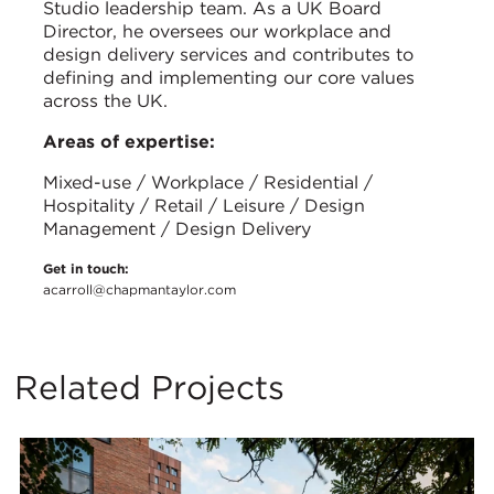
Studio leadership team. As a UK Board
Director, he oversees our workplace and
design delivery services and contributes to
defining and implementing our core values
across the UK.
Areas of expertise:
Mixed-use / Workplace / Residential /
Hospitality / Retail / Leisure / Design
Management / Design Delivery
Get in touch:
acarroll@chapmantaylor.com
Related Projects