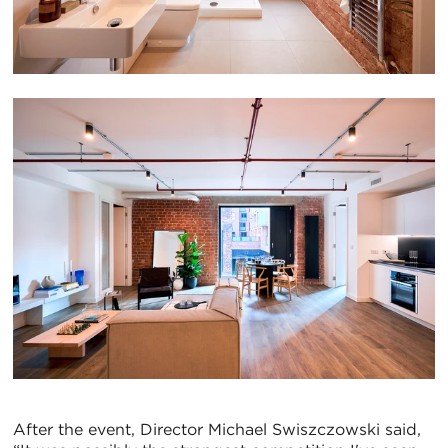
After the event, Director Michael Swiszczowski said,