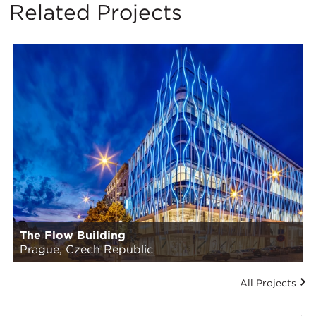
Related Projects
The Flow Building
Prague, Czech Republic
All Projects