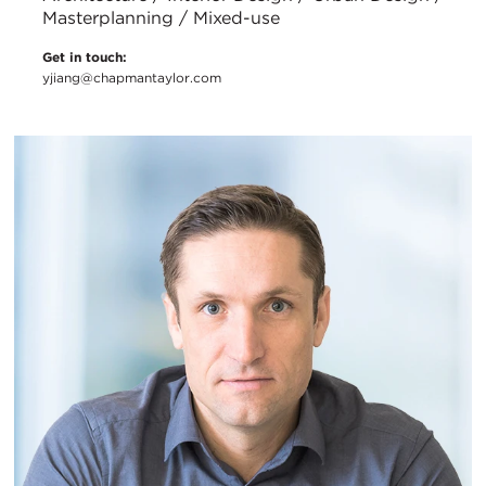
Masterplanning / Mixed-use
Get in touch:
yjiang@chapmantaylor.com