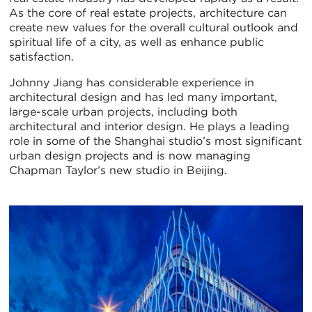
As the core of real estate projects, architecture can
create new values for the overall cultural outlook and
spiritual life of a city, as well as enhance public
satisfaction.
Johnny Jiang has considerable experience in
architectural design and has led many important,
large-scale urban projects, including both
architectural and interior design. He plays a leading
role in some of the Shanghai studio’s most significant
urban design projects and is now managing
Chapman Taylor’s new studio in Beijing.