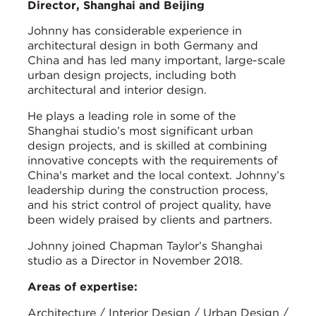
Director, Shanghai and Beijing
Johnny has considerable experience in
architectural design in both Germany and
China and has led many important, large-scale
urban design projects, including both
architectural and interior design.
He plays a leading role in some of the
Shanghai studio’s most significant urban
design projects, and is skilled at combining
innovative concepts with the requirements of
China's market and the local context. Johnny’s
leadership during the construction process,
and his strict control of project quality, have
been widely praised by clients and partners.
Johnny joined Chapman Taylor’s Shanghai
studio as a Director in November 2018.
Areas of expertise:
Architecture / Interior Design / Urban Design /