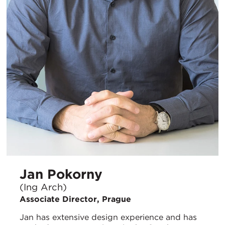
Jan Pokorny
(Ing Arch)
Associate Director, Prague
Jan has extensive design experience and has