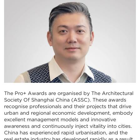
The Pro+ Awards are organised by The Architectural
Society Of Shanghai China (ASSC). These awards
recognise professionals and their projects that drive
urban and regional economic development, embody
excellent management models and innovative
awareness and continuously inject vitality into cities.
China has experienced rapid urbanisation, and the
real estate industry has developed rapidly as a result.