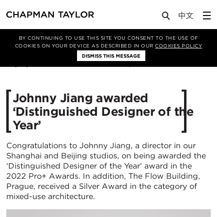
Media
News
Article
BY CONTINUING TO USE THIS SITE YOU CONSENT TO THE USE OF
COOKIES ON YOUR DEVICE AS DESCRIBED IN OUR
COOKIES POLICY
DISMISS THIS MESSAGE
06/01/2023
3236
Johnny Jiang awarded
‘Distinguished Designer of the
Year’
Congratulations to Johnny Jiang, a director in our
Shanghai and Beijing studios, on being awarded the
‘Distinguished Designer of the Year’ award in the
2022 Pro+ Awards. In addition, The Flow Building,
Prague, received a Silver Award in the category of
mixed-use architecture.