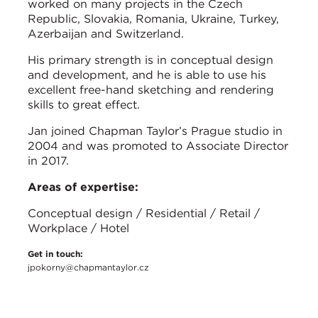
worked on many projects in the Czech
Republic, Slovakia, Romania, Ukraine, Turkey,
Azerbaijan and Switzerland.
His primary strength is in conceptual design
and development, and he is able to use his
excellent free-hand sketching and rendering
skills to great effect.
Jan joined Chapman Taylor’s Prague studio in
2004 and was promoted to Associate Director
in 2017.
Areas of expertise:
Conceptual design / Residential / Retail /
Workplace / Hotel
Get in touch:
jpokorny@chapmantaylor.cz