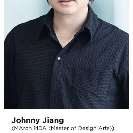
Johnny Jiang
(MArch MDA (Master of Design Arts))