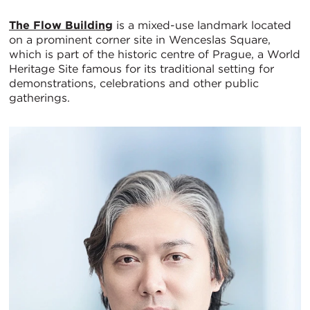
The Flow Building
is a mixed-use landmark located
on a prominent corner site in Wenceslas Square,
which is part of the historic centre of Prague, a World
Heritage Site famous for its traditional setting for
demonstrations, celebrations and other public
gatherings.