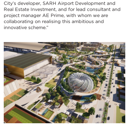
City’s developer, SARH Airport Development and
Real Estate Investment, and for lead consultant and
project manager AE Prime, with whom we are
collaborating on realising this ambitious and
innovative scheme.”