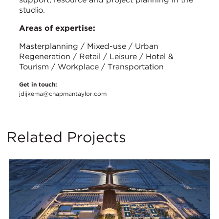
studio.
Areas of expertise:
Masterplanning / Mixed-use / Urban
Regeneration / Retail / Leisure / Hotel &
Tourism / Workplace / Transportation
Get in touch:
jdijkema@chapmantaylor.com
Related Projects