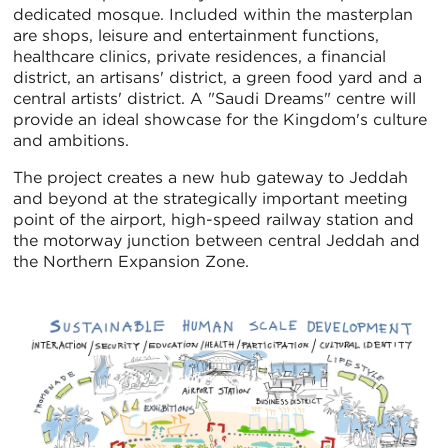
dedicated mosque. Included within the masterplan
are shops, leisure and entertainment functions,
healthcare clinics, private residences, a financial
district, an artisans' district, a green food yard and a
central artists' district. A "Saudi Dreams" centre will
provide an ideal showcase for the Kingdom's culture
and ambitions.
The project creates a new hub gateway to Jeddah
and beyond at the strategically important meeting
point of the airport, high-speed railway station and
the motorway junction between central Jeddah and
the Northern Expansion Zone.