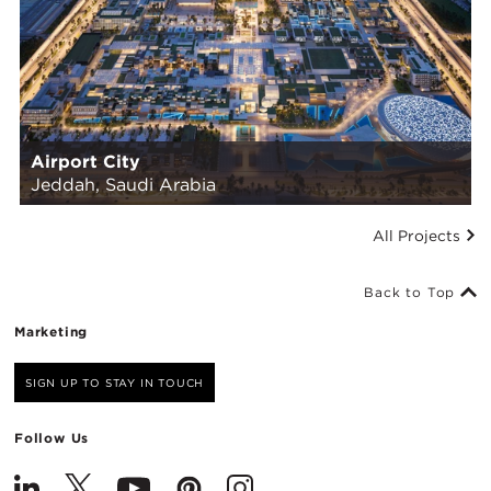
Airport City
Jeddah, Saudi Arabia
All Projects
Back to Top
Marketing
SIGN UP TO STAY IN TOUCH
Follow Us