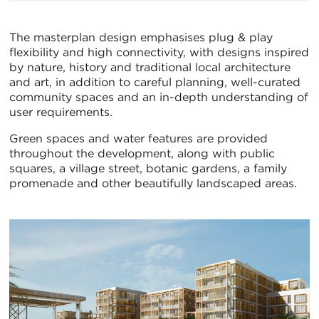
The masterplan design emphasises plug & play
flexibility and high connectivity, with designs inspired
by nature, history and traditional local architecture
and art, in addition to careful planning, well-curated
community spaces and an in-depth understanding of
user requirements.
Green spaces and water features are provided
throughout the development, along with public
squares, a village street, botanic gardens, a family
promenade and other beautifully landscaped areas.