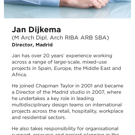
Jan Dijkema
(M Arch Dipl. Arch RIBA ARB SBA)
Director, Madrid
Jan has over 20 years’ experience working
across a range of large-scale, mixed-use
projects in Spain, Europe, the Middle East and
Africa.
He joined Chapman Taylor in 2001 and became
a Director of the Madrid studio in 2007, where
he undertakes a key role in leading
multidisciplinary design teams on international
projects across the retail, hospitality, workplace
and residential sectors.
He also takes responsibility for organisational
support, resource and project planning in the