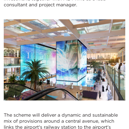
consultant and project manager.
The scheme will deliver a dynamic and sustainable
mix of provisions around a central avenue, which
links the airport's railway station to the airport's