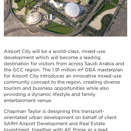
Airport City will be a world-class, mixed-use
development which will become a leading
destination for visitors from across Saudi Arabia and
the GCC region. The 1.91 million m² GBA masterplan
for Airport City introduces an innovative mixed-use
community concept to the region, creating diverse
tourism and business opportunities while also
providing a dynamic lifestyle and family
entertainment venue.
Chapman Taylor is designing this transport-
orientated urban development on behalf of client
SARH Airport Development and Real Estate
Investment, together with AE Prime as a lead