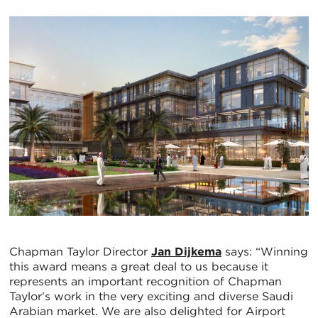
Chapman Taylor Director
Jan Dijkema
says: “Winning
this award means a great deal to us because it
represents an important recognition of Chapman
Taylor’s work in the very exciting and diverse Saudi
Arabian market. We are also delighted for Airport