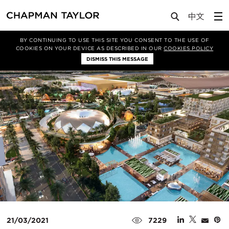
Media
News
Article
BY CONTINUING TO USE THIS SITE YOU CONSENT TO THE USE OF
COOKIES ON YOUR DEVICE AS DESCRIBED IN OUR
COOKIES POLICY
DISMISS THIS MESSAGE
21/03/2021
7229