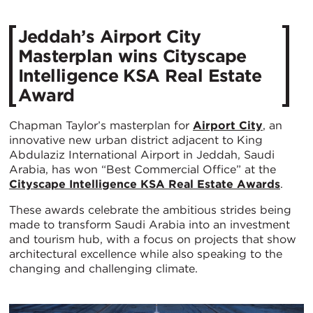
Jeddah’s Airport City
Masterplan wins Cityscape
Intelligence KSA Real Estate
Award
Chapman Taylor’s masterplan for
Airport City
, an
innovative new urban district adjacent to King
Abdulaziz International Airport in Jeddah, Saudi
Arabia, has won “Best Commercial Office” at the
Cityscape Intelligence KSA Real Estate Awards
.
These awards celebrate the ambitious strides being
made to transform Saudi Arabia into an investment
and tourism hub, with a focus on projects that show
architectural excellence while also speaking to the
changing and challenging climate.