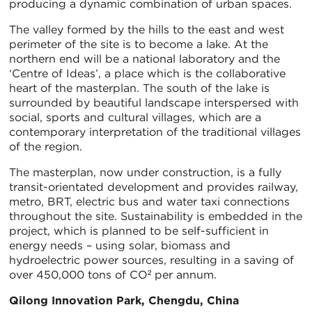
producing a dynamic combination of urban spaces.
The valley formed by the hills to the east and west
perimeter of the site is to become a lake. At the
northern end will be a national laboratory and the
‘Centre of Ideas’, a place which is the collaborative
heart of the masterplan. The south of the lake is
surrounded by beautiful landscape interspersed with
social, sports and cultural villages, which are a
contemporary interpretation of the traditional villages
of the region.
The masterplan, now under construction, is a fully
transit-orientated development and provides railway,
metro, BRT, electric bus and water taxi connections
throughout the site. Sustainability is embedded in the
project, which is planned to be self-sufficient in
energy needs – using solar, biomass and
hydroelectric power sources, resulting in a saving of
over 450,000 tons of CO² per annum.
Qilong Innovation Park, Chengdu, China