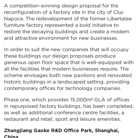
A competition-winning design proposal for the
reconfiguration of a factory site in the city of Cluj-
Napoca. The redevelopment of the former Libertatea
furniture factory represented a bold initiative to
restore the decaying buildings and create a modern
and attractive environment for new businesses.
In order to suit the new companies that will occupy
these buildings our design proposals produce
generous open floor space that is well-equipped with
all the facilities that modern businesses require. The
scheme envisages both new pavilions and renovated
historic buildings in a landscaped setting, providing
contemporary offices for technology companies.
Phase one, which provides 15,000m² GLA of offices
in repurposed factory buildings, has been completed,
as well as additional conference centre facilities, a
restaurant and retail, sport and leisure amenities.
Zhangjiang Gaoke R&D Office Park, Shanghai,
China