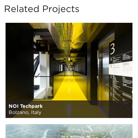
Related Projects
NOI Techpark
Bolzano, Italy