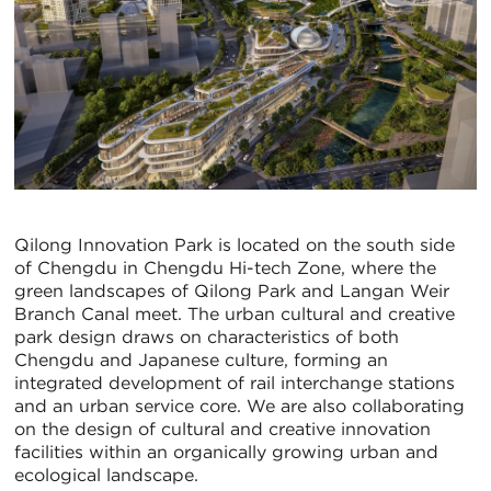
Qilong Innovation Park is located on the south side
of Chengdu in Chengdu Hi-tech Zone, where the
green landscapes of Qilong Park and Langan Weir
Branch Canal meet. The urban cultural and creative
park design draws on characteristics of both
Chengdu and Japanese culture, forming an
integrated development of rail interchange stations
and an urban service core. We are also collaborating
on the design of cultural and creative innovation
facilities within an organically growing urban and
ecological landscape.