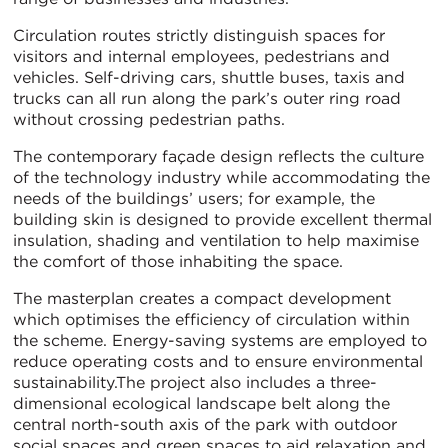
Circulation routes strictly distinguish spaces for
visitors and internal employees, pedestrians and
vehicles. Self-driving cars, shuttle buses, taxis and
trucks can all run along the park’s outer ring road
without crossing pedestrian paths.
The contemporary façade design reflects the culture
of the technology industry while accommodating the
needs of the buildings’ users; for example, the
building skin is designed to provide excellent thermal
insulation, shading and ventilation to help maximise
the comfort of those inhabiting the space.
The masterplan creates a compact development
which optimises the efficiency of circulation within
the scheme. Energy-saving systems are employed to
reduce operating costs and to ensure environmental
sustainability.The project also includes a three-
dimensional ecological landscape belt along the
central north-south axis of the park with outdoor
social spaces and green spaces to aid relaxation and