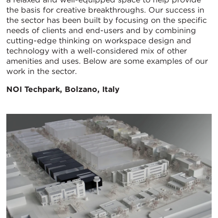
the basis for creative breakthroughs. Our success in
the sector has been built by focusing on the specific
needs of clients and end-users and by combining
cutting-edge thinking on workspace design and
technology with a well-considered mix of other
amenities and uses. Below are some examples of our
work in the sector.
NOI Techpark, Bolzano, Italy