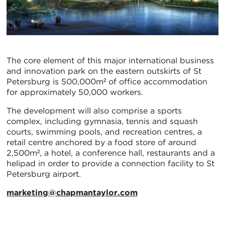
The core element of this major international business
and innovation park on the eastern outskirts of St
Petersburg is 500,000m² of office accommodation
for approximately 50,000 workers.
The development will also comprise a sports
complex, including gymnasia, tennis and squash
courts, swimming pools, and recreation centres, a
retail centre anchored by a food store of around
2,500m², a hotel, a conference hall, restaurants and a
helipad in order to provide a connection facility to St
Petersburg airport.
marketing@chapmantaylor.com