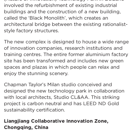
involved the refurbishment of existing industrial
buildings and the construction of a new building,
called the ‘Black Monolith’, which creates an
architectural bridge between the existing rationalist-
style factory structures.
The new complex is designed to house a wide range
of innovation companies, research institutions and
training centres. The entire former aluminium factory
site has been transformed and includes new green
spaces and plazas in which people can relax and
enjoy the stunning scenery.
Chapman Taylor’s Milan studio conceived and
designed the new technology park in collaboration
with local architects, Studio CL&AA. This striking
project is carbon neutral and has LEED ND Gold
sustainability certification.
Liangjiang Collaborative Innovation Zone,
Chongqing, China