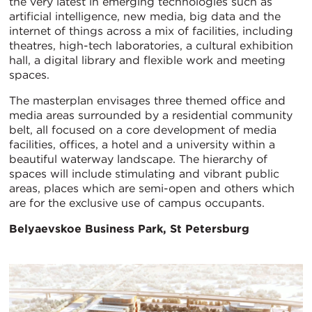
the very latest in emerging technologies such as
artificial intelligence, new media, big data and the
internet of things across a mix of facilities, including
theatres, high-tech laboratories, a cultural exhibition
hall, a digital library and flexible work and meeting
spaces.
The masterplan envisages three themed office and
media areas surrounded by a residential community
belt, all focused on a core development of media
facilities, offices, a hotel and a university within a
beautiful waterway landscape. The hierarchy of
spaces will include stimulating and vibrant public
areas, places which are semi-open and others which
are for the exclusive use of campus occupants.
Belyaevskoe
Business Park, St Petersburg