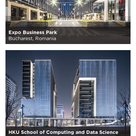
Expo Business Park
Bucharest, Romania
HKU School of Computing and Data Science