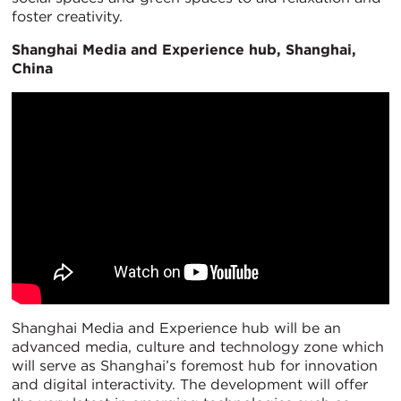
foster creativity.
Shanghai Media and Experience hub, Shanghai,
China
Shanghai Media and Experience hub will be an
advanced media, culture and technology zone which
will serve as Shanghai’s foremost hub for innovation
and digital interactivity. The development will offer