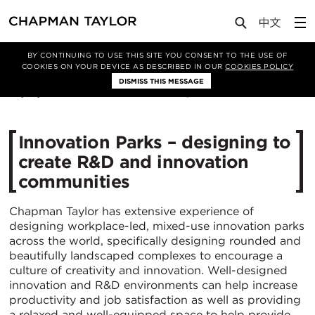
Media
News
Article
BY CONTINUING TO USE THIS SITE YOU CONSENT TO THE USE OF
COOKIES ON YOUR DEVICE AS DESCRIBED IN OUR
COOKIES POLICY
DISMISS THIS MESSAGE
29/10/2020
7038
Innovation Parks – designing to
create R&D and innovation
communities
Chapman Taylor has extensive experience of
designing workplace-led, mixed-use innovation parks
across the world, specifically designing rounded and
beautifully landscaped complexes to encourage a
culture of creativity and innovation. Well-designed
innovation and R&D environments can help increase
productivity and job satisfaction as well as providing
a relaxed and well-equipped space to help provide