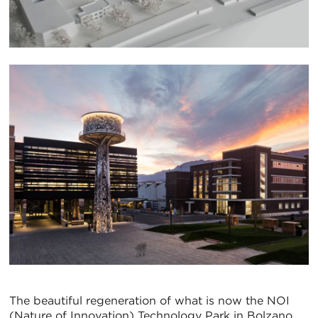
The beautiful regeneration of what is now the NOI
(Nature of Innovation) Technology Park in Bolzano