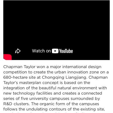
Chapman Taylor won a major international design
competition to create the urban innovation zone on a
680-hectare site at Chongqing Liangjiang. Chapman
Taylor’s masterplan concept is based on the
integration of the beautiful natural environment with
new technology facilities and creates a connected
series of five university campuses surrounded by
R&D clusters. The organic form of the campuses
follows the undulating contours of the existing site,