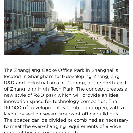
The Zhangjiang Gaoke Office Park in Shanghai is
located in Shanghai’s fast-developing Zhangjiang
R&D and industrial area in Pudong, at the north-east
of Zhangjiang High-Tech Park. The concept creates a
new style of R&D park which will provide an ideal
innovation space for technology companies. The
2
161,000m
development is flexible and open, with a
layout based on seven groups of office buildings.
The spaces can be divided or combined as necessary
to meet the ever-changing requirements of a wide
range of businesses and industries.