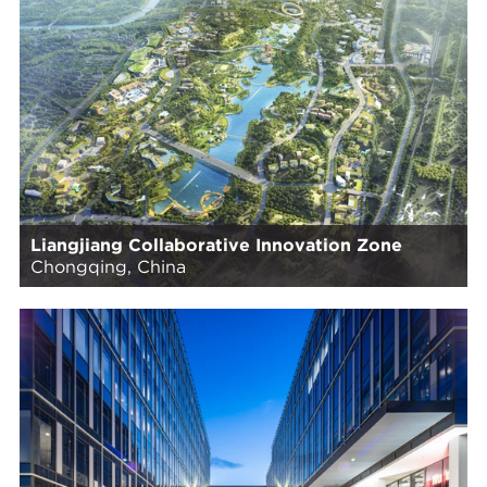
Liangjiang Collaborative Innovation Zone
Chongqing, China