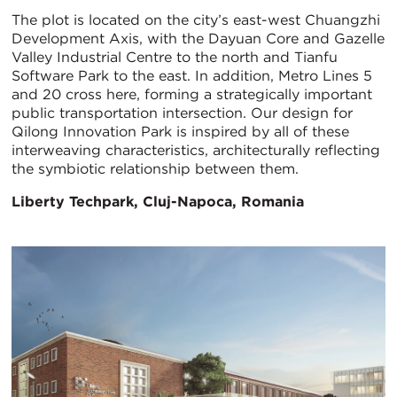
The plot is located on the city’s east-west Chuangzhi
Development Axis, with the Dayuan Core and Gazelle
Valley Industrial Centre to the north and Tianfu
Software Park to the east. In addition, Metro Lines 5
and 20 cross here, forming a strategically important
public transportation intersection. Our design for
Qilong Innovation Park is inspired by all of these
interweaving characteristics, architecturally reflecting
the symbiotic relationship between them.
Liberty Techpark, Cluj-Napoca, Romania