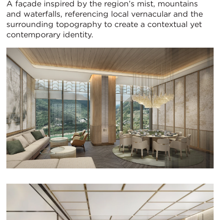
A façade inspired by the region’s mist, mountains
and waterfalls, referencing local vernacular and the
surrounding topography to create a contextual yet
contemporary identity.