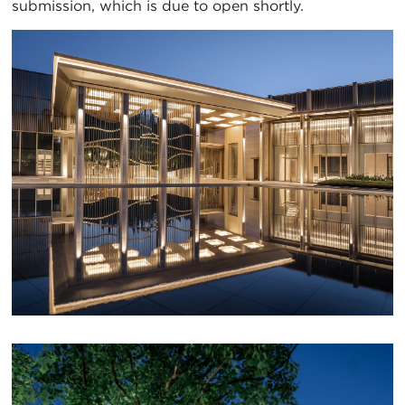
submission, which is due to open shortly.