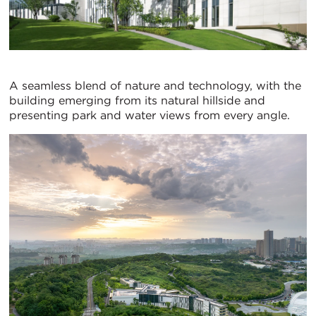
A seamless blend of nature and technology, with the
building emerging from its natural hillside and
presenting park and water views from every angle.