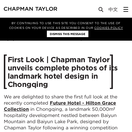
Media
News
Article
BY CONTINUING TO USE THIS SITE YOU CONSENT TO THE USE OF
COOKIES ON YOUR DEVICE AS DESCRIBED IN OUR
COOKIES POLICY
DISMISS THIS MESSAGE
17/11/2025
438
First Look | Chapman Taylor
unveils complete photos of its
landmark hotel design in
Chongqing
We are delighted to share the first full look at the
recently completed
Future Hotel - Hilton Grace
Collection
in Chongqing, a landmark 50,000m²
hospitality development nestled between Baiyun
Mountain and Baiyun Lake Park, designed by
Chapman Taylor following a winning competition