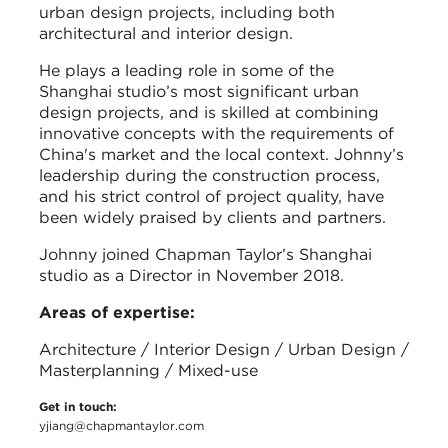
urban design projects, including both
architectural and interior design.
He plays a leading role in some of the
Shanghai studio’s most significant urban
design projects, and is skilled at combining
innovative concepts with the requirements of
China's market and the local context. Johnny’s
leadership during the construction process,
and his strict control of project quality, have
been widely praised by clients and partners.
Johnny joined Chapman Taylor’s Shanghai
studio as a Director in November 2018.
Areas of expertise:
Architecture / Interior Design / Urban Design /
Masterplanning / Mixed-use
Get in touch:
yjiang@chapmantaylor.com