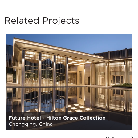
Related Projects
Future Hotel - Hilton Grace Collection
Chongqing, China