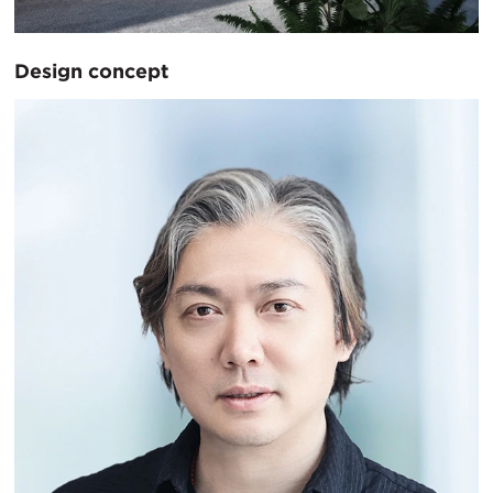
Design concept