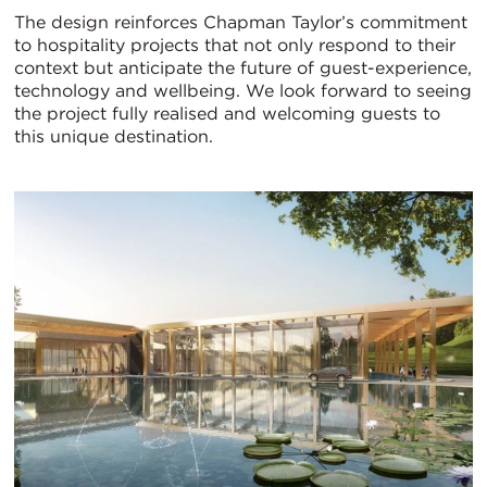
The design reinforces Chapman Taylor’s commitment
to hospitality projects that not only respond to their
context but anticipate the future of guest-experience,
technology and wellbeing. We look forward to seeing
the project fully realised and welcoming guests to
this unique destination.