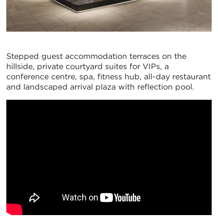
Stepped guest accommodation terraces on the
hillside, private courtyard suites for VIPs, a
conference centre, spa, fitness hub, all-day restaurant
and landscaped arrival plaza with reflection pool.