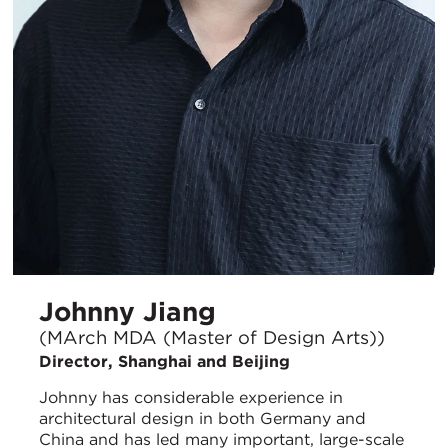
Johnny Jiang
(MArch MDA (Master of Design Arts))
Director, Shanghai and Beijing
Johnny has considerable experience in
architectural design in both Germany and
China and has led many important, large-scale