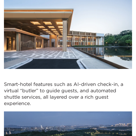
Smart-hotel features such as AI-driven check-in, a
virtual “butler” to guide guests, and automated
shuttle services, all layered over a rich guest
experience.