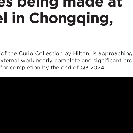
hes being made at
l in Chongqing,
 of the Curio Collection by Hilton, is approaching 
external work nearly complete and significant pr
ck for completion by the end of Q3 2024.