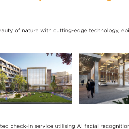
eauty of nature with cutting-edge technology, ep
ed check-in service utilising AI facial recognitio