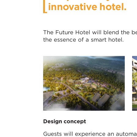
innovative hotel.
The Future Hotel will blend the b
the essence of a smart hotel.
Design concept
Guests will experience an automat