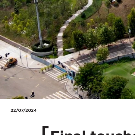
22/07/2024