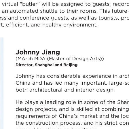
virtual "butler" will be assigned to guests, record
an automated shuttle to their rooms. This future
s and conference guests, as well as tourists, pr
t, efficient, and healthy environment.
Johnny Jiang
(MArch MDA (Master of Design Arts))
Director, Shanghai and Beijing
Johnny has considerable experience in arc
China and has led many important, large-sc
both architectural and interior design.
He plays a leading role in some of the Shan
design projects, and is skilled at combinin
requirements of China's market and the loc
the construction process, and his strict con