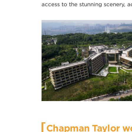
access to the stunning scenery, a
Chapman Taylor wo