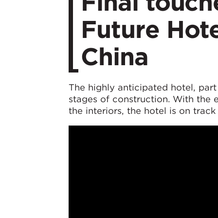
Final touc
Future Hote
China
The highly anticipated hotel, part
stages of construction. With the 
the interiors, the hotel is on tra