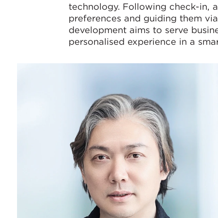
technology. Following check-in, a 
preferences and guiding them via 
development aims to serve busines
personalised experience in a smar