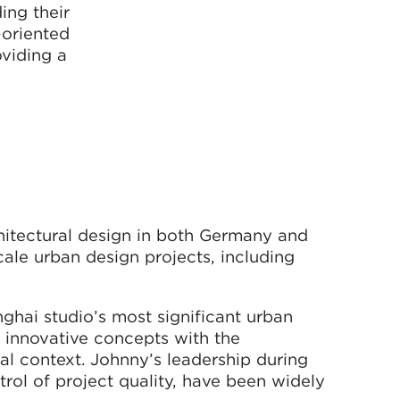
ing their
-oriented
oviding a
hitectural design in both Germany and
ale urban design projects, including
ghai studio’s most significant urban
g innovative concepts with the
al context. Johnny’s leadership during
trol of project quality, have been widely