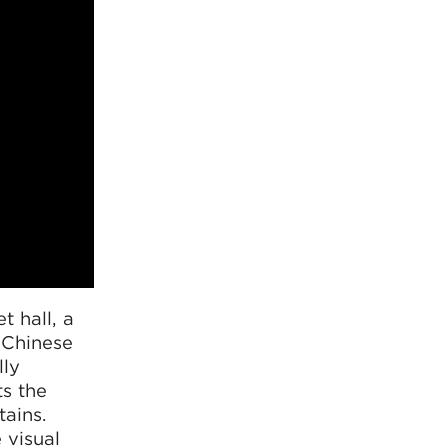
t hall, a
a Chinese
lly
ts the
ains.
 visual