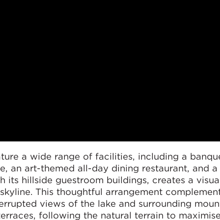
ature a wide range of facilities, including a banque
re, an art-themed all-day dining restaurant, and 
h its hillside guestroom buildings, creates a visua
l skyline. This thoughtful arrangement complemen
errupted views of the lake and surrounding mount
erraces, following the natural terrain to maximise