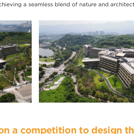
chieving a seamless blend of nature and architect
n a competition to design th