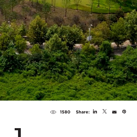
Share:
1580