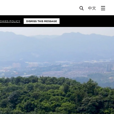
OKIES POLICY
DISMISS THIS MESSAGE