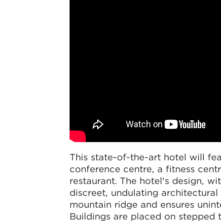
This state-of-the-art hotel will fe
conference centre, a fitness cent
restaurant. The hotel's design, wit
discreet, undulating architectura
mountain ridge and ensures unint
Buildings are placed on stepped t