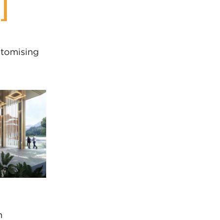
itomising
n