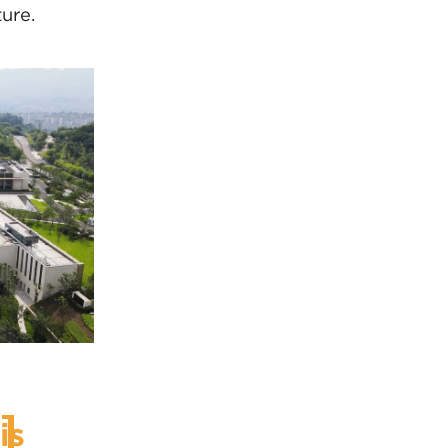
ure.
is