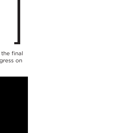
the final
ogress on