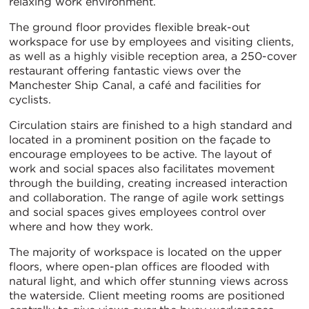
relaxing work environment.
The ground floor provides flexible break-out
workspace for use by employees and visiting clients,
as well as a highly visible reception area, a 250-cover
restaurant offering fantastic views over the
Manchester Ship Canal, a café and facilities for
cyclists.
Circulation stairs are finished to a high standard and
located in a prominent position on the façade to
encourage employees to be active. The layout of
work and social spaces also facilitates movement
through the building, creating increased interaction
and collaboration. The range of agile work settings
and social spaces gives employees control over
where and how they work.
The majority of workspace is located on the upper
floors, where open-plan offices are flooded with
natural light, and which offer stunning views across
the waterside. Client meeting rooms are positioned