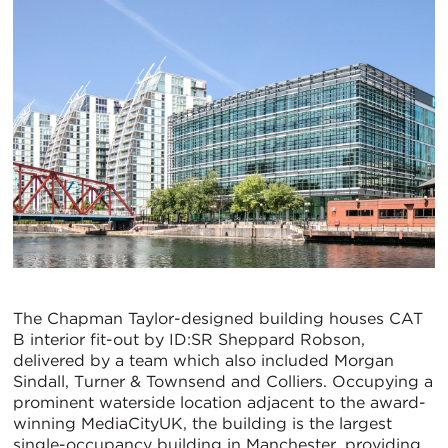
The Chapman Taylor-designed building houses CAT
B interior fit-out by ID:SR Sheppard Robson,
delivered by a team which also included Morgan
Sindall, Turner & Townsend and Colliers. Occupying a
prominent waterside location adjacent to the award-
winning MediaCityUK, the building is the largest
single-occupancy building in Manchester, providing