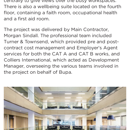
centrally to give views over the busy workspaces.
There is also a wellbeing suite located on the fourth
floor, containing a faith room, occupational health
and a first aid room.
The project was delivered by Main Contractor,
Morgan Sindall. The professional team included
Turner & Townsend, which provided pre and post-
contract cost management and Employer’s Agent
services for both the CAT A and CAT B works, and
Colliers International, which acted as Development
Manager, overseeing the various teams involved in
the project on behalf of Bupa.