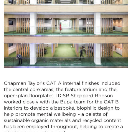
Chapman Taylor’s CAT A internal finishes included
the central core areas, the feature atrium and the
open-plan floorplates. ID:SR Sheppard Robson
worked closely with the Bupa team for the CAT B
interiors to develop a bespoke, biophilic design to
help promote mental wellbeing – a palette of
sustainable organic materials and recycled content
has been employed throughout, helping to create a