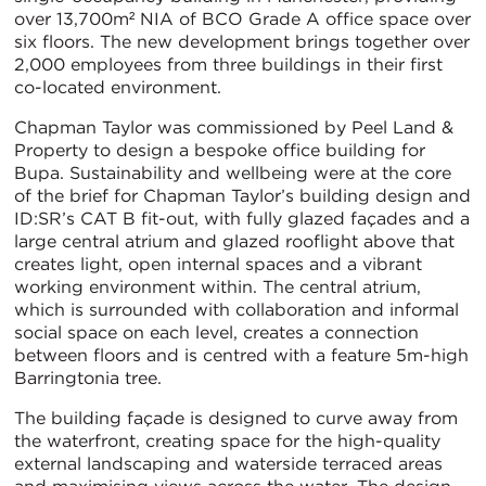
over 13,700m² NIA of BCO Grade A office space over
six floors. The new development brings together over
2,000 employees from three buildings in their first
co-located environment.
Chapman Taylor was commissioned by Peel Land &
Property to design a bespoke office building for
Bupa. Sustainability and wellbeing were at the core
of the brief for Chapman Taylor’s building design and
ID:SR’s CAT B fit-out, with fully glazed façades and a
large central atrium and glazed rooflight above that
creates light, open internal spaces and a vibrant
working environment within. The central atrium,
which is surrounded with collaboration and informal
social space on each level, creates a connection
between floors and is centred with a feature 5m-high
Barringtonia tree.
The building façade is designed to curve away from
the waterfront, creating space for the high-quality
external landscaping and waterside terraced areas