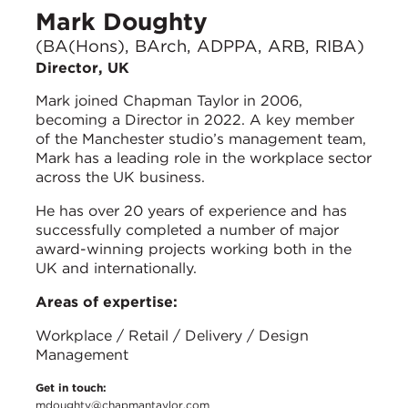
Mark Doughty
(BA(Hons), BArch, ADPPA, ARB, RIBA)
Director, UK
Mark joined Chapman Taylor in 2006,
becoming a Director in 2022. A key member
of the Manchester studio’s management team,
Mark has a leading role in the workplace sector
across the UK business.
He has over 20 years of experience and has
successfully completed a number of major
award-winning projects working both in the
UK and internationally.
Areas of expertise:
Workplace / Retail / Delivery / Design
Management
Get in touch:
mdoughty@chapmantaylor.com