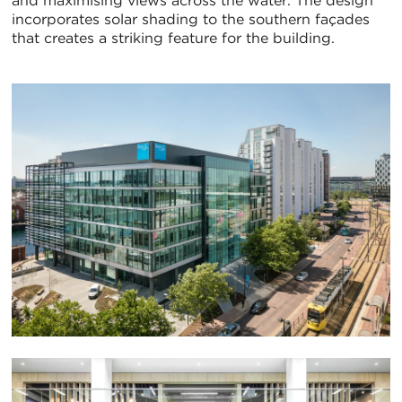
and maximising views across the water. The design
incorporates solar shading to the southern façades
that creates a striking feature for the building.