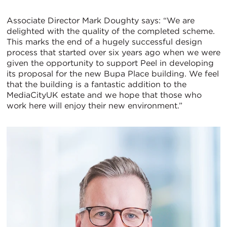
Associate Director Mark Doughty says: “We are
delighted with the quality of the completed scheme.
This marks the end of a hugely successful design
process that started over six years ago when we were
given the opportunity to support Peel in developing
its proposal for the new Bupa Place building. We feel
that the building is a fantastic addition to the
MediaCityUK estate and we hope that those who
work here will enjoy their new environment.”