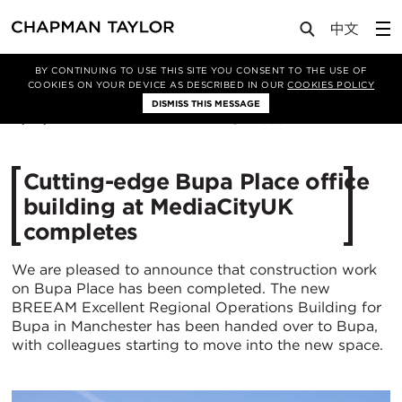
Media
News
Article
BY CONTINUING TO USE THIS SITE YOU CONSENT TO THE USE OF
COOKIES ON YOUR DEVICE AS DESCRIBED IN OUR
COOKIES POLICY
DISMISS THIS MESSAGE
11/07/2018
19882
Cutting-edge Bupa Place office
building at MediaCityUK
completes
We are pleased to announce that construction work
on Bupa Place has been completed. The new
BREEAM Excellent Regional Operations Building for
Bupa in Manchester has been handed over to Bupa,
with colleagues starting to move into the new space.