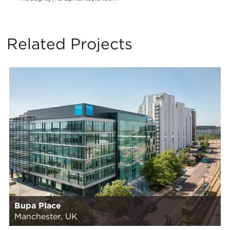
Related Projects
Bupa Place
Manchester, UK