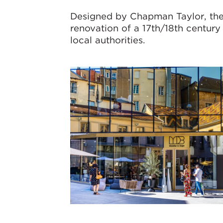
Designed by Chapman Taylor, the 
renovation of a 17th/18th century
local authorities.