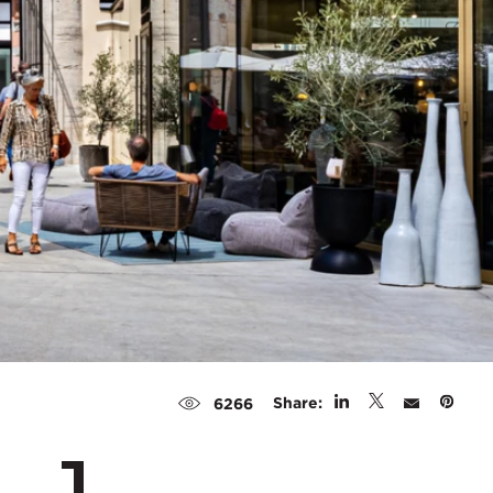
Share:
6266