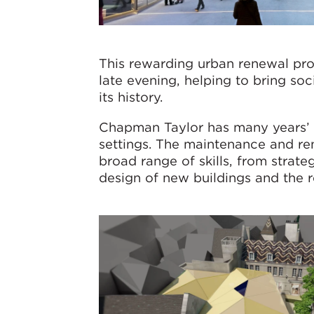
This rewarding urban renewal pro
late evening, helping to bring soc
its history.
Chapman Taylor has many years’ e
settings. The maintenance and ren
broad range of skills, from strate
design of new buildings and the re