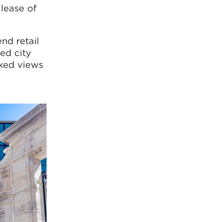
lease of
nd retail
ed city
cked views