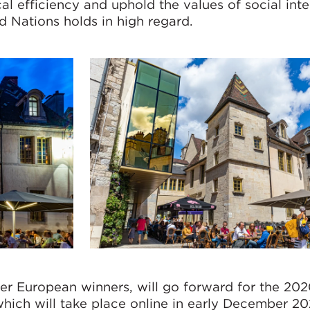
cal efficiency and uphold the values of social int
d Nations holds in high regard.
her European winners, will go forward for the 20
hich will take place online in early December 20