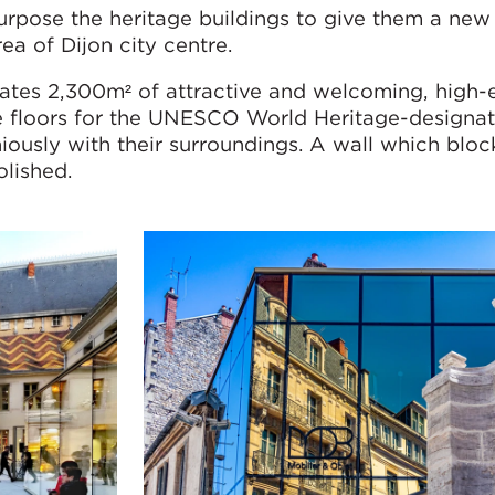
urpose the heritage buildings to give them a new 
rea of Dijon city centre.
ates 2,300m² of attractive and welcoming, high-e
e floors for the UNESCO World Heritage-designat
iously with their surroundings. A wall which blo
olished.