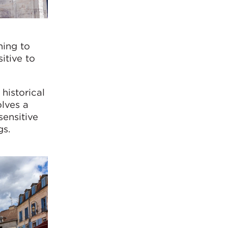
ning to
itive to
historical
olves a
sensitive
gs.