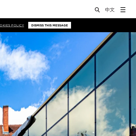
OKIES POLICY
DISMISS THIS MESSAGE