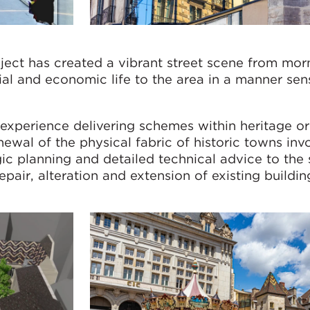
ject has created a vibrant street scene from mor
ial and economic life to the area in a manner sens
xperience delivering schemes within heritage or 
ewal of the physical fabric of historic towns inv
gic planning and detailed technical advice to the 
pair, alteration and extension of existing buildin