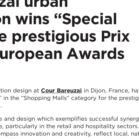
zai urban
n wins “Special
e prestigious Prix
 European Awards
tion design at
Cour Bareuzai
in Dijon, France, h
” in the “Shopping Malls” category for the presti
.
e and design which exemplifies successful syner
articularly in the retail and hospitality sectors
ass innovation and creativity, reflect local, na