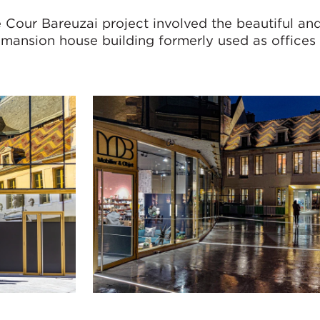
Cour Bareuzai project involved the beautiful and
 mansion house building formerly used as offices 