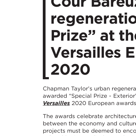
Cour Bareu
regeneratio
Prize” at th
Versailles
2020
Chapman Taylor’s urban regenera
awarded “Special Prize - Exterior
Versailles
2020 European awards
The awards celebrate architectur
between the economy and culture, p
projects must be deemed to encomp