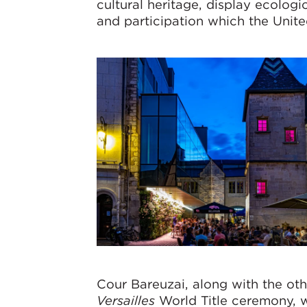
cultural heritage, display ecologi
and participation which the Unite
Cour Bareuzai, along with the ot
Versailles
World Title ceremony, w