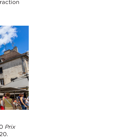
eraction
20
Prix
20.