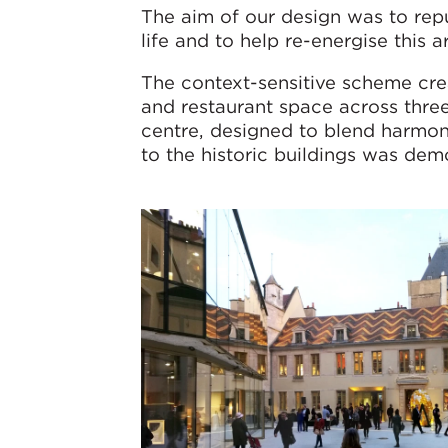
The aim of our design was to rep
life and to help re-energise this a
The context-sensitive scheme cre
and restaurant space across thre
centre, designed to blend harmon
to the historic buildings was dem