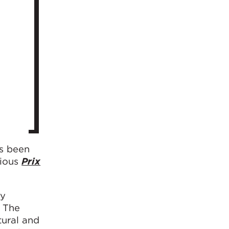
as been
gious
Prix
gy
. The
tural and