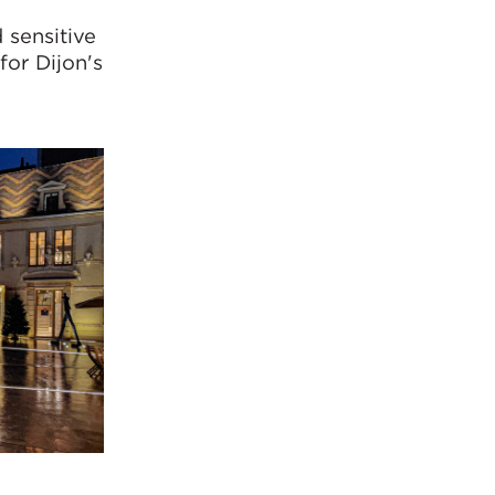
 sensitive
for Dijon's