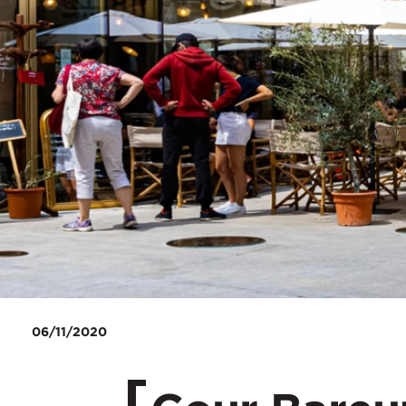
06/11/2020