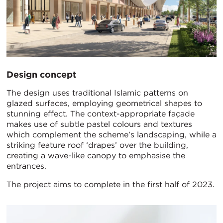
Design concept
The design uses traditional Islamic patterns on
glazed surfaces, employing geometrical shapes to
stunning effect. The context-appropriate façade
makes use of subtle pastel colours and textures
which complement the scheme’s landscaping, while a
striking feature roof ‘drapes’ over the building,
creating a wave-like canopy to emphasise the
entrances.
The project aims to complete in the first half of 2023.