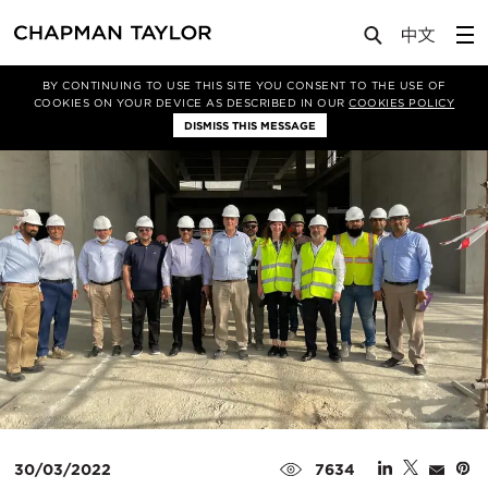
Media
News
Article
BY CONTINUING TO USE THIS SITE YOU CONSENT TO THE USE OF
COOKIES ON YOUR DEVICE AS DESCRIBED IN OUR
COOKIES POLICY
DISMISS THIS MESSAGE
30/03/2022
7634