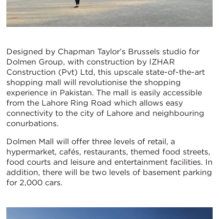
Designed by Chapman Taylor’s Brussels studio for
Dolmen Group, with construction by IZHAR
Construction (Pvt) Ltd, this upscale state-of-the-art
shopping mall will revolutionise the shopping
experience in Pakistan. The mall is easily accessible
from the Lahore Ring Road which allows easy
connectivity to the city of Lahore and neighbouring
conurbations.
Dolmen Mall will offer three levels of retail, a
hypermarket, cafés, restaurants, themed food streets,
food courts and leisure and entertainment facilities. In
addition, there will be two levels of basement parking
for 2,000 cars.