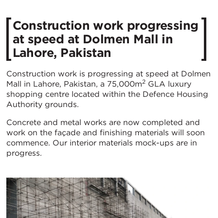
Construction work progressing
at speed at Dolmen Mall in
Lahore, Pakistan
Construction work is progressing at speed at Dolmen
2
Mall in Lahore, Pakistan, a 75,000m
GLA luxury
shopping centre located within the Defence Housing
Authority grounds.
Concrete and metal works are now completed and
work on the façade and finishing materials will soon
commence. Our interior materials mock-ups are in
progress.