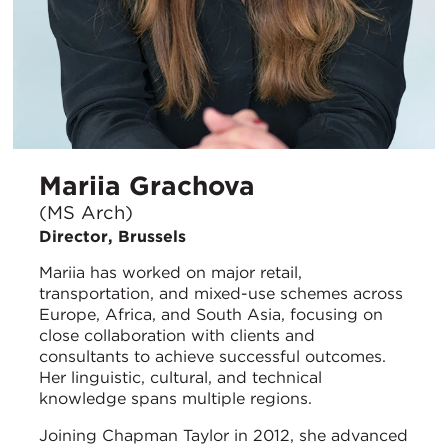
Mariia Grachova
(MS Arch)
Director, Brussels
Mariia has worked on major retail,
transportation, and mixed-use schemes across
Europe, Africa, and South Asia, focusing on
close collaboration with clients and
consultants to achieve successful outcomes.
Her linguistic, cultural, and technical
knowledge spans multiple regions.
Joining Chapman Taylor in 2012, she advanced