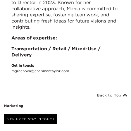
to Director in 2023. Known for her
collaborative approach, Mariia is committed to
sharing expertise, fostering teamwork, and
contributing fresh ideas for future visions and
insights.
Areas of expertise:
Transportation / Retail / Mixed-Use /
Delivery
Get in touch:
mgrachova@chapmantaylor.com
Back to Top
Marketing
SIGN UP TO STAY IN TOUCH