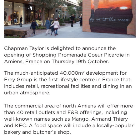
Chapman Taylor is delighted to announce the
opening of Shopping Promenade Coeur Picardie in
Amiens, France on Thursday 19th October.
The much-anticipated 40,000m² development for
Frey Group is the first lifestyle centre in France that
includes retail, recreational facilities and dining in an
urban atmosphere.
The commercial area of north Amiens will offer more
than 40 retail outlets and F&B offerings, including
well-known names such as Mango, Armand Thiery
and KFC. A food space will include a locally-popular
bakery and butcher’s shop.