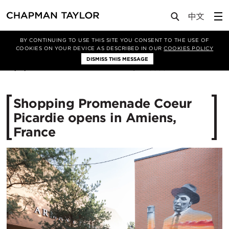
Media
News
Article
BY CONTINUING TO USE THIS SITE YOU CONSENT TO THE USE OF
COOKIES ON YOUR DEVICE AS DESCRIBED IN OUR
COOKIES POLICY
DISMISS THIS MESSAGE
01/11/2017
15535
​Shopping Promenade Coeur
Picardie opens in Amiens,
France