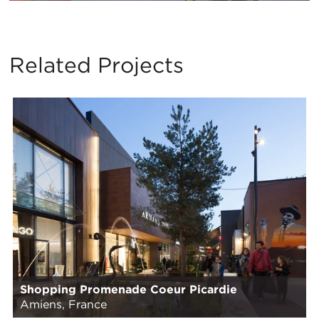
Related Projects
Shopping Promenade Coeur Picardie
Amiens, France