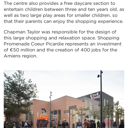
The centre also provides a free daycare section to
entertain children between three and ten years old, as
well as two large play areas for smaller children, so
that their parents can enjoy the shopping experience.
Chapman Taylor was responsible for the design of
this large shopping and relaxation space. Shopping
Promenade Coeur Picardie represents an investment
of €50 million and the creation of 400 jobs for the
Amiens region.