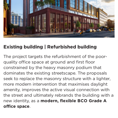
Existing building | Refurbished building
The project targets the refurbishment of the poor-
quality office space at ground and first floor
constrained by the heavy masonry podium that
dominates the existing streetscape. The proposals
seek to replace the masonry structure with a lighter,
more modern intervention that maximises daylight
amenity, improves the active visual connection with
the street and ultimately rebrands the building with a
new identity, as a
modern, flexible BCO Grade A
office space
.