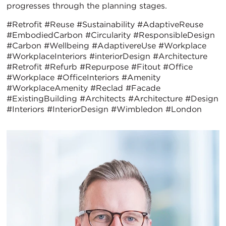
progresses through the planning stages.
#Retrofit #Reuse #Sustainability #AdaptiveReuse
#EmbodiedCarbon #Circularity #ResponsibleDesign
#Carbon #Wellbeing #AdaptivereUse
#Workplace
#WorkplaceInteriors #interiorDesign #Architecture
#Retrofit #Refurb #Repurpose #Fitout #Office
#Workplace #OfficeInteriors #Amenity
#WorkplaceAmenity #Reclad #Facade
#ExistingBuilding #Architects #Architecture #Design
#Interiors #InteriorDesign #Wimbledon #London