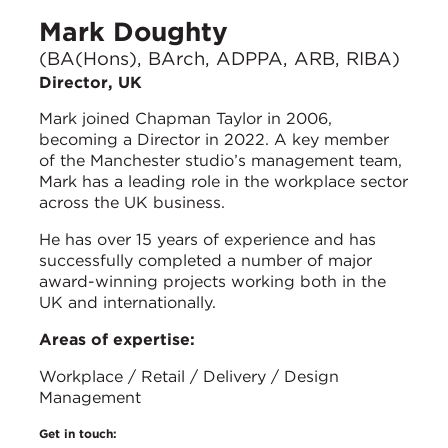
Mark Doughty
(BA(Hons), BArch, ADPPA, ARB, RIBA)
Director, UK
Mark joined Chapman Taylor in 2006,
becoming a Director in 2022. A key member
of the Manchester studio’s management team,
Mark has a leading role in the workplace sector
across the UK business.
He has over 15 years of experience and has
successfully completed a number of major
award-winning projects working both in the
UK and internationally.
Areas of expertise:
Workplace / Retail / Delivery / Design
Management
Get in touch: