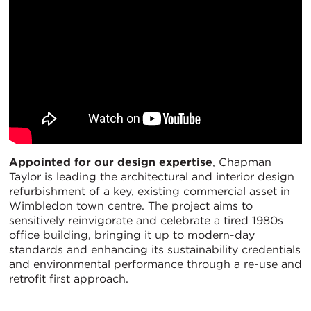
Appointed for our design expertise
, Chapman
Taylor is leading the architectural and interior design
refurbishment of a key, existing commercial asset in
Wimbledon town centre. The project aims to
sensitively reinvigorate and celebrate a tired 1980s
office building, bringing it up to modern-day
standards and enhancing its sustainability credentials
and environmental performance through a re-use and
retrofit first approach.