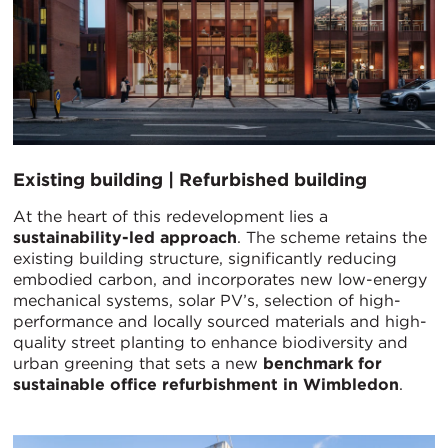
Existing building | Refurbished building
At the heart of this redevelopment lies a
sustainability-led approach
. The scheme retains the
existing building structure, significantly reducing
embodied carbon, and incorporates new low-energy
mechanical systems, solar PV’s, selection of high-
performance and locally sourced materials and high-
quality street planting to enhance biodiversity and
urban greening that sets a new
benchmark for
sustainable office refurbishment in Wimbledon
.