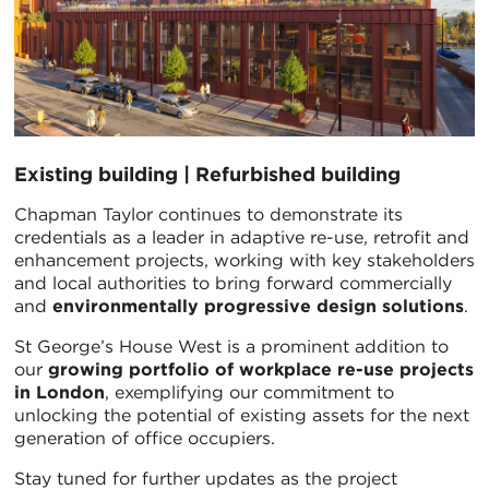
Existing building | Refurbished building
Chapman Taylor continues to demonstrate its
credentials as a leader in adaptive re-use, retrofit and
enhancement projects, working with key stakeholders
and local authorities to bring forward commercially
and
environmentally progressive design solutions
.
St George’s House West is a prominent addition to
our
growing portfolio of workplace re-use projects
in London
, exemplifying our commitment to
unlocking the potential of existing assets for the next
generation of office occupiers.
Stay tuned for further updates as the project