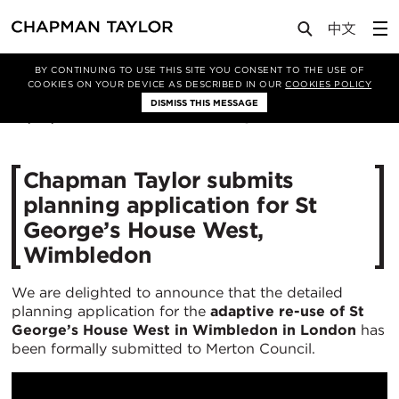
Media
News
Article
BY CONTINUING TO USE THIS SITE YOU CONSENT TO THE USE OF
COOKIES ON YOUR DEVICE AS DESCRIBED IN OUR
COOKIES POLICY
DISMISS THIS MESSAGE
06/08/2025
999
Chapman Taylor submits
planning application for St
George’s House West,
Wimbledon
We are delighted to announce that the detailed
planning application for the
adaptive re-use of St
George’s House West in Wimbledon in London
has
been formally submitted to Merton Council.