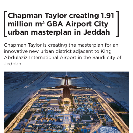
Chapman Taylor creating 1.91
million m² GBA Airport City
urban masterplan in Jeddah
Chapman Taylor is creating the masterplan for an
innovative new urban district adjacent to King
Abdulaziz International Airport in the Saudi city of
Jeddah.