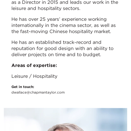
as a Director in 2015 and leads our work in the
leisure and hospitality sectors.
He has over 25 years’ experience working
internationally in the cinema sector, as well as
the fast-moving Chinese hospitality market.
He has an established track-record and
reputation for good design with an ability to
deliver projects on time and to budget.
Areas of expertise:
Leisure / Hospitality
Get in touch:
dwallace@chapmantaylor.com