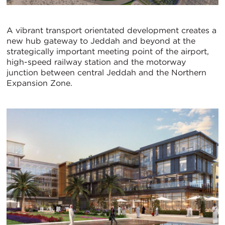
A vibrant transport orientated development creates a
new hub gateway to Jeddah and beyond at the
strategically important meeting point of the airport,
high-speed railway station and the motorway
junction between central Jeddah and the Northern
Expansion Zone.