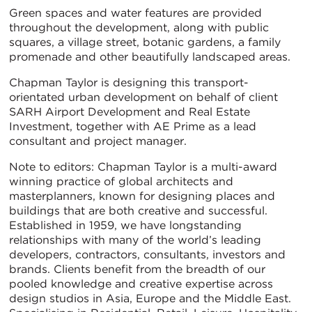
Green spaces and water features are provided
throughout the development, along with public
squares, a village street, botanic gardens, a family
promenade and other beautifully landscaped areas.
Chapman Taylor is designing this transport-
orientated urban development on behalf of client
SARH Airport Development and Real Estate
Investment, together with AE Prime as a lead
consultant and project manager.
Note to editors: Chapman Taylor is a multi-award
winning practice of global architects and
masterplanners, known for designing places and
buildings that are both creative and successful.
Established in 1959, we have longstanding
relationships with many of the world’s leading
developers, contractors, consultants, investors and
brands. Clients benefit from the breadth of our
pooled knowledge and creative expertise across
design studios in Asia, Europe and the Middle East.