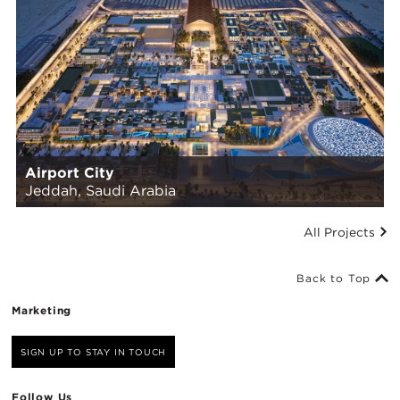
Airport City
Jeddah, Saudi Arabia
All Projects
Back to Top
Marketing
SIGN UP TO STAY IN TOUCH
Follow Us