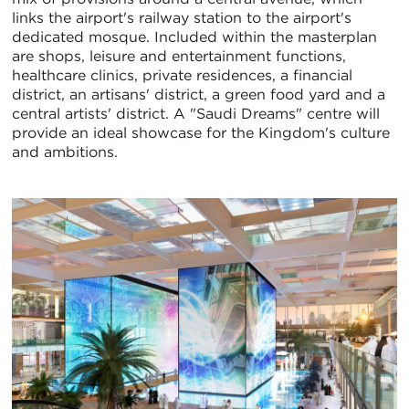
links the airport's railway station to the airport's
dedicated mosque. Included within the masterplan
are shops, leisure and entertainment functions,
healthcare clinics, private residences, a financial
district, an artisans' district, a green food yard and a
central artists' district. A "Saudi Dreams" centre will
provide an ideal showcase for the Kingdom's culture
and ambitions.