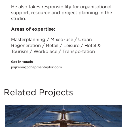
He also takes responsibility for organisational
support, resource and project planning in the
studio.
Areas of expertise:
Masterplanning / Mixed-use / Urban
Regeneration / Retail / Leisure / Hotel &
Tourism / Workplace / Transportation
Get in touch:
jdijkema@chapmantaylor.com
Related Projects