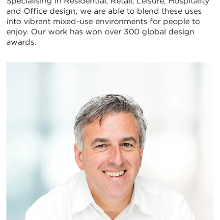
Specialising in Residential, Retail, Leisure, Hospitality
and Office design, we are able to blend these uses
into vibrant mixed-use environments for people to
enjoy. Our work has won over 300 global design
awards.