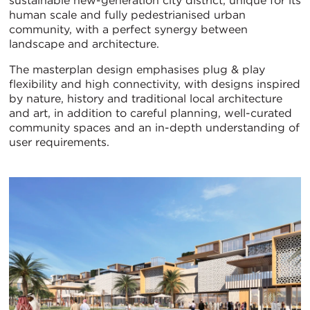
sustainable new-generation city district, unique for its
human scale and fully pedestrianised urban
community, with a perfect synergy between
landscape and architecture.
The masterplan design emphasises plug & play
flexibility and high connectivity, with designs inspired
by nature, history and traditional local architecture
and art, in addition to careful planning, well-curated
community spaces and an in-depth understanding of
user requirements.