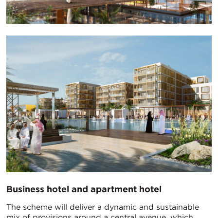
Business hotel and apartment hotel
The scheme will deliver a dynamic and sustainable
mix of provisions around a central avenue, which