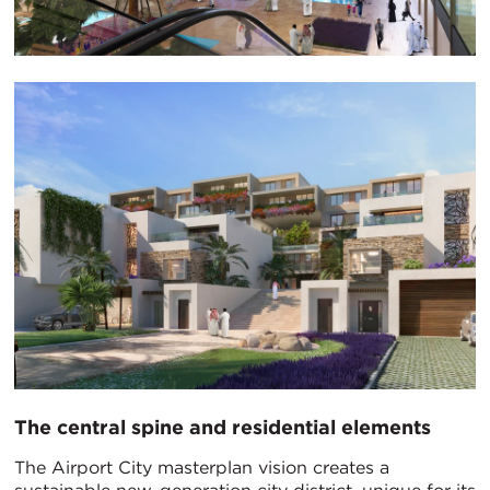
The central spine and residential elements
The Airport City masterplan vision creates a