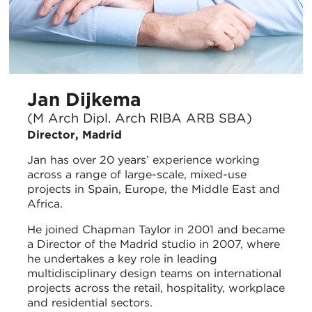
Jan Dijkema
(M Arch Dipl. Arch RIBA ARB SBA)
Director, Madrid
Jan has over 20 years’ experience working
across a range of large-scale, mixed-use
projects in Spain, Europe, the Middle East and
Africa.
He joined Chapman Taylor in 2001 and became
a Director of the Madrid studio in 2007, where
he undertakes a key role in leading
multidisciplinary design teams on international
projects across the retail, hospitality, workplace
and residential sectors.