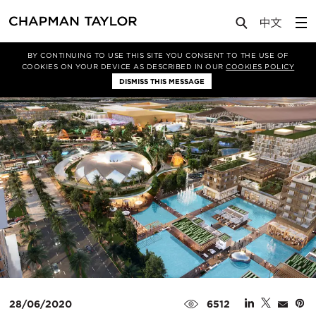
Media
News
Article
BY CONTINUING TO USE THIS SITE YOU CONSENT TO THE USE OF
COOKIES ON YOUR DEVICE AS DESCRIBED IN OUR
COOKIES POLICY
DISMISS THIS MESSAGE
28/06/2020
6512