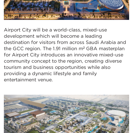
Airport City will be a world-class, mixed-use
development which will become a leading
destination for visitors from across Saudi Arabia and
the GCC region. The 1.91 million m² GBA masterplan
for Airport City introduces an innovative mixed-use
community concept to the region, creating diverse
tourism and business opportunities while also
providing a dynamic lifestyle and family
entertainment venue.