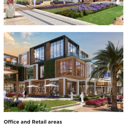
Office and Retail areas