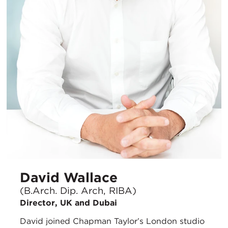
David Wallace
(B.Arch. Dip. Arch, RIBA)
Director, UK and Dubai
David joined Chapman Taylor’s London studio